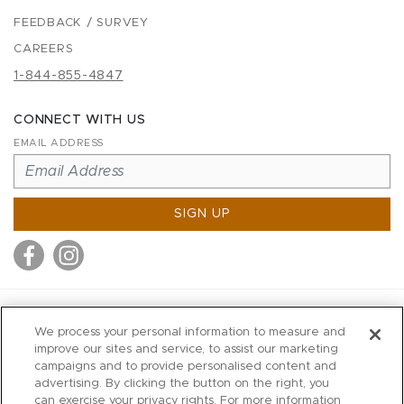
FEEDBACK / SURVEY
CAREERS
1-844-855-4847
CONNECT WITH US
EMAIL ADDRESS
SIGN UP
MITCHELL STORES
We process your personal information to measure and
MITCHELLS
improve our sites and service, to assist our marketing
campaigns and to provide personalised content and
RICHARDS
advertising. By clicking the button on the right, you
WILKES
can exercise your privacy rights. For more information