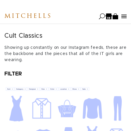
Skip
to
MITCHELLS
main
content
Cult Classics
Showing up constantly on our Instagram feeds, these are
the backbone and the pieces that all of the IT girls are
wearing.
FILTER