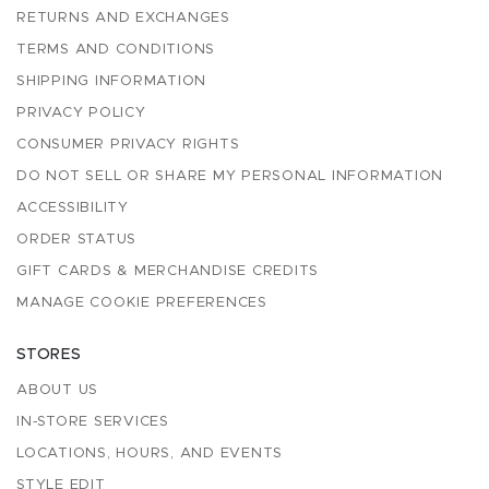
RETURNS AND EXCHANGES
TERMS AND CONDITIONS
SHIPPING INFORMATION
PRIVACY POLICY
CONSUMER PRIVACY RIGHTS
DO NOT SELL OR SHARE MY PERSONAL INFORMATION
ACCESSIBILITY
ORDER STATUS
GIFT CARDS & MERCHANDISE CREDITS
MANAGE COOKIE PREFERENCES
STORES
ABOUT US
IN-STORE SERVICES
LOCATIONS, HOURS, AND EVENTS
STYLE EDIT