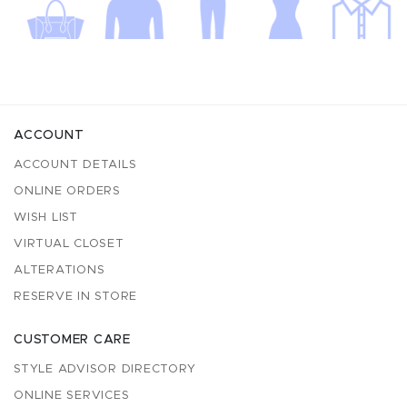
ACCOUNT
ACCOUNT DETAILS
ONLINE ORDERS
WISH LIST
VIRTUAL CLOSET
ALTERATIONS
RESERVE IN STORE
CUSTOMER CARE
STYLE ADVISOR DIRECTORY
ONLINE SERVICES