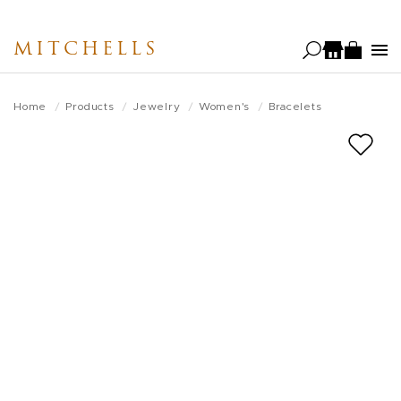
Skip
to
MITCHELLS
main
content
Home
Products
Jewelry
Women's
Bracelets