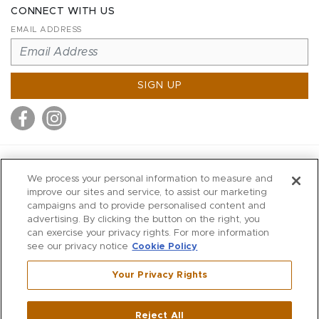
CONNECT WITH US
EMAIL ADDRESS
SIGN UP
MITCHELL STORES
We process your personal information to measure and
MITCHELLS
improve our sites and service, to assist our marketing
campaigns and to provide personalised content and
RICHARDS
advertising. By clicking the button on the right, you
WILKES
can exercise your privacy rights. For more information
see our privacy notice
Cookie Policy
MARIOS
KORSHAK
Your Privacy Rights
670 Post Road East
|
Westport
Reject All
,
CT
06880