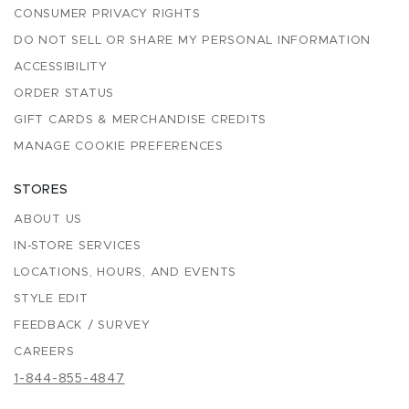
CONSUMER PRIVACY RIGHTS
DO NOT SELL OR SHARE MY PERSONAL INFORMATION
ACCESSIBILITY
ORDER STATUS
GIFT CARDS & MERCHANDISE CREDITS
MANAGE COOKIE PREFERENCES
STORES
ABOUT US
IN-STORE SERVICES
LOCATIONS, HOURS, AND EVENTS
STYLE EDIT
FEEDBACK / SURVEY
CAREERS
1-844-855-4847