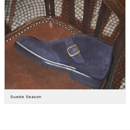
Suede Season