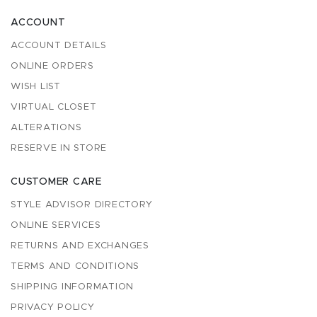
ACCOUNT
ACCOUNT DETAILS
ONLINE ORDERS
WISH LIST
VIRTUAL CLOSET
ALTERATIONS
RESERVE IN STORE
CUSTOMER CARE
STYLE ADVISOR DIRECTORY
ONLINE SERVICES
RETURNS AND EXCHANGES
TERMS AND CONDITIONS
SHIPPING INFORMATION
PRIVACY POLICY