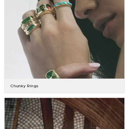
Chunky Rings