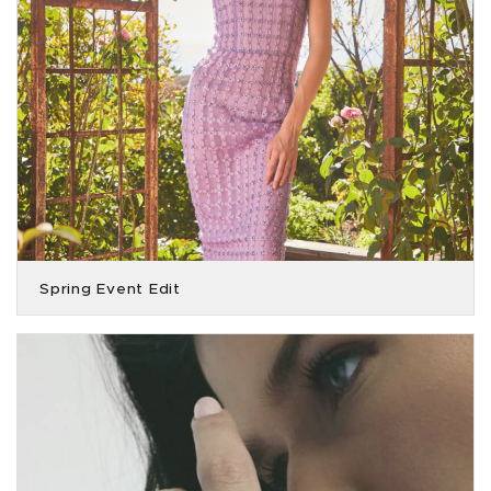
Spring Event Edit