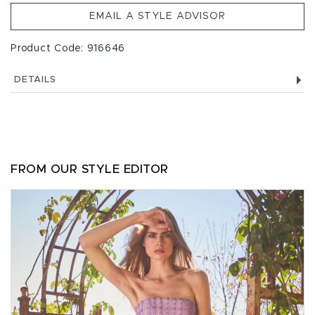
EMAIL A STYLE ADVISOR
Product Code: 916646
DETAILS
FROM OUR STYLE EDITOR