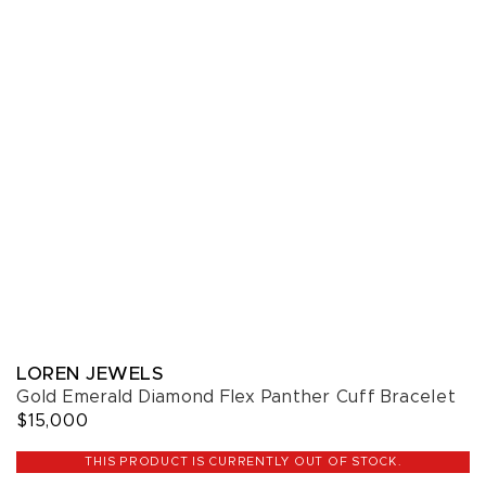
LOREN JEWELS
Gold Emerald Diamond Flex Panther Cuff Bracelet
$15,000
THIS PRODUCT IS CURRENTLY OUT OF STOCK.