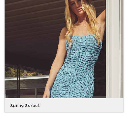
Spring Sorbet