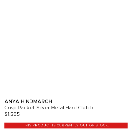
ANYA HINDMARCH
Crisp Packet Silver Metal Hard Clutch
$1,595
THIS PRODUCT IS CURRENTLY OUT OF STOCK.