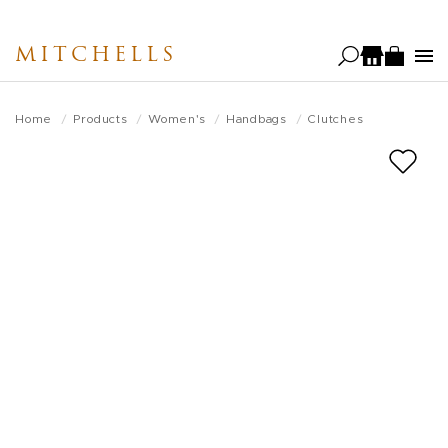
Skip
to
MITCHELLS
main
content
Home
Products
Women's
Handbags
Clutches