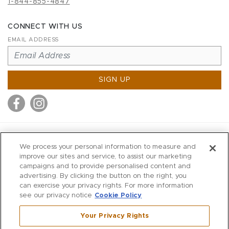
1-844-855-4847
CONNECT WITH US
EMAIL ADDRESS
SIGN UP
MITCHELL STORES
We process your personal information to measure and
MITCHELLS
improve our sites and service, to assist our marketing
campaigns and to provide personalised content and
RICHARDS
advertising. By clicking the button on the right, you
WILKES
can exercise your privacy rights. For more information
see our privacy notice
Cookie Policy
MARIOS
KORSHAK
Your Privacy Rights