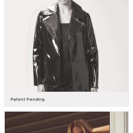
Patent Pending