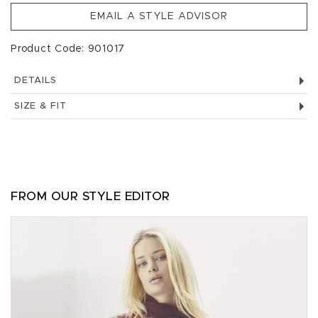
EMAIL A STYLE ADVISOR
Product Code: 901017
DETAILS
SIZE & FIT
FROM OUR STYLE EDITOR