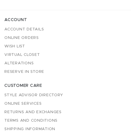
ACCOUNT
ACCOUNT DETAILS
ONLINE ORDERS
WISH LIST
VIRTUAL CLOSET
ALTERATIONS
RESERVE IN STORE
CUSTOMER CARE
STYLE ADVISOR DIRECTORY
ONLINE SERVICES
RETURNS AND EXCHANGES
TERMS AND CONDITIONS
SHIPPING INFORMATION