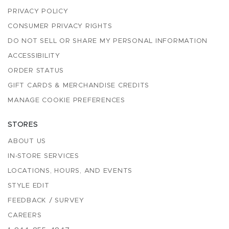
PRIVACY POLICY
CONSUMER PRIVACY RIGHTS
DO NOT SELL OR SHARE MY PERSONAL INFORMATION
ACCESSIBILITY
ORDER STATUS
GIFT CARDS & MERCHANDISE CREDITS
MANAGE COOKIE PREFERENCES
STORES
ABOUT US
IN-STORE SERVICES
LOCATIONS, HOURS, AND EVENTS
STYLE EDIT
FEEDBACK / SURVEY
CAREERS