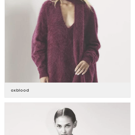
oxblood