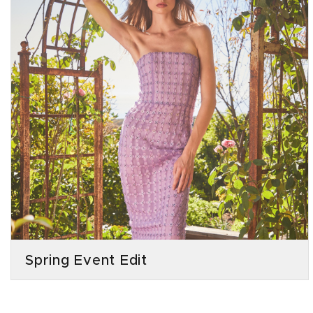
Spring Event Edit