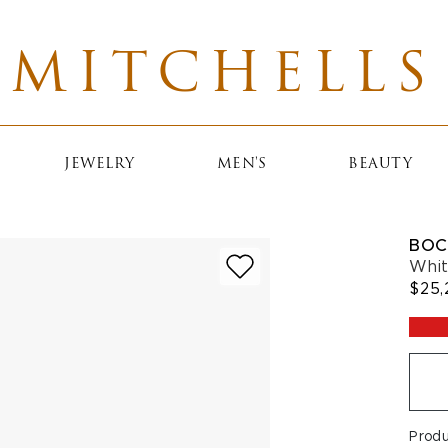
MITCHELLS
JEWELRY
MEN'S
BEAUTY
BOC
Whit
$25,
Prod