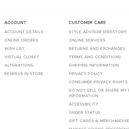
ACCOUNT
CUSTOMER CARE
ACCOUNT DETAILS
STYLE ADVISOR DIRECTORY
ONLINE ORDERS
ONLINE SERVICES
WISH LIST
RETURNS AND EXCHANGES
VIRTUAL CLOSET
TERMS AND CONDITIONS
ALTERATIONS
SHIPPING INFORMATION
RESERVE IN STORE
PRIVACY POLICY
CONSUMER PRIVACY RIGHTS
DO NOT SELL OR SHARE MY
INFORMATION
ACCESSIBILITY
ORDER STATUS
GIFT CARDS & MERCHANDISE