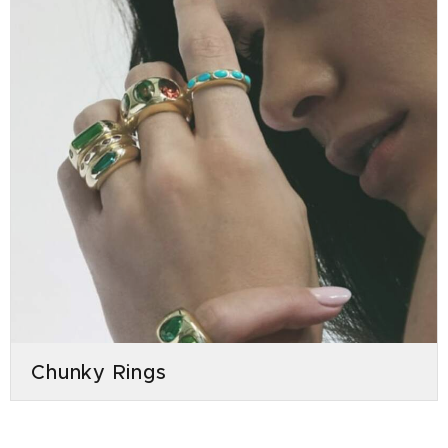
Chunky Rings