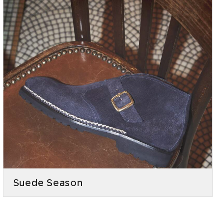
Suede Season