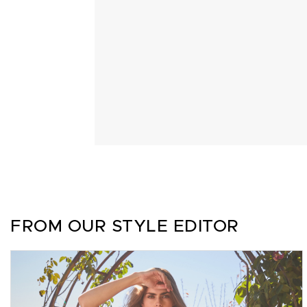
FROM OUR STYLE EDITOR