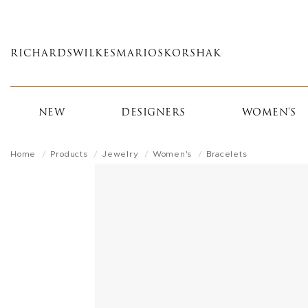
Skip
to
main
RICHARDS
WILKES
MARIOS
KORSHAK
content
NEW
DESIGNERS
WOMEN'S
Home
Products
Jewelry
Women's
Bracelets