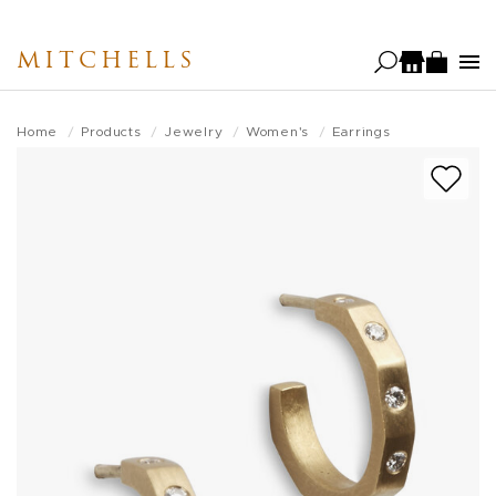
Skip
to
MITCHELLS
main
content
Home
Products
Jewelry
Women's
Earrings