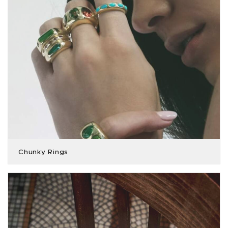
Chunky Rings