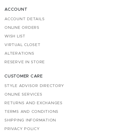
ACCOUNT
ACCOUNT DETAILS
ONLINE ORDERS
WISH LIST
VIRTUAL CLOSET
ALTERATIONS
RESERVE IN STORE
CUSTOMER CARE
STYLE ADVISOR DIRECTORY
ONLINE SERVICES
RETURNS AND EXCHANGES
TERMS AND CONDITIONS
SHIPPING INFORMATION
PRIVACY POLICY