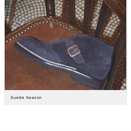
Suede Season