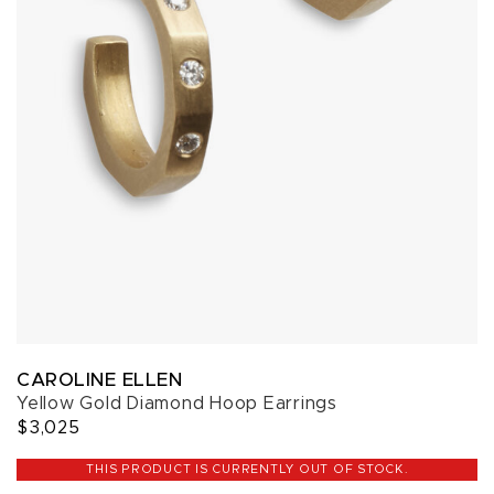
CAROLINE ELLEN
Yellow Gold Diamond Hoop Earrings
$3,025
THIS PRODUCT IS CURRENTLY OUT OF STOCK.