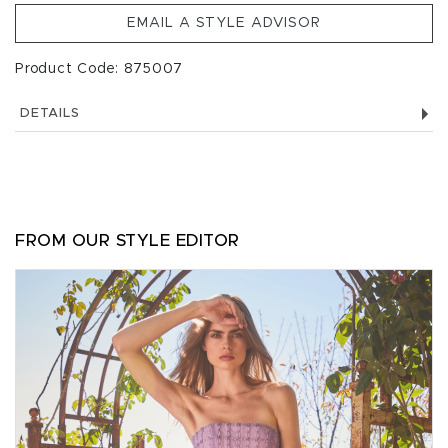
EMAIL A STYLE ADVISOR
Product Code: 875007
DETAILS
FROM OUR STYLE EDITOR