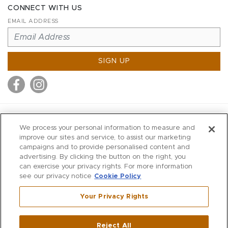
CONNECT WITH US
EMAIL ADDRESS
SIGN UP
MITCHELL STORES
We process your personal information to measure and
MITCHELLS
improve our sites and service, to assist our marketing
campaigns and to provide personalised content and
RICHARDS
advertising. By clicking the button on the right, you
WILKES
can exercise your privacy rights. For more information
see our privacy notice
Cookie Policy
MARIOS
KORSHAK
Your Privacy Rights
670 Post Road East
|
Westport
Reject All
,
CT
06880