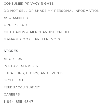
CONSUMER PRIVACY RIGHTS
DO NOT SELL OR SHARE MY PERSONAL INFORMATION
ACCESSIBILITY
ORDER STATUS
GIFT CARDS & MERCHANDISE CREDITS
MANAGE COOKIE PREFERENCES
STORES
ABOUT US
IN-STORE SERVICES
LOCATIONS, HOURS, AND EVENTS
STYLE EDIT
FEEDBACK / SURVEY
CAREERS
1-844-855-4847