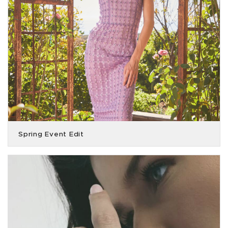
Spring Event Edit