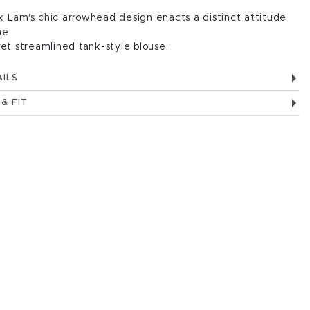
 Lam's chic arrowhead design enacts a distinct attitude
he
yet streamlined tank-style blouse.
ILS
 & FIT