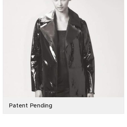
Patent Pending