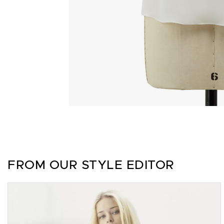
FROM OUR STYLE EDITOR