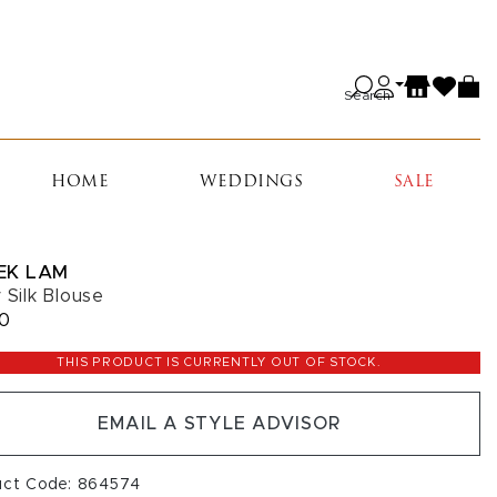
Search
HOME
WEDDINGS
SALE
EK LAM
y Silk Blouse
50
THIS PRODUCT IS CURRENTLY OUT OF STOCK.
EMAIL A STYLE ADVISOR
uct Code: 864574