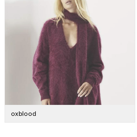
oxblood