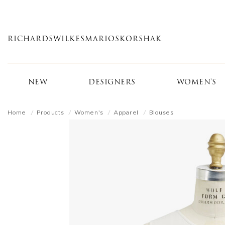
Skip
to
main
RICHARDS
WILKES
MARIOS
KORSHAK
content
NEW
DESIGNERS
WOMEN'S
Home
Products
Women's
Apparel
Blouses