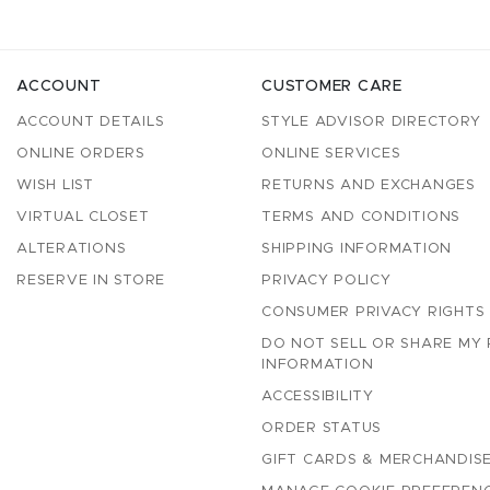
ACCOUNT
CUSTOMER CARE
ACCOUNT DETAILS
STYLE ADVISOR DIRECTORY
ONLINE ORDERS
ONLINE SERVICES
WISH LIST
RETURNS AND EXCHANGES
VIRTUAL CLOSET
TERMS AND CONDITIONS
ALTERATIONS
SHIPPING INFORMATION
RESERVE IN STORE
PRIVACY POLICY
CONSUMER PRIVACY RIGHTS
DO NOT SELL OR SHARE MY
INFORMATION
ACCESSIBILITY
ORDER STATUS
GIFT CARDS & MERCHANDISE