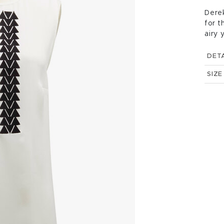
Derek
for t
airy 
DETA
SIZE