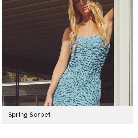
Spring Sorbet