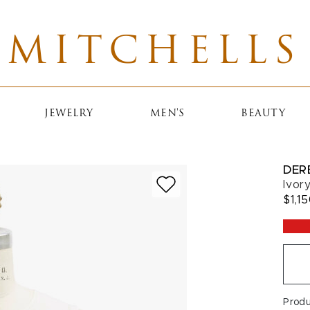
MITCHELLS
JEWELRY
MEN'S
BEAUTY
DER
Ivor
$1,1
Prod