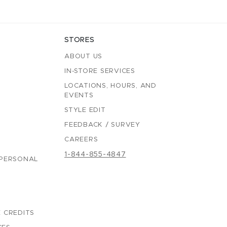
STORES
ABOUT US
IN-STORE SERVICES
LOCATIONS, HOURS, AND
EVENTS
STYLE EDIT
FEEDBACK / SURVEY
CAREERS
1-844-855-4847
 PERSONAL
 CREDITS