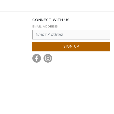
CONNECT WITH US
EMAIL ADDRESS
SIGN UP