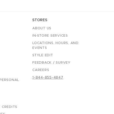
STORES
ABOUT US
IN-STORE SERVICES
LOCATIONS, HOURS, AND
EVENTS
STYLE EDIT
FEEDBACK / SURVEY
CAREERS
1-844-855-4847
 PERSONAL
 CREDITS