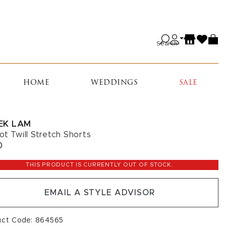
Search
HOME
WEDDINGS
SALE
EK LAM
ot Twill Stretch Shorts
0
THIS PRODUCT IS CURRENTLY OUT OF STOCK.
EMAIL A STYLE ADVISOR
uct Code: 864565