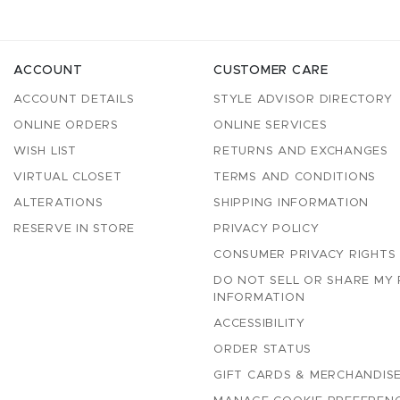
ACCOUNT
CUSTOMER CARE
ACCOUNT DETAILS
STYLE ADVISOR DIRECTORY
ONLINE ORDERS
ONLINE SERVICES
WISH LIST
RETURNS AND EXCHANGES
VIRTUAL CLOSET
TERMS AND CONDITIONS
ALTERATIONS
SHIPPING INFORMATION
RESERVE IN STORE
PRIVACY POLICY
CONSUMER PRIVACY RIGHTS
DO NOT SELL OR SHARE MY
INFORMATION
ACCESSIBILITY
ORDER STATUS
GIFT CARDS & MERCHANDISE