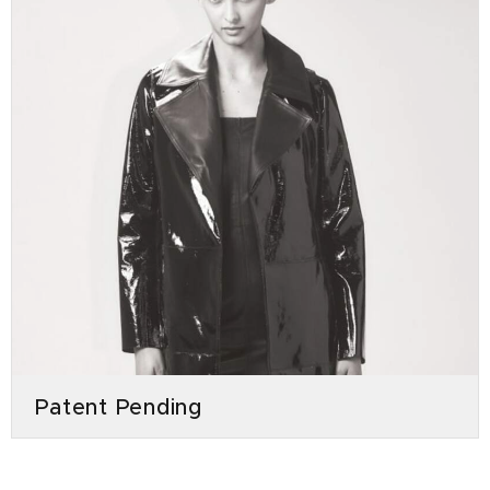
Patent Pending