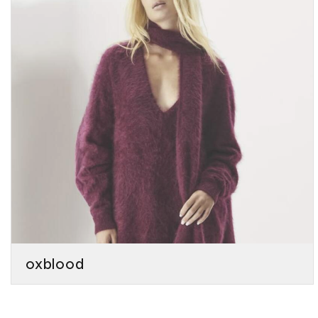
oxblood