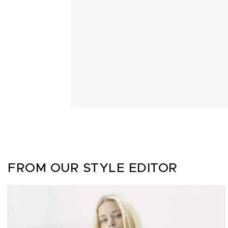
FROM OUR STYLE EDITOR