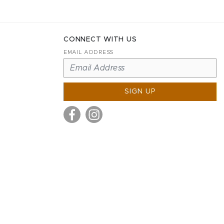
CONNECT WITH US
EMAIL ADDRESS
SIGN UP