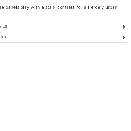
se panels play with a stark contrast for a fiercely urban
ILS
 & FIT