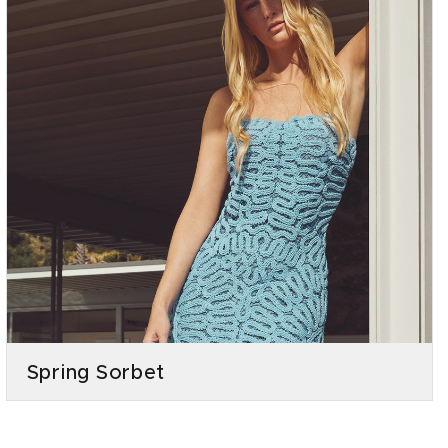
Spring Sorbet