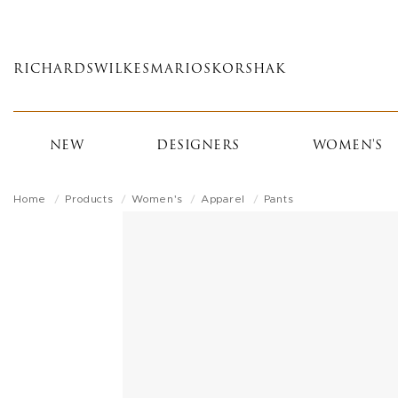
Skip
to
main
RICHARDS
WILKES
MARIOS
KORSHAK
content
NEW
DESIGNERS
WOMEN'S
Home
Products
Women's
Apparel
Pants