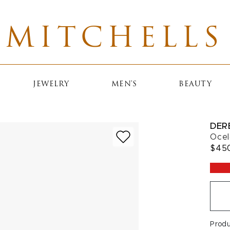
MITCHELLS
JEWELRY
MEN'S
BEAUTY
DER
Ocel
$45
Prod