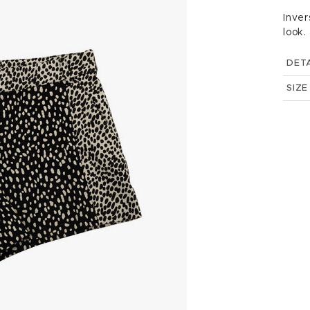
Inver
look.
DETA
SIZE