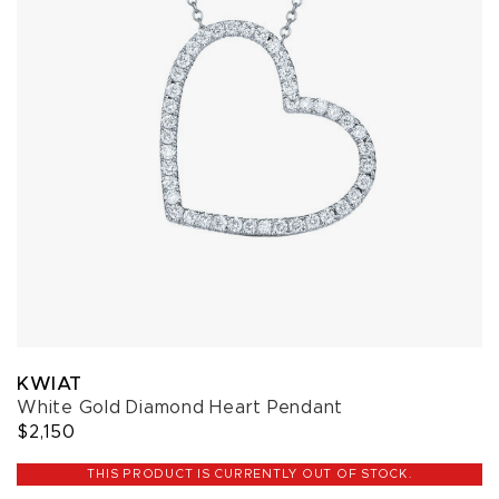
KWIAT
White Gold Diamond Heart Pendant
$2,150
THIS PRODUCT IS CURRENTLY OUT OF STOCK.