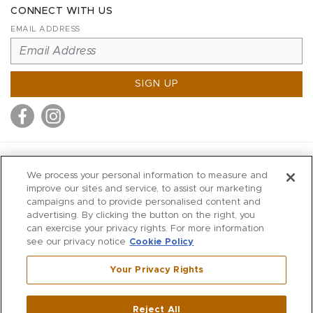
CONNECT WITH US
EMAIL ADDRESS
SIGN UP
MITCHELL STORES
We process your personal information to measure and
MITCHELLS
improve our sites and service, to assist our marketing
campaigns and to provide personalised content and
RICHARDS
advertising. By clicking the button on the right, you
WILKES
can exercise your privacy rights. For more information
see our privacy notice
Cookie Policy
MARIOS
KORSHAK
Your Privacy Rights
670 Post Road East
|
Westport
Reject All
,
CT
06880