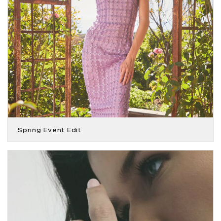
Spring Event Edit