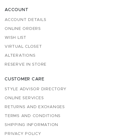
ACCOUNT
ACCOUNT DETAILS
ONLINE ORDERS
WISH LIST
VIRTUAL CLOSET
ALTERATIONS
RESERVE IN STORE
CUSTOMER CARE
STYLE ADVISOR DIRECTORY
ONLINE SERVICES
RETURNS AND EXCHANGES
TERMS AND CONDITIONS
SHIPPING INFORMATION
PRIVACY POLICY