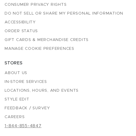
CONSUMER PRIVACY RIGHTS
DO NOT SELL OR SHARE MY PERSONAL INFORMATION
ACCESSIBILITY
ORDER STATUS
GIFT CARDS & MERCHANDISE CREDITS
MANAGE COOKIE PREFERENCES
STORES
ABOUT US
IN-STORE SERVICES
LOCATIONS, HOURS, AND EVENTS
STYLE EDIT
FEEDBACK / SURVEY
CAREERS
1-844-855-4847