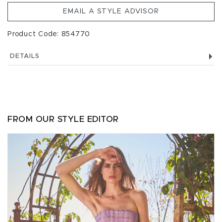
EMAIL A STYLE ADVISOR
Product Code: 854770
DETAILS
FROM OUR STYLE EDITOR