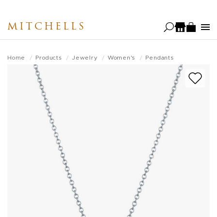
Skip
to
MITCHELLS
main
content
Home
Products
Jewelry
Women's
Pendants