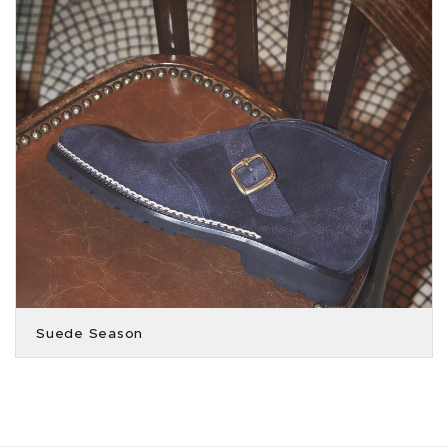
Suede Season