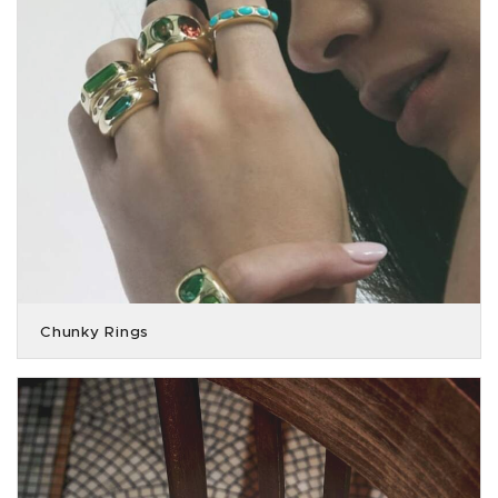
Chunky Rings