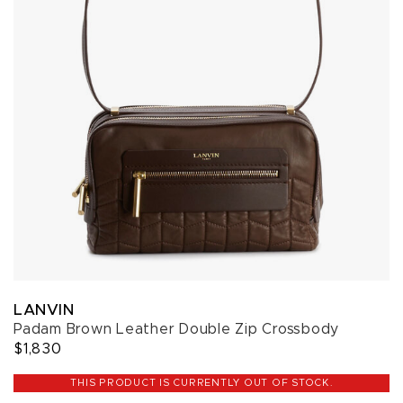
LANVIN
Padam Brown Leather Double Zip Crossbody
$1,830
THIS PRODUCT IS CURRENTLY OUT OF STOCK.