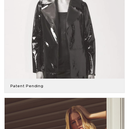
Patent Pending