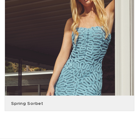
Spring Sorbet