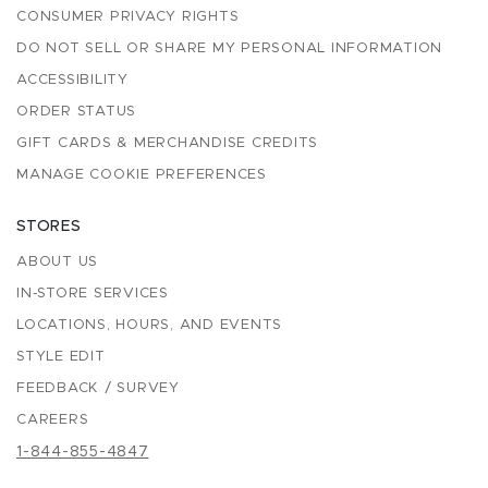
CONSUMER PRIVACY RIGHTS
DO NOT SELL OR SHARE MY PERSONAL INFORMATION
ACCESSIBILITY
ORDER STATUS
GIFT CARDS & MERCHANDISE CREDITS
MANAGE COOKIE PREFERENCES
STORES
ABOUT US
IN-STORE SERVICES
LOCATIONS, HOURS, AND EVENTS
STYLE EDIT
FEEDBACK / SURVEY
CAREERS
1-844-855-4847