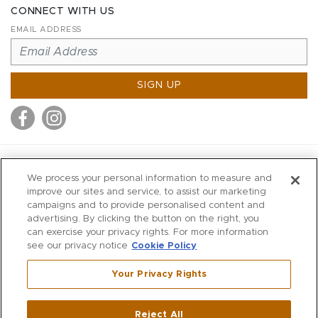
CONNECT WITH US
EMAIL ADDRESS
SIGN UP
MITCHELL STORES
We process your personal information to measure and
MITCHELLS
improve our sites and service, to assist our marketing
campaigns and to provide personalised content and
RICHARDS
advertising. By clicking the button on the right, you
WILKES
can exercise your privacy rights. For more information
see our privacy notice
Cookie Policy
MARIOS
KORSHAK
Your Privacy Rights
670 Post Road East
|
Westport
Reject All
,
CT
06880