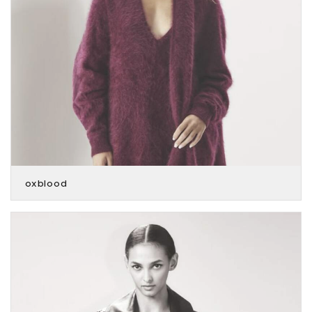
oxblood