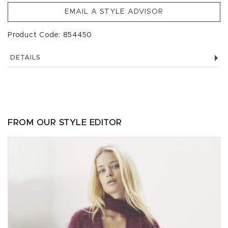
EMAIL A STYLE ADVISOR
Product Code: 854450
DETAILS
FROM OUR STYLE EDITOR