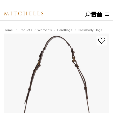
Skip
to
MITCHELLS
main
content
Home
Products
Women's
Handbags
Crossbody Bags