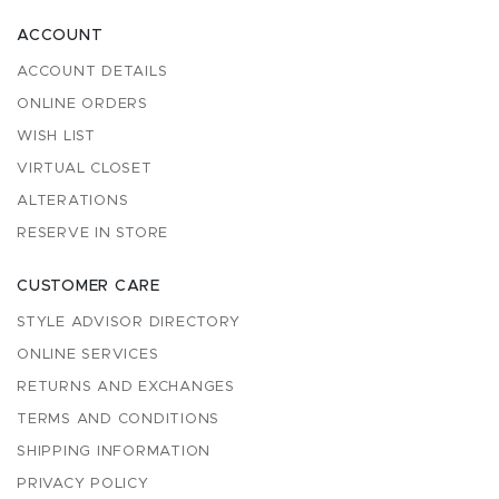
ACCOUNT
ACCOUNT DETAILS
ONLINE ORDERS
WISH LIST
VIRTUAL CLOSET
ALTERATIONS
RESERVE IN STORE
CUSTOMER CARE
STYLE ADVISOR DIRECTORY
ONLINE SERVICES
RETURNS AND EXCHANGES
TERMS AND CONDITIONS
SHIPPING INFORMATION
PRIVACY POLICY