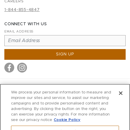
CAREERS
1-844-855-4847
CONNECT WITH US
EMAIL ADDRESS
SIGN UP
MITCHELL STORES
We process your personal information to measure and
MITCHELLS
improve our sites and service, to assist our marketing
campaigns and to provide personalised content and
RICHARDS
advertising. By clicking the button on the right, you
WILKES
can exercise your privacy rights. For more information
see our privacy notice
Cookie Policy
MARIOS