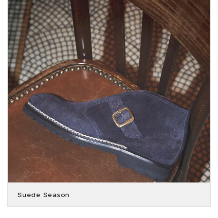
Suede Season