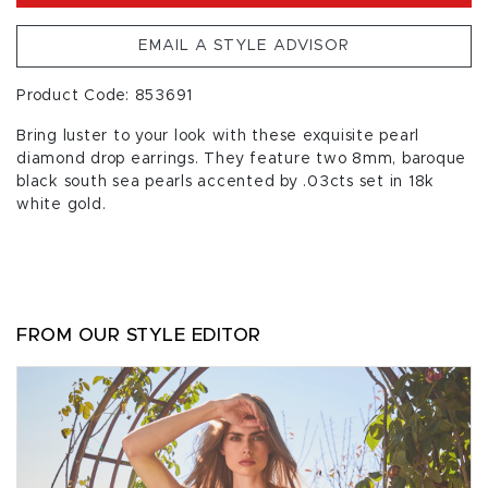
EMAIL A STYLE ADVISOR
Product Code: 853691
Bring luster to your look with these exquisite pearl
diamond drop earrings. They feature two 8mm, baroque
black south sea pearls accented by .03cts set in 18k
white gold.
FROM OUR STYLE EDITOR