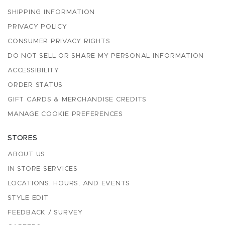
SHIPPING INFORMATION
PRIVACY POLICY
CONSUMER PRIVACY RIGHTS
DO NOT SELL OR SHARE MY PERSONAL INFORMATION
ACCESSIBILITY
ORDER STATUS
GIFT CARDS & MERCHANDISE CREDITS
MANAGE COOKIE PREFERENCES
STORES
ABOUT US
IN-STORE SERVICES
LOCATIONS, HOURS, AND EVENTS
STYLE EDIT
FEEDBACK / SURVEY