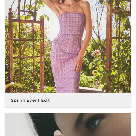
Spring Event Edit