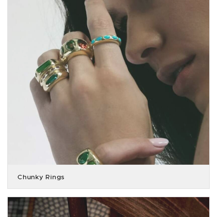
Chunky Rings