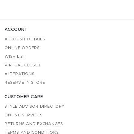
ACCOUNT
ACCOUNT DETAILS
ONLINE ORDERS
WISH LIST
VIRTUAL CLOSET
ALTERATIONS
RESERVE IN STORE
CUSTOMER CARE
STYLE ADVISOR DIRECTORY
ONLINE SERVICES
RETURNS AND EXCHANGES
TERMS AND CONDITIONS