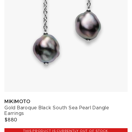
MIKIMOTO
Gold Baroque Black South Sea Pearl Dangle
Earrings
$880
THIS PRODUCT IS CURRENTLY OUT OF STOCK.