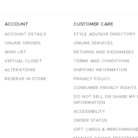
ACCOUNT
CUSTOMER CARE
ACCOUNT DETAILS
STYLE ADVISOR DIRECTORY
ONLINE ORDERS
ONLINE SERVICES
WISH LIST
RETURNS AND EXCHANGES
VIRTUAL CLOSET
TERMS AND CONDITIONS
ALTERATIONS
SHIPPING INFORMATION
RESERVE IN STORE
PRIVACY POLICY
CONSUMER PRIVACY RIGHTS
DO NOT SELL OR SHARE MY
INFORMATION
ACCESSIBILITY
ORDER STATUS
GIFT CARDS & MERCHANDISE