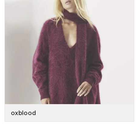
oxblood