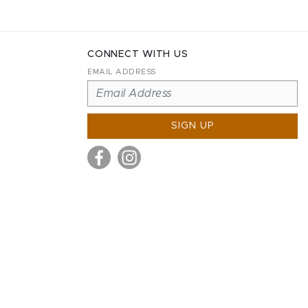
CONNECT WITH US
EMAIL ADDRESS
SIGN UP