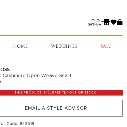
Search
HOME
WEDDINGS
SALE
ROSS
k Cashmere Open Weave Scarf
0
THIS PRODUCT IS CURRENTLY OUT OF STOCK.
EMAIL A STYLE ADVISOR
uct Code: 853519