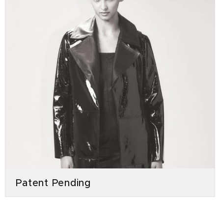
Patent Pending