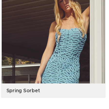
Spring Sorbet