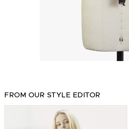
FROM OUR STYLE EDITOR