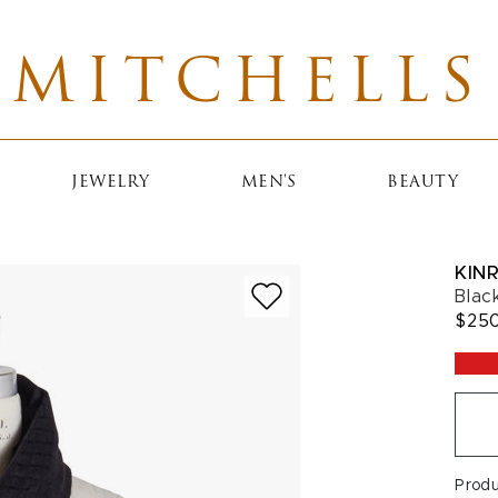
MITCHELLS
JEWELRY
MEN'S
BEAUTY
KIN
Blac
$25
Prod