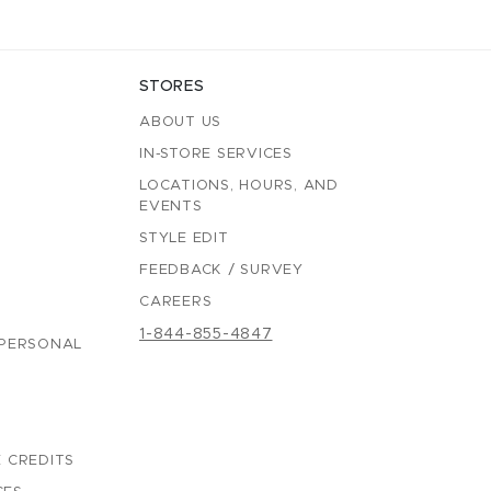
STORES
ABOUT US
IN-STORE SERVICES
LOCATIONS, HOURS, AND
EVENTS
STYLE EDIT
FEEDBACK / SURVEY
CAREERS
1-844-855-4847
 PERSONAL
 CREDITS