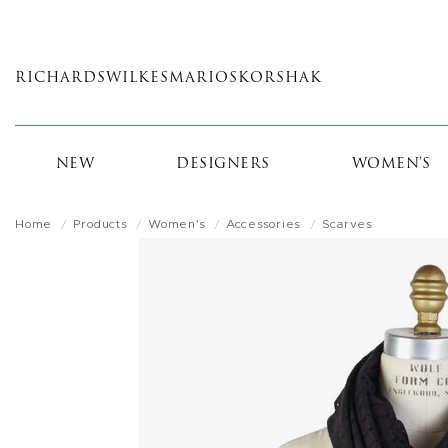
Skip
to
main
RICHARDS
WILKES
MARIOS
KORSHAK
content
NEW
DESIGNERS
WOMEN'S
Home
Products
Women's
Accessories
Scarves