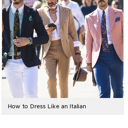
How to Dress Like an Italian