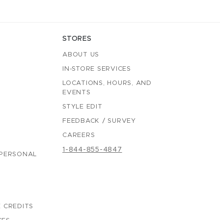
STORES
ABOUT US
IN-STORE SERVICES
LOCATIONS, HOURS, AND
EVENTS
STYLE EDIT
FEEDBACK / SURVEY
CAREERS
1-844-855-4847
 PERSONAL
 CREDITS