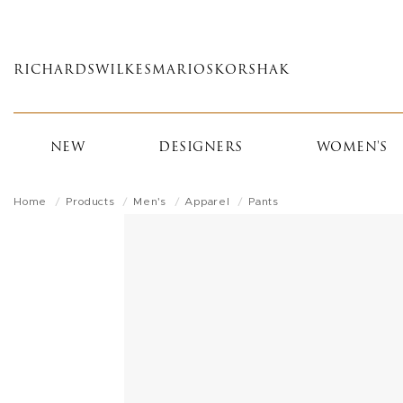
Skip
to
main
RICHARDS
WILKES
MARIOS
KORSHAK
content
NEW
DESIGNERS
WOMEN'S
Home
Products
Men's
Apparel
Pants