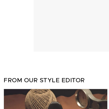
FROM OUR STYLE EDITOR