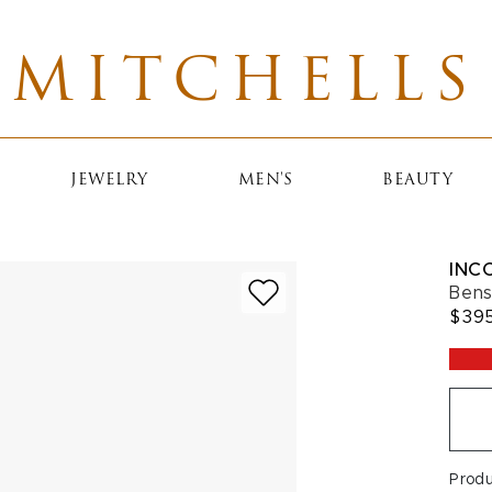
MITCHELLS
JEWELRY
MEN'S
BEAUTY
INC
Bens
$39
Prod