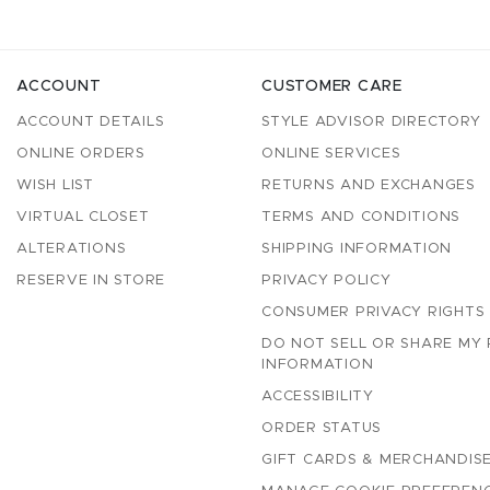
ACCOUNT
CUSTOMER CARE
ACCOUNT DETAILS
STYLE ADVISOR DIRECTORY
ONLINE ORDERS
ONLINE SERVICES
WISH LIST
RETURNS AND EXCHANGES
VIRTUAL CLOSET
TERMS AND CONDITIONS
ALTERATIONS
SHIPPING INFORMATION
RESERVE IN STORE
PRIVACY POLICY
CONSUMER PRIVACY RIGHTS
DO NOT SELL OR SHARE MY
INFORMATION
ACCESSIBILITY
ORDER STATUS
GIFT CARDS & MERCHANDISE