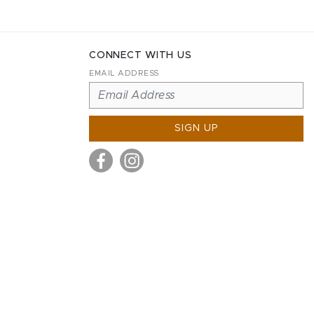
CONNECT WITH US
EMAIL ADDRESS
SIGN UP