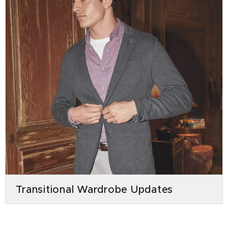
Transitional Wardrobe Updates