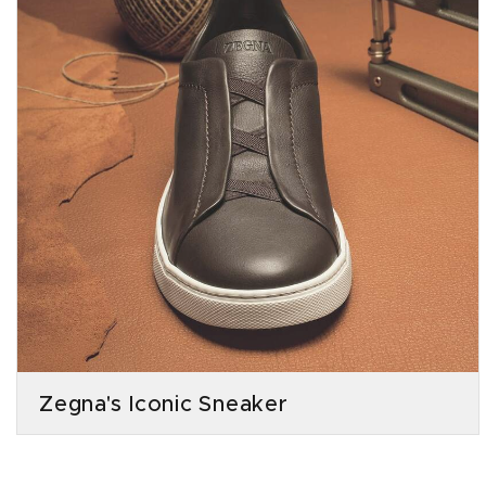
Zegna's Iconic Sneaker