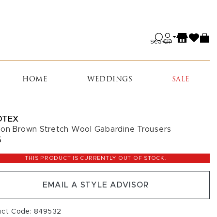
Search
HOME
WEDDINGS
SALE
OTEX
on Brown Stretch Wool Gabardine Trousers
5
THIS PRODUCT IS CURRENTLY OUT OF STOCK.
EMAIL A STYLE ADVISOR
uct Code: 849532