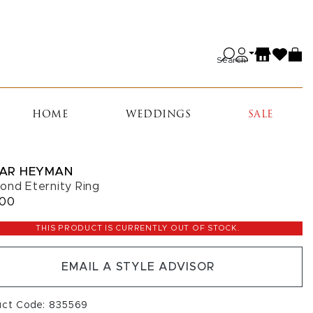
Search
HOME
WEDDINGS
SALE
AR HEYMAN
ond Eternity Ring
000
THIS PRODUCT IS CURRENTLY OUT OF STOCK.
EMAIL A STYLE ADVISOR
uct Code: 835569