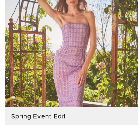
Spring Event Edit