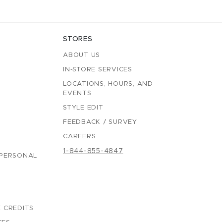
STORES
ABOUT US
IN-STORE SERVICES
LOCATIONS, HOURS, AND
EVENTS
STYLE EDIT
FEEDBACK / SURVEY
CAREERS
1-844-855-4847
 PERSONAL
 CREDITS