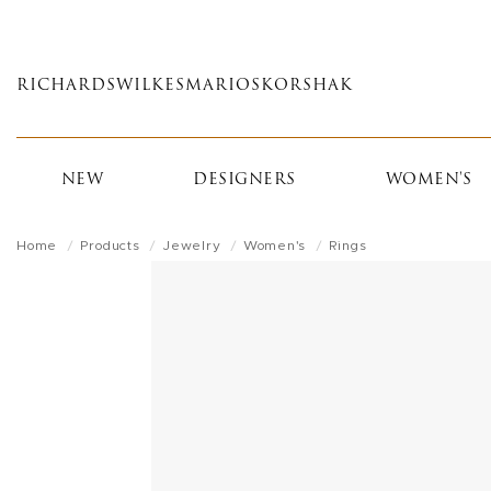
Skip
to
main
RICHARDS
WILKES
MARIOS
KORSHAK
content
NEW
DESIGNERS
WOMEN'S
Home
Products
Jewelry
Women's
Rings