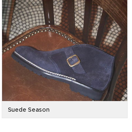
Suede Season