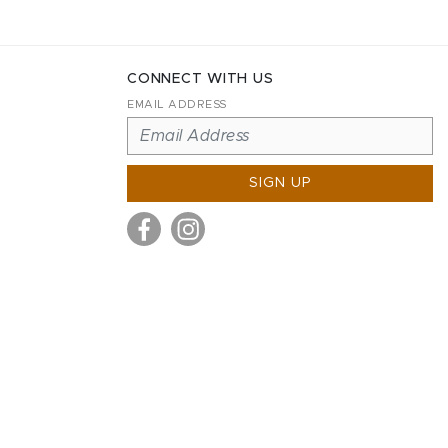
CONNECT WITH US
EMAIL ADDRESS
SIGN UP