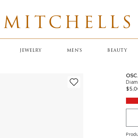
MITCHELLS
JEWELRY
MEN'S
BEAUTY
OSC
Diam
$5,
Prod