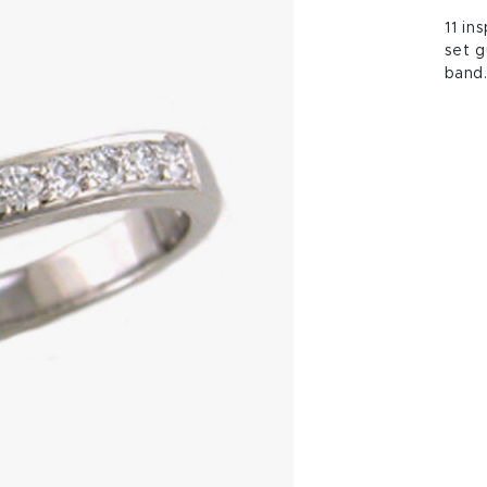
11 in
set g
band