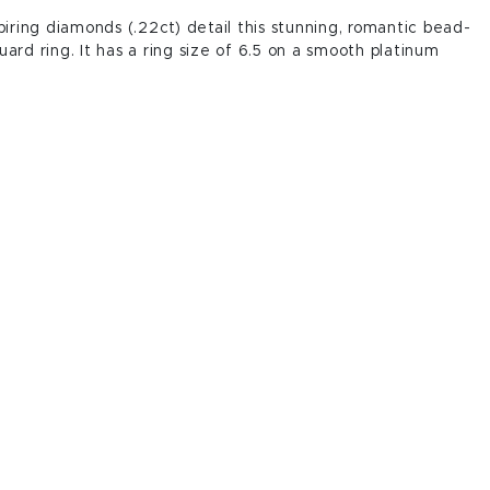
spiring diamonds (.22ct) detail this stunning, romantic bead-
uard ring. It has a ring size of 6.5 on a smooth platinum
.