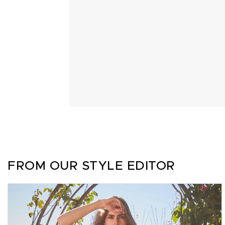
FROM OUR STYLE EDITOR