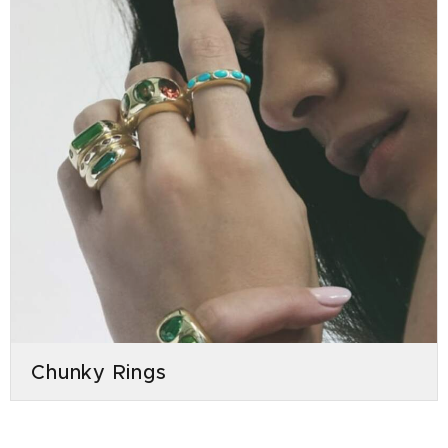
Chunky Rings