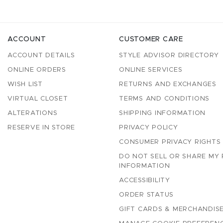
ACCOUNT
CUSTOMER CARE
ACCOUNT DETAILS
STYLE ADVISOR DIRECTORY
ONLINE ORDERS
ONLINE SERVICES
WISH LIST
RETURNS AND EXCHANGES
VIRTUAL CLOSET
TERMS AND CONDITIONS
ALTERATIONS
SHIPPING INFORMATION
RESERVE IN STORE
PRIVACY POLICY
CONSUMER PRIVACY RIGHTS
DO NOT SELL OR SHARE MY
INFORMATION
ACCESSIBILITY
ORDER STATUS
GIFT CARDS & MERCHANDISE