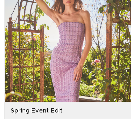
Spring Event Edit