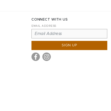
CONNECT WITH US
EMAIL ADDRESS
SIGN UP