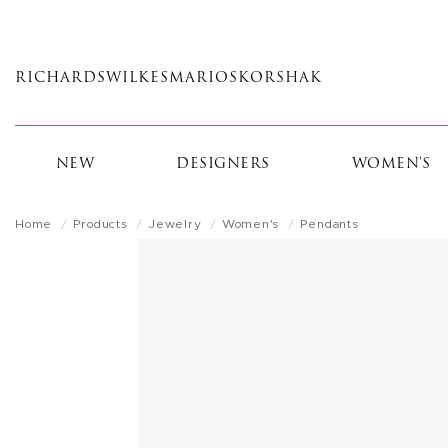
Skip
to
main
RICHARDS
WILKES
MARIOS
KORSHAK
content
NEW
DESIGNERS
WOMEN'S
Home
Products
Jewelry
Women's
Pendants