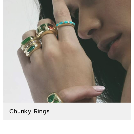
Chunky Rings