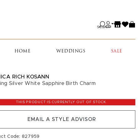
Search
HOME
WEDDINGS
SALE
ICA RICH KOSANN
ling Silver White Sapphire Birth Charm
5
THIS PRODUCT IS CURRENTLY OUT OF STOCK.
EMAIL A STYLE ADVISOR
uct Code: 827959