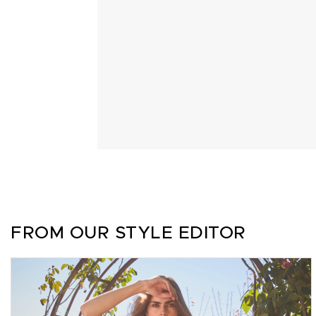
FROM OUR STYLE EDITOR