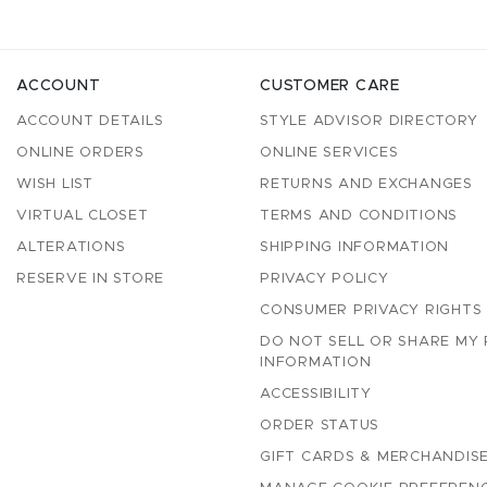
ACCOUNT
CUSTOMER CARE
ACCOUNT DETAILS
STYLE ADVISOR DIRECTORY
ONLINE ORDERS
ONLINE SERVICES
WISH LIST
RETURNS AND EXCHANGES
VIRTUAL CLOSET
TERMS AND CONDITIONS
ALTERATIONS
SHIPPING INFORMATION
RESERVE IN STORE
PRIVACY POLICY
CONSUMER PRIVACY RIGHTS
DO NOT SELL OR SHARE MY
INFORMATION
ACCESSIBILITY
ORDER STATUS
GIFT CARDS & MERCHANDISE