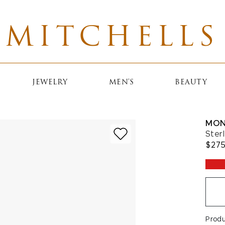
MITCHELLS
JEWELRY
MEN'S
BEAUTY
MON
Ster
$27
Prod