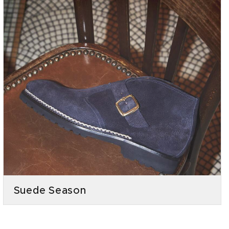
Suede Season