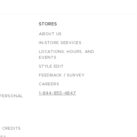
STORES
ABOUT US
IN-STORE SERVICES
LOCATIONS, HOURS, AND
EVENTS
STYLE EDIT
FEEDBACK / SURVEY
CAREERS
1-844-855-4847
 PERSONAL
 CREDITS