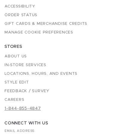
ACCESSIBILITY
ORDER STATUS
GIFT CARDS & MERCHANDISE CREDITS
MANAGE COOKIE PREFERENCES
STORES
ABOUT US
IN-STORE SERVICES
LOCATIONS, HOURS, AND EVENTS
STYLE EDIT
FEEDBACK / SURVEY
CAREERS
1-844-855-4847
CONNECT WITH US
EMAIL ADDRESS