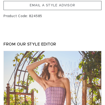
EMAIL A STYLE ADVISOR
Product Code: 824585
FROM OUR STYLE EDITOR