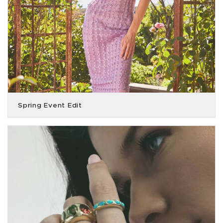
Spring Event Edit