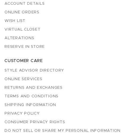
ACCOUNT DETAILS
ONLINE ORDERS
WISH LIST
VIRTUAL CLOSET
ALTERATIONS
RESERVE IN STORE
CUSTOMER CARE
STYLE ADVISOR DIRECTORY
ONLINE SERVICES
RETURNS AND EXCHANGES
TERMS AND CONDITIONS
SHIPPING INFORMATION
PRIVACY POLICY
CONSUMER PRIVACY RIGHTS
DO NOT SELL OR SHARE MY PERSONAL INFORMATION