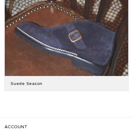
Suede Season
ACCOUNT