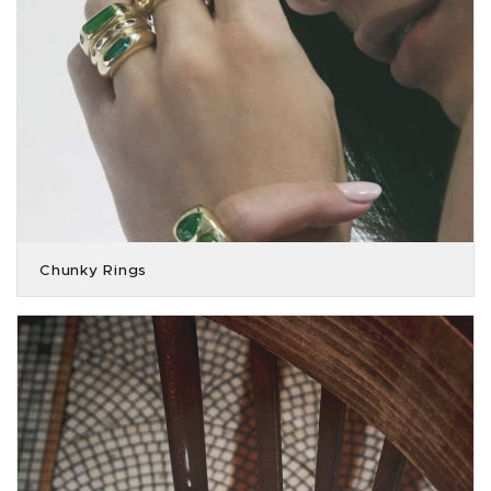
Chunky Rings