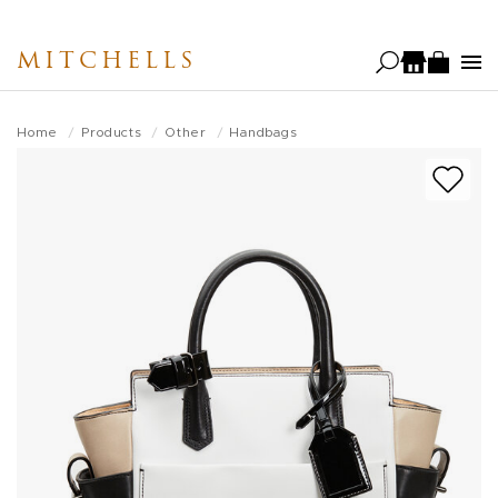
Skip
to
MITCHELLS
main
content
Home
Products
Other
Handbags