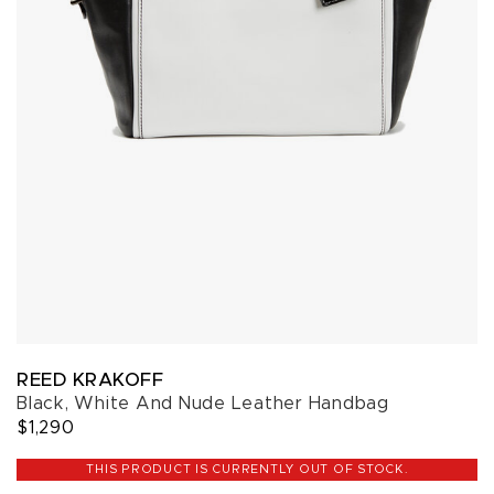
REED KRAKOFF
Black, White And Nude Leather Handbag
$1,290
THIS PRODUCT IS CURRENTLY OUT OF STOCK.