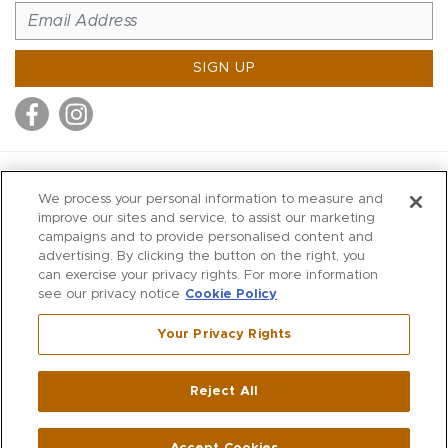
SIGN UP
MITCHELL STORES
We process your personal information to measure and
MITCHELLS
improve our sites and service, to assist our marketing
campaigns and to provide personalised content and
RICHARDS
advertising. By clicking the button on the right, you
WILKES
can exercise your privacy rights. For more information
see our privacy notice
Cookie Policy
MARIOS
KORSHAK
Your Privacy Rights
670 Post Road East
|
Westport
Reject All
,
CT
06880
270 Main Street
|
Huntington
,
NY
11743