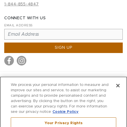
1-844-855-4847
CONNECT WITH US
EMAIL ADDRESS
SIGN UP
MITCHELL STORES
We process your personal information to measure and
MITCHELLS
improve our sites and service, to assist our marketing
campaigns and to provide personalised content and
RICHARDS
advertising. By clicking the button on the right, you
WILKES
can exercise your privacy rights. For more information
see our privacy notice
Cookie Policy
MARIOS
KORSHAK
Your Privacy Rights