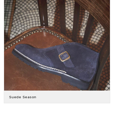
Suede Season