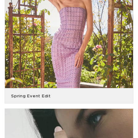
Spring Event Edit