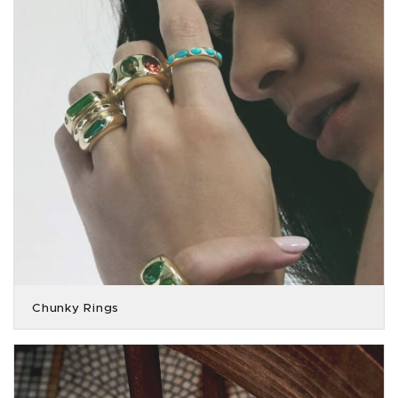
Chunky Rings