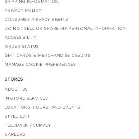
SHIPPING INFORMATION
PRIVACY POLICY
CONSUMER PRIVACY RIGHTS
DO NOT SELL OR SHARE MY PERSONAL INFORMATION
ACCESSIBILITY
ORDER STATUS
GIFT CARDS & MERCHANDISE CREDITS
MANAGE COOKIE PREFERENCES
STORES
ABOUT US
IN-STORE SERVICES
LOCATIONS, HOURS, AND EVENTS
STYLE EDIT
FEEDBACK / SURVEY
CAREERS