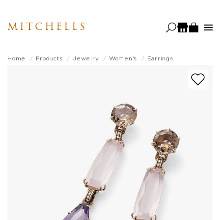
Skip
to
MITCHELLS
main
content
Home
Products
Jewelry
Women's
Earrings