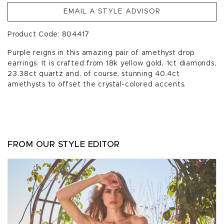
EMAIL A STYLE ADVISOR
Product Code: 804417
Purple reigns in this amazing pair of amethyst drop
earrings. It is crafted from 18k yellow gold, 1ct diamonds,
23.38ct quartz and, of course, stunning 40.4ct
amethysts to offset the crystal-colored accents.
FROM OUR STYLE EDITOR