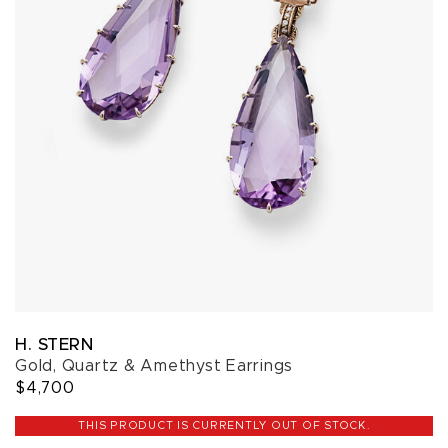
H. STERN
Gold, Quartz & Amethyst Earrings
$4,700
THIS PRODUCT IS CURRENTLY OUT OF STOCK.