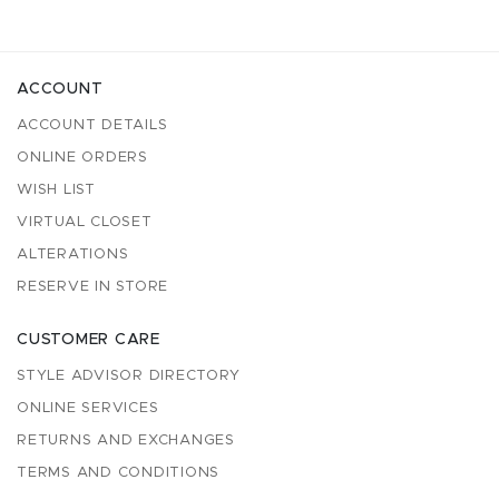
ACCOUNT
ACCOUNT DETAILS
ONLINE ORDERS
WISH LIST
VIRTUAL CLOSET
ALTERATIONS
RESERVE IN STORE
CUSTOMER CARE
STYLE ADVISOR DIRECTORY
ONLINE SERVICES
RETURNS AND EXCHANGES
TERMS AND CONDITIONS