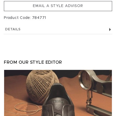
EMAIL A STYLE ADVISOR
Product Code: 784771
DETAILS
FROM OUR STYLE EDITOR