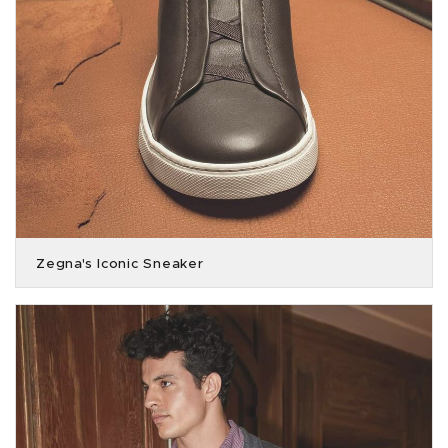
Zegna's Iconic Sneaker