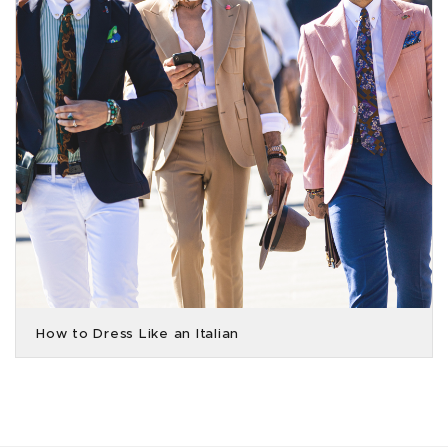
How to Dress Like an Italian