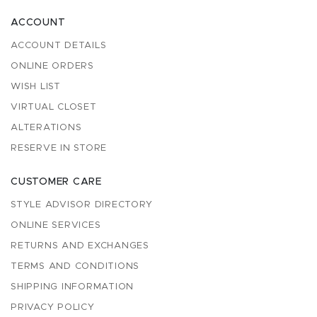
ACCOUNT
ACCOUNT DETAILS
ONLINE ORDERS
WISH LIST
VIRTUAL CLOSET
ALTERATIONS
RESERVE IN STORE
CUSTOMER CARE
STYLE ADVISOR DIRECTORY
ONLINE SERVICES
RETURNS AND EXCHANGES
TERMS AND CONDITIONS
SHIPPING INFORMATION
PRIVACY POLICY