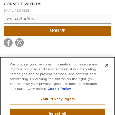
CONNECT WITH US
EMAIL ADDRESS
SIGN UP
MITCHELL STORES
We process your personal information to measure and
MITCHELLS
improve our sites and service, to assist our marketing
campaigns and to provide personalised content and
RICHARDS
advertising. By clicking the button on the right, you
WILKES
can exercise your privacy rights. For more information
see our privacy notice
Cookie Policy
MARIOS
KORSHAK
Your Privacy Rights
670 Post Road East
|
Westport
Reject All
,
CT
06880