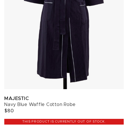
MAJESTIC
Navy Blue Waffle Cotton Robe
$80
THIS PRODUCT IS CURRENTLY OUT OF STOCK.