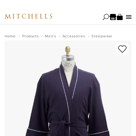
Skip
to
MITCHELLS
main
content
Home
Products
Men's
Accessories
Sleepwear