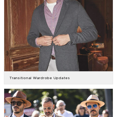
Transitional Wardrobe Updates