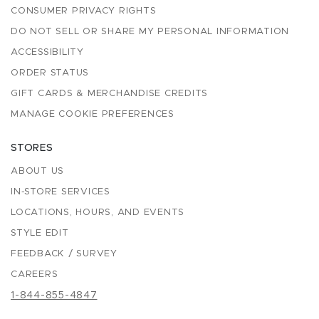
CONSUMER PRIVACY RIGHTS
DO NOT SELL OR SHARE MY PERSONAL INFORMATION
ACCESSIBILITY
ORDER STATUS
GIFT CARDS & MERCHANDISE CREDITS
MANAGE COOKIE PREFERENCES
STORES
ABOUT US
IN-STORE SERVICES
LOCATIONS, HOURS, AND EVENTS
STYLE EDIT
FEEDBACK / SURVEY
CAREERS
1-844-855-4847