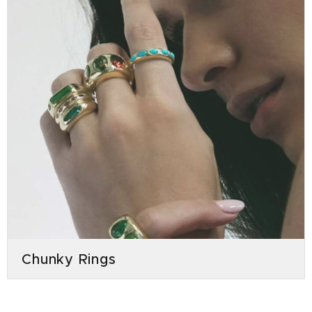
Chunky Rings