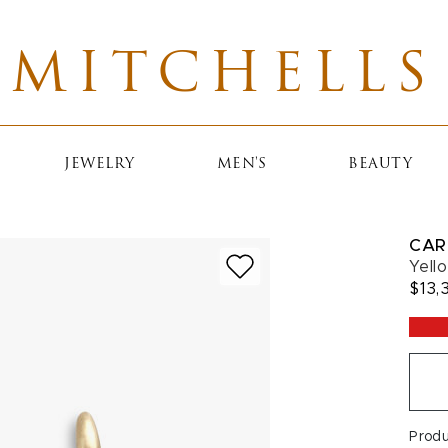
MITCHELLS
JEWELRY
MEN'S
BEAUTY
CAR
Yell
$13,
Prod