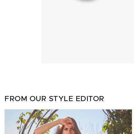
FROM OUR STYLE EDITOR