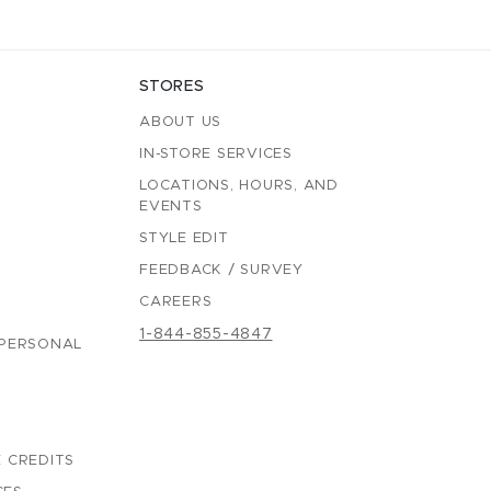
STORES
ABOUT US
IN-STORE SERVICES
LOCATIONS, HOURS, AND
EVENTS
STYLE EDIT
FEEDBACK / SURVEY
CAREERS
1-844-855-4847
 PERSONAL
 CREDITS