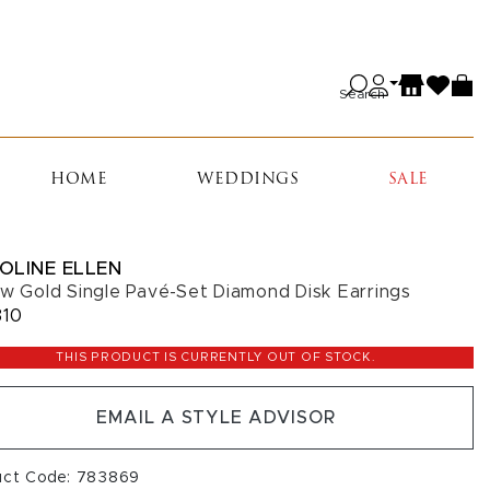
Search
HOME
WEDDINGS
SALE
OLINE ELLEN
ow Gold Single Pavé-Set Diamond Disk Earrings
310
THIS PRODUCT IS CURRENTLY OUT OF STOCK.
EMAIL A STYLE ADVISOR
uct Code: 783869