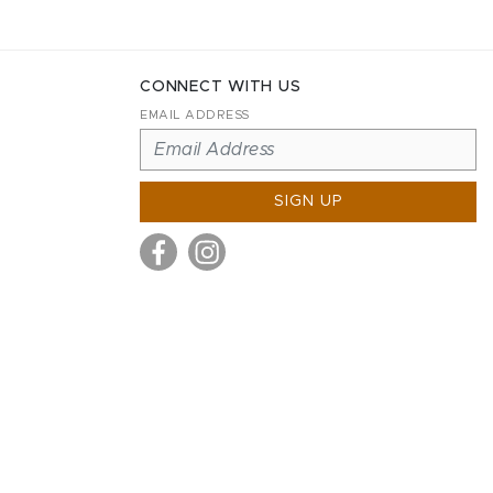
CONNECT WITH US
EMAIL ADDRESS
SIGN UP