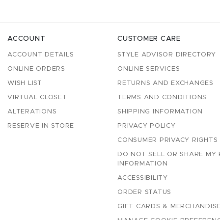
ACCOUNT
CUSTOMER CARE
ACCOUNT DETAILS
STYLE ADVISOR DIRECTORY
ONLINE ORDERS
ONLINE SERVICES
WISH LIST
RETURNS AND EXCHANGES
VIRTUAL CLOSET
TERMS AND CONDITIONS
ALTERATIONS
SHIPPING INFORMATION
RESERVE IN STORE
PRIVACY POLICY
CONSUMER PRIVACY RIGHTS
DO NOT SELL OR SHARE MY
INFORMATION
ACCESSIBILITY
ORDER STATUS
GIFT CARDS & MERCHANDISE