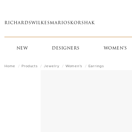
Skip
to
main
RICHARDS
WILKES
MARIOS
KORSHAK
content
NEW
DESIGNERS
WOMEN'S
Home
Products
Jewelry
Women's
Earrings