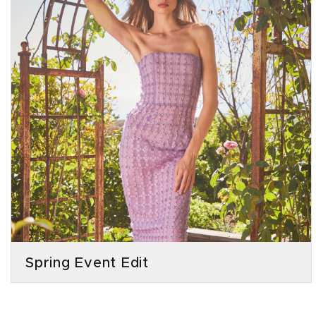
Spring Event Edit