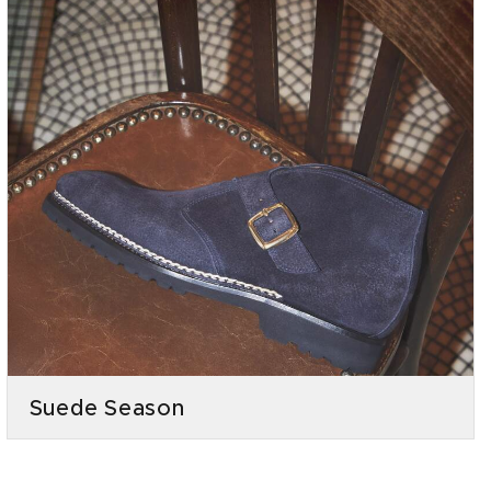
Suede Season