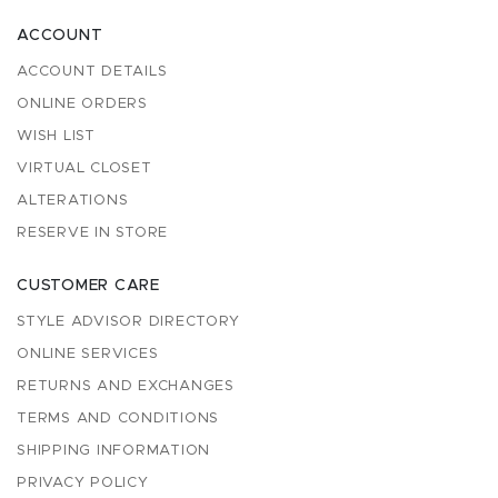
ACCOUNT
ACCOUNT DETAILS
ONLINE ORDERS
WISH LIST
VIRTUAL CLOSET
ALTERATIONS
RESERVE IN STORE
CUSTOMER CARE
STYLE ADVISOR DIRECTORY
ONLINE SERVICES
RETURNS AND EXCHANGES
TERMS AND CONDITIONS
SHIPPING INFORMATION
PRIVACY POLICY