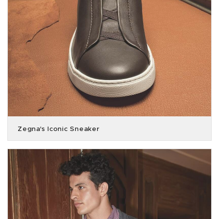
Zegna's Iconic Sneaker