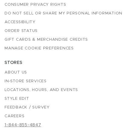
CONSUMER PRIVACY RIGHTS
DO NOT SELL OR SHARE MY PERSONAL INFORMATION
ACCESSIBILITY
ORDER STATUS
GIFT CARDS & MERCHANDISE CREDITS
MANAGE COOKIE PREFERENCES
STORES
ABOUT US
IN-STORE SERVICES
LOCATIONS, HOURS, AND EVENTS
STYLE EDIT
FEEDBACK / SURVEY
CAREERS
1-844-855-4847