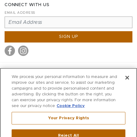
CONNECT WITH US
EMAIL ADDRESS
SIGN UP
MITCHELL STORES
We process your personal information to measure and
MITCHELLS
improve our sites and service, to assist our marketing
campaigns and to provide personalised content and
RICHARDS
advertising. By clicking the button on the right, you
WILKES
can exercise your privacy rights. For more information
see our privacy notice
Cookie Policy
MARIOS
KORSHAK
Your Privacy Rights
670 Post Road East
|
Westport
Reject All
,
CT
06880