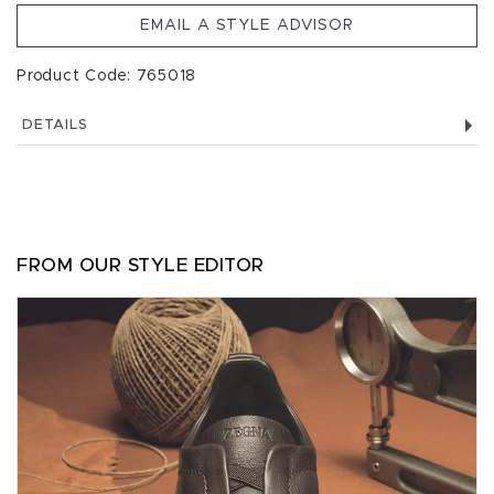
EMAIL A STYLE ADVISOR
Product Code: 765018
DETAILS
FROM OUR STYLE EDITOR