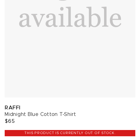
RAFFI
Midnight Blue Cotton T-Shirt
$65
THIS PRODUCT IS CURRENTLY OUT OF STOCK.