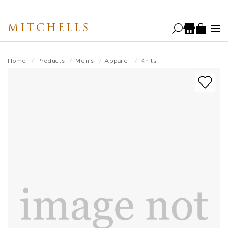
Skip
to
MITCHELLS
main
content
Home
Products
Men's
Apparel
Knits