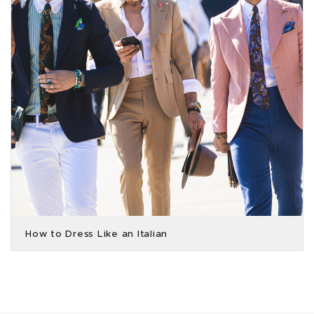
How to Dress Like an Italian