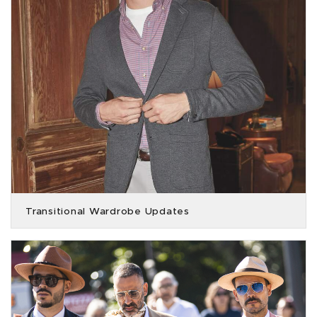
Transitional Wardrobe Updates