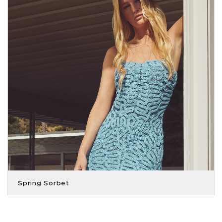
Spring Sorbet