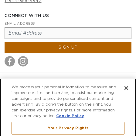
1-844-855-4847
CONNECT WITH US
EMAIL ADDRESS
SIGN UP
MITCHELL STORES
We process your personal information to measure and
MITCHELLS
improve our sites and service, to assist our marketing
campaigns and to provide personalised content and
RICHARDS
advertising. By clicking the button on the right, you
WILKES
can exercise your privacy rights. For more information
see our privacy notice
Cookie Policy
MARIOS
KORSHAK
Your Privacy Rights