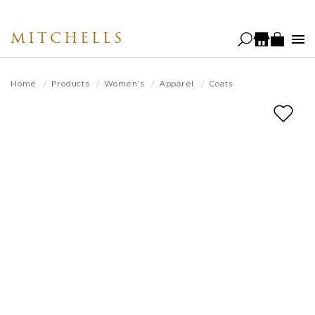
Skip
to
MITCHELLS
main
content
Home
Products
Women's
Apparel
Coats