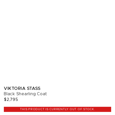
VIKTORIA STASS
Black Shearling Coat
$2,795
THIS PRODUCT IS CURRENTLY OUT OF STOCK.