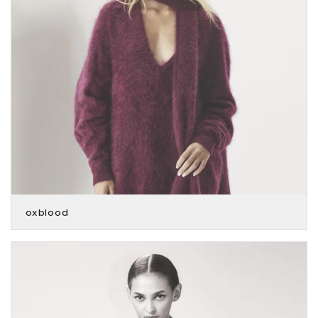
oxblood