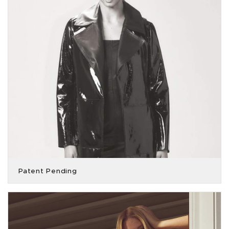
Patent Pending