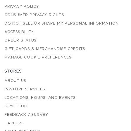
PRIVACY POLICY
CONSUMER PRIVACY RIGHTS
DO NOT SELL OR SHARE MY PERSONAL INFORMATION
ACCESSIBILITY
ORDER STATUS
GIFT CARDS & MERCHANDISE CREDITS
MANAGE COOKIE PREFERENCES
STORES
ABOUT US
IN-STORE SERVICES
LOCATIONS, HOURS, AND EVENTS
STYLE EDIT
FEEDBACK / SURVEY
CAREERS