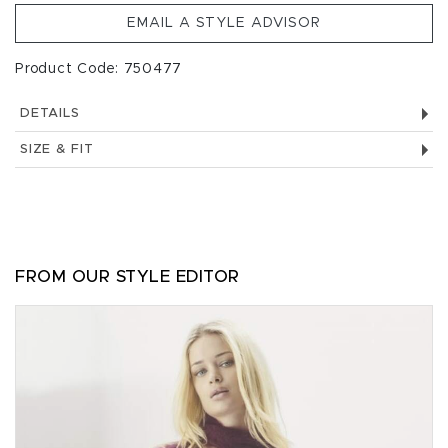
EMAIL A STYLE ADVISOR
Product Code: 750477
DETAILS
SIZE & FIT
FROM OUR STYLE EDITOR