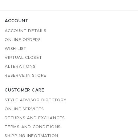
ACCOUNT
ACCOUNT DETAILS
ONLINE ORDERS
WISH LIST
VIRTUAL CLOSET
ALTERATIONS
RESERVE IN STORE
CUSTOMER CARE
STYLE ADVISOR DIRECTORY
ONLINE SERVICES
RETURNS AND EXCHANGES
TERMS AND CONDITIONS
SHIPPING INFORMATION