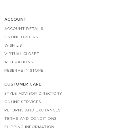
ACCOUNT
ACCOUNT DETAILS
ONLINE ORDERS
WISH LIST
VIRTUAL CLOSET
ALTERATIONS
RESERVE IN STORE
CUSTOMER CARE
STYLE ADVISOR DIRECTORY
ONLINE SERVICES
RETURNS AND EXCHANGES
TERMS AND CONDITIONS
SHIPPING INFORMATION