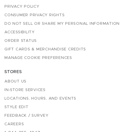
PRIVACY POLICY
CONSUMER PRIVACY RIGHTS
DO NOT SELL OR SHARE MY PERSONAL INFORMATION
ACCESSIBILITY
ORDER STATUS
GIFT CARDS & MERCHANDISE CREDITS
MANAGE COOKIE PREFERENCES
STORES
ABOUT US
IN-STORE SERVICES
LOCATIONS, HOURS, AND EVENTS
STYLE EDIT
FEEDBACK / SURVEY
CAREERS