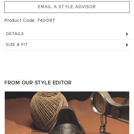
EMAIL A STYLE ADVISOR
Product Code: 740097
DETAILS
SIZE & FIT
FROM OUR STYLE EDITOR