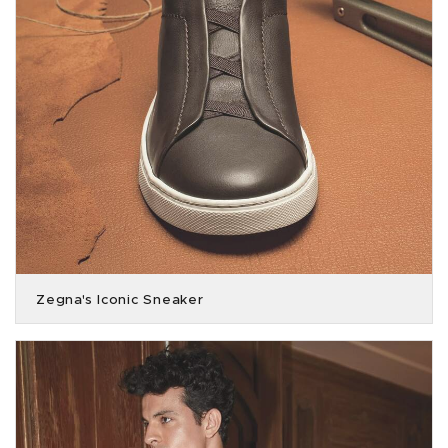
Zegna's Iconic Sneaker