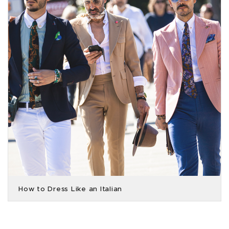
How to Dress Like an Italian