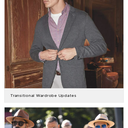
Transitional Wardrobe Updates