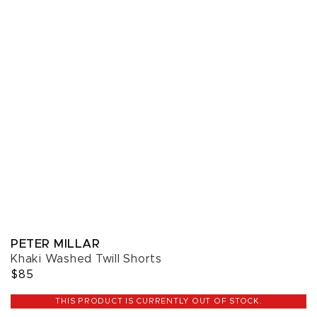
PETER MILLAR
Khaki Washed Twill Shorts
$85
THIS PRODUCT IS CURRENTLY OUT OF STOCK.