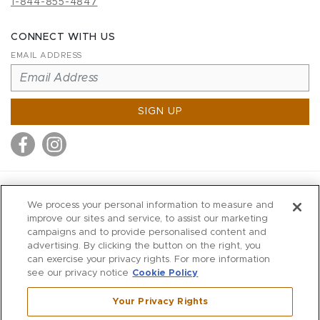
1-844-855-4847
CONNECT WITH US
EMAIL ADDRESS
SIGN UP
MITCHELL STORES
We process your personal information to measure and
MITCHELLS
improve our sites and service, to assist our marketing
campaigns and to provide personalised content and
RICHARDS
advertising. By clicking the button on the right, you
WILKES
can exercise your privacy rights. For more information
see our privacy notice
Cookie Policy
MARIOS
KORSHAK
Your Privacy Rights