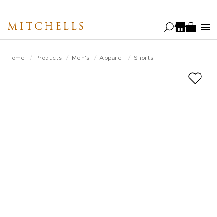
Skip
to
MITCHELLS
main
content
Home
Products
Men's
Apparel
Shorts