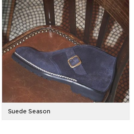
Suede Season