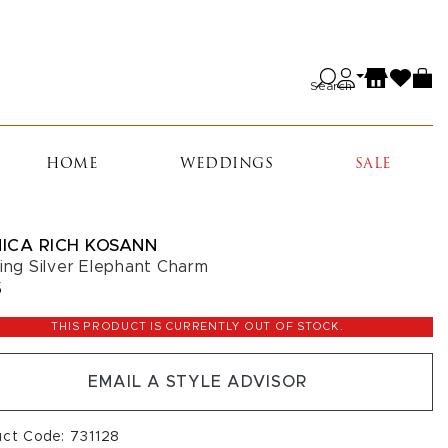
Search
HOME
WEDDINGS
SALE
ICA RICH KOSANN
ling Silver Elephant Charm
5
THIS PRODUCT IS CURRENTLY OUT OF STOCK.
EMAIL A STYLE ADVISOR
uct Code: 731128