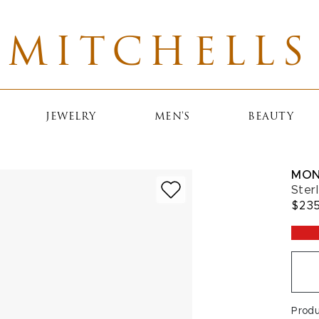
MITCHELLS
JEWELRY
MEN'S
BEAUTY
MON
Ster
$23
Prod