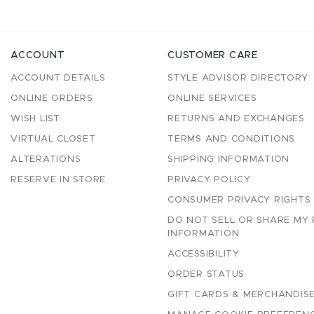
ACCOUNT
CUSTOMER CARE
ACCOUNT DETAILS
STYLE ADVISOR DIRECTORY
ONLINE ORDERS
ONLINE SERVICES
WISH LIST
RETURNS AND EXCHANGES
VIRTUAL CLOSET
TERMS AND CONDITIONS
ALTERATIONS
SHIPPING INFORMATION
RESERVE IN STORE
PRIVACY POLICY
CONSUMER PRIVACY RIGHTS
DO NOT SELL OR SHARE MY
INFORMATION
ACCESSIBILITY
ORDER STATUS
GIFT CARDS & MERCHANDISE