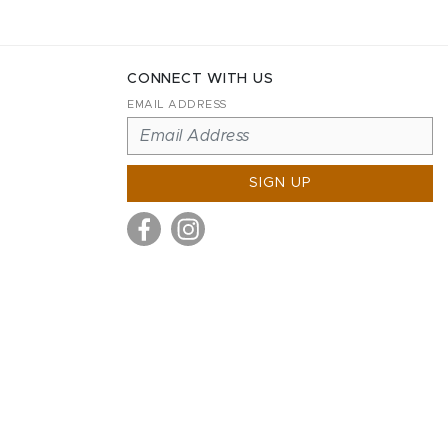
CONNECT WITH US
EMAIL ADDRESS
SIGN UP