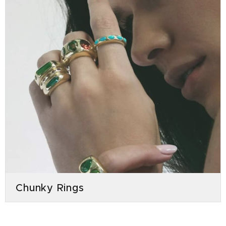
Chunky Rings