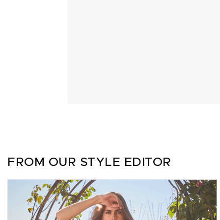
FROM OUR STYLE EDITOR