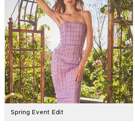
Spring Event Edit