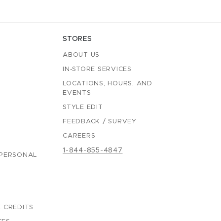
STORES
ABOUT US
IN-STORE SERVICES
LOCATIONS, HOURS, AND
EVENTS
STYLE EDIT
FEEDBACK / SURVEY
CAREERS
1-844-855-4847
 PERSONAL
 CREDITS