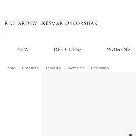
Skip
to
main
RICHARDS
WILKES
MARIOS
KORSHAK
content
NEW
DESIGNERS
WOMEN'S
Home
Products
Jewelry
Women's
Pendants