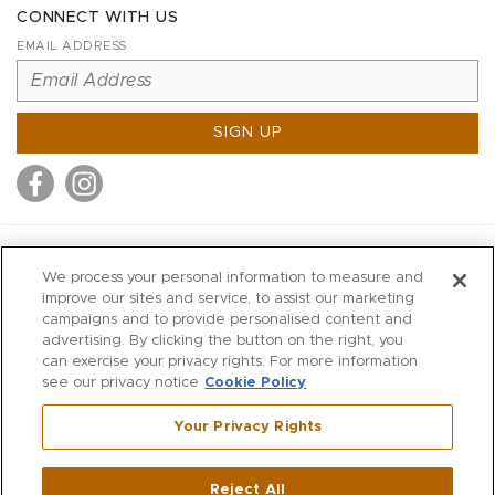
CONNECT WITH US
EMAIL ADDRESS
SIGN UP
MITCHELL STORES
We process your personal information to measure and
MITCHELLS
improve our sites and service, to assist our marketing
campaigns and to provide personalised content and
RICHARDS
advertising. By clicking the button on the right, you
WILKES
can exercise your privacy rights. For more information
see our privacy notice
Cookie Policy
MARIOS
KORSHAK
Your Privacy Rights
670 Post Road East
|
Westport
Reject All
,
CT
06880