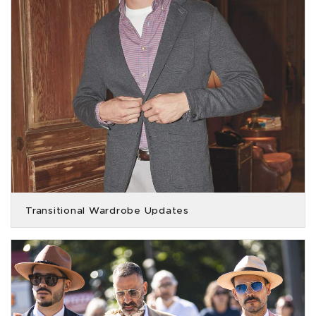
Transitional Wardrobe Updates