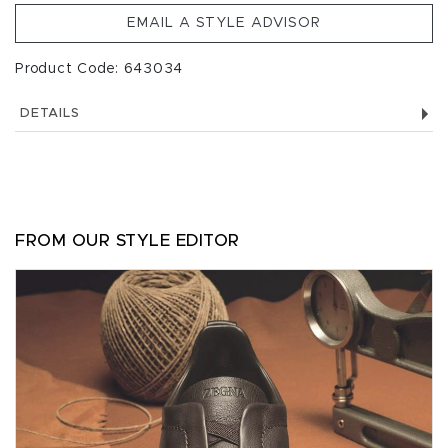
EMAIL A STYLE ADVISOR
Product Code: 643034
DETAILS
FROM OUR STYLE EDITOR