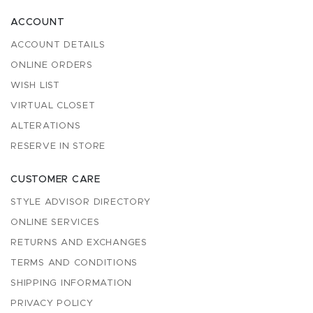
ACCOUNT
ACCOUNT DETAILS
ONLINE ORDERS
WISH LIST
VIRTUAL CLOSET
ALTERATIONS
RESERVE IN STORE
CUSTOMER CARE
STYLE ADVISOR DIRECTORY
ONLINE SERVICES
RETURNS AND EXCHANGES
TERMS AND CONDITIONS
SHIPPING INFORMATION
PRIVACY POLICY