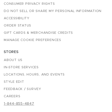
CONSUMER PRIVACY RIGHTS
DO NOT SELL OR SHARE MY PERSONAL INFORMATION
ACCESSIBILITY
ORDER STATUS
GIFT CARDS & MERCHANDISE CREDITS
MANAGE COOKIE PREFERENCES
STORES
ABOUT US
IN-STORE SERVICES
LOCATIONS, HOURS, AND EVENTS
STYLE EDIT
FEEDBACK / SURVEY
CAREERS
1-844-855-4847