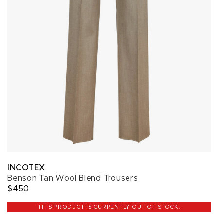
INCOTEX
Benson Tan Wool Blend Trousers
$450
THIS PRODUCT IS CURRENTLY OUT OF STOCK.