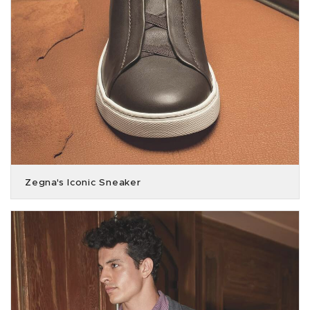
Zegna's Iconic Sneaker