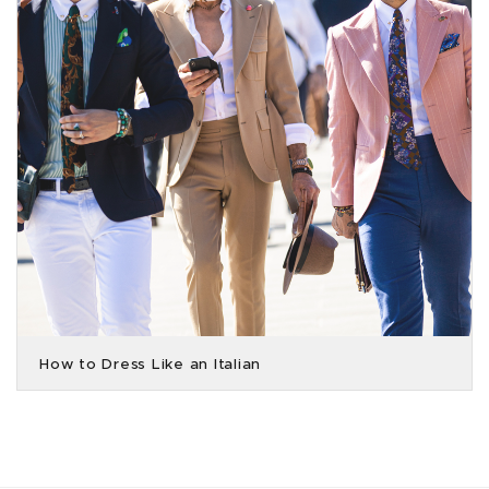
How to Dress Like an Italian