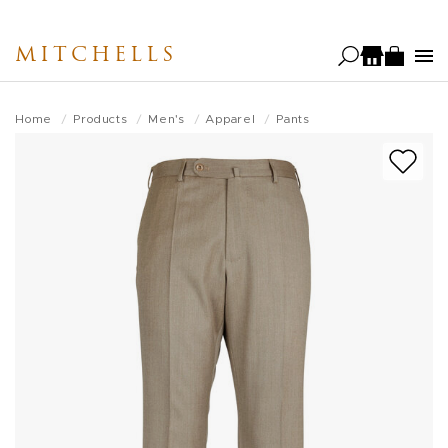
Skip
to
MITCHELLS
main
content
Home
Products
Men's
Apparel
Pants