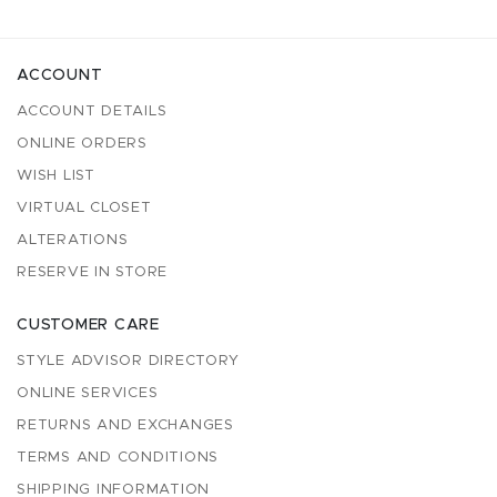
ACCOUNT
ACCOUNT DETAILS
ONLINE ORDERS
WISH LIST
VIRTUAL CLOSET
ALTERATIONS
RESERVE IN STORE
CUSTOMER CARE
STYLE ADVISOR DIRECTORY
ONLINE SERVICES
RETURNS AND EXCHANGES
TERMS AND CONDITIONS
SHIPPING INFORMATION