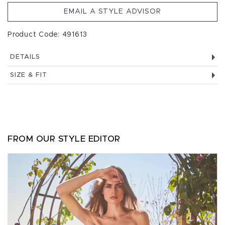
EMAIL A STYLE ADVISOR
Product Code: 491613
DETAILS
SIZE & FIT
FROM OUR STYLE EDITOR