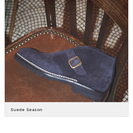
Suede Season