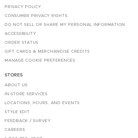
PRIVACY POLICY
CONSUMER PRIVACY RIGHTS
DO NOT SELL OR SHARE MY PERSONAL INFORMATION
ACCESSIBILITY
ORDER STATUS
GIFT CARDS & MERCHANDISE CREDITS
MANAGE COOKIE PREFERENCES
STORES
ABOUT US
IN-STORE SERVICES
LOCATIONS, HOURS, AND EVENTS
STYLE EDIT
FEEDBACK / SURVEY
CAREERS