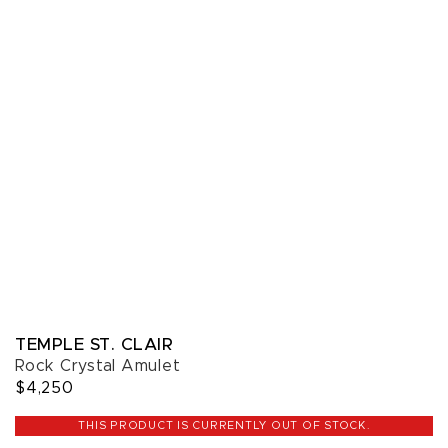
TEMPLE ST. CLAIR
Rock Crystal Amulet
$4,250
THIS PRODUCT IS CURRENTLY OUT OF STOCK.