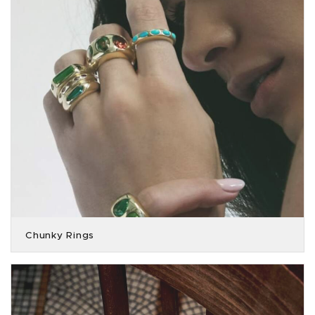
Chunky Rings