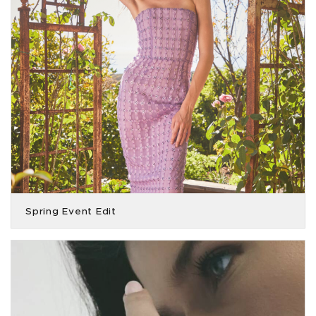
Spring Event Edit