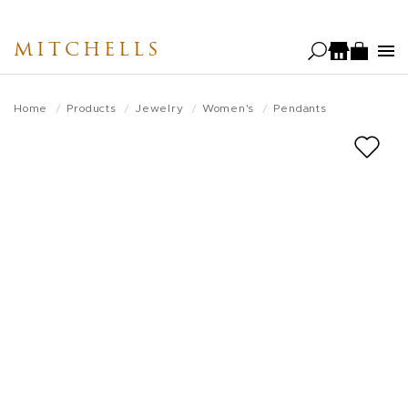
Skip
to
MITCHELLS
main
content
Home
Products
Jewelry
Women's
Pendants