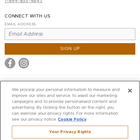
1-844-855-4847
CONNECT WITH US
EMAIL ADDRESS
SIGN UP
MITCHELL STORES
We process your personal information to measure and
MITCHELLS
improve our sites and service, to assist our marketing
campaigns and to provide personalised content and
RICHARDS
advertising. By clicking the button on the right, you
WILKES
can exercise your privacy rights. For more information
see our privacy notice
Cookie Policy
MARIOS
KORSHAK
Your Privacy Rights