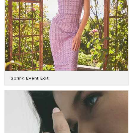
Spring Event Edit