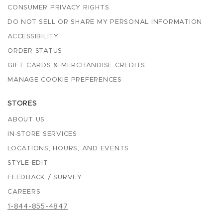
CONSUMER PRIVACY RIGHTS
DO NOT SELL OR SHARE MY PERSONAL INFORMATION
ACCESSIBILITY
ORDER STATUS
GIFT CARDS & MERCHANDISE CREDITS
MANAGE COOKIE PREFERENCES
STORES
ABOUT US
IN-STORE SERVICES
LOCATIONS, HOURS, AND EVENTS
STYLE EDIT
FEEDBACK / SURVEY
CAREERS
1-844-855-4847