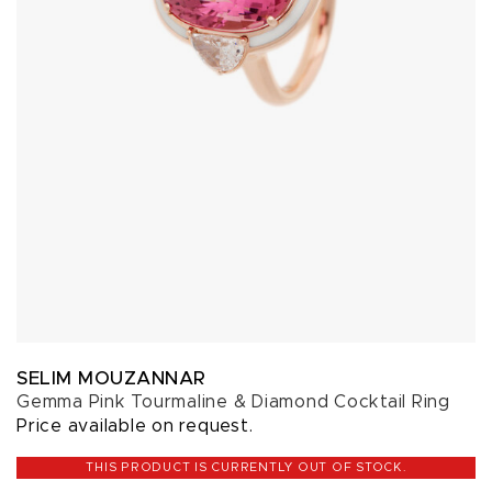
SELIM MOUZANNAR
Gemma Pink Tourmaline & Diamond Cocktail Ring
Price available on request.
THIS PRODUCT IS CURRENTLY OUT OF STOCK.