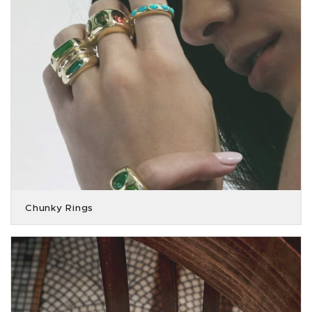
Chunky Rings