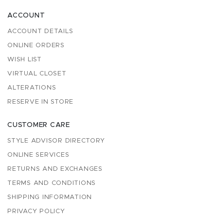
ACCOUNT
ACCOUNT DETAILS
ONLINE ORDERS
WISH LIST
VIRTUAL CLOSET
ALTERATIONS
RESERVE IN STORE
CUSTOMER CARE
STYLE ADVISOR DIRECTORY
ONLINE SERVICES
RETURNS AND EXCHANGES
TERMS AND CONDITIONS
SHIPPING INFORMATION
PRIVACY POLICY