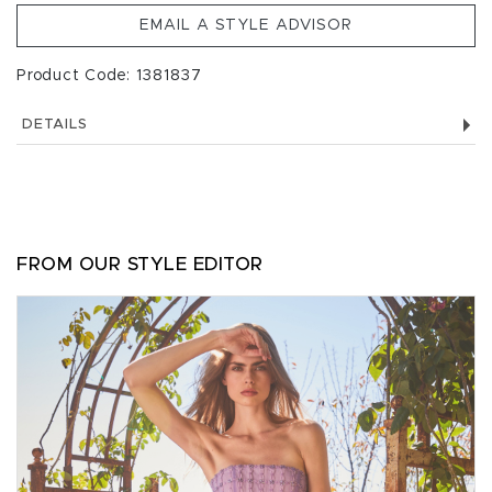
EMAIL A STYLE ADVISOR
Product Code: 1381837
DETAILS
FROM OUR STYLE EDITOR