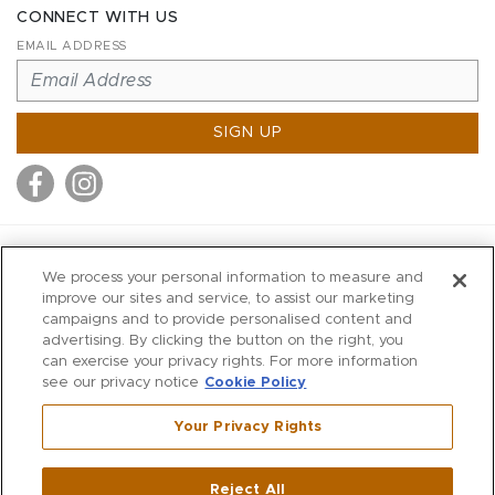
CONNECT WITH US
EMAIL ADDRESS
SIGN UP
MITCHELL STORES
We process your personal information to measure and
MITCHELLS
improve our sites and service, to assist our marketing
campaigns and to provide personalised content and
RICHARDS
advertising. By clicking the button on the right, you
WILKES
can exercise your privacy rights. For more information
see our privacy notice
Cookie Policy
MARIOS
KORSHAK
Your Privacy Rights
670 Post Road East
|
Westport
Reject All
,
CT
06880