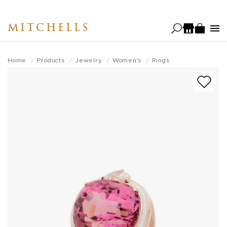
Skip
to
MITCHELLS
main
content
Home
Products
Jewelry
Women's
Rings