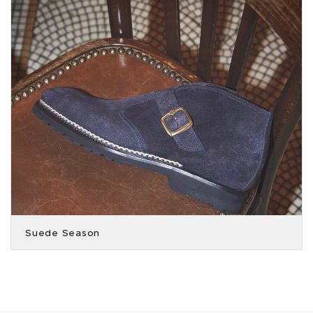
Suede Season