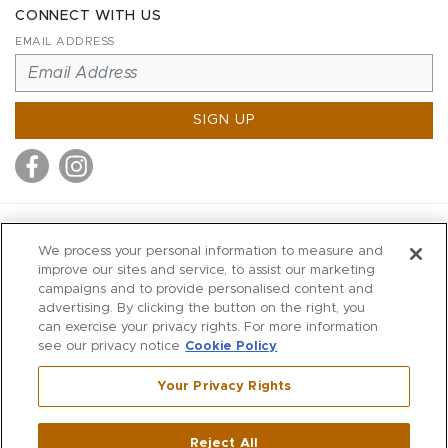
CONNECT WITH US
EMAIL ADDRESS
SIGN UP
MITCHELL STORES
We process your personal information to measure and
MITCHELLS
improve our sites and service, to assist our marketing
campaigns and to provide personalised content and
RICHARDS
advertising. By clicking the button on the right, you
WILKES
can exercise your privacy rights. For more information
see our privacy notice
Cookie Policy
MARIOS
KORSHAK
Your Privacy Rights
670 Post Road East
|
Westport
Reject All
,
CT
06880