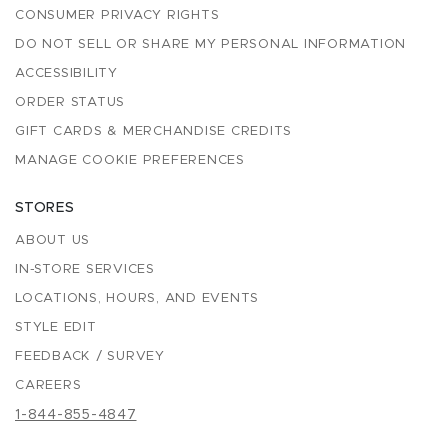
CONSUMER PRIVACY RIGHTS
DO NOT SELL OR SHARE MY PERSONAL INFORMATION
ACCESSIBILITY
ORDER STATUS
GIFT CARDS & MERCHANDISE CREDITS
MANAGE COOKIE PREFERENCES
STORES
ABOUT US
IN-STORE SERVICES
LOCATIONS, HOURS, AND EVENTS
STYLE EDIT
FEEDBACK / SURVEY
CAREERS
1-844-855-4847