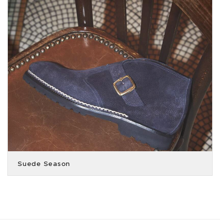
Suede Season