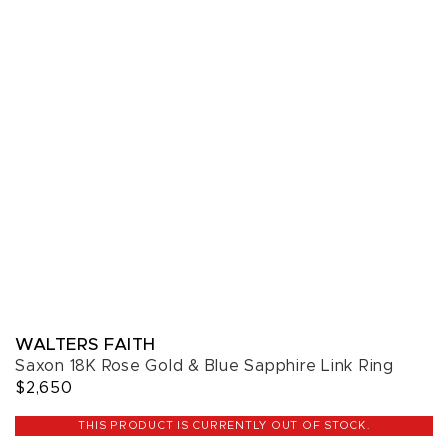
WALTERS FAITH
Saxon 18K Rose Gold & Blue Sapphire Link Ring
$2,650
THIS PRODUCT IS CURRENTLY OUT OF STOCK.