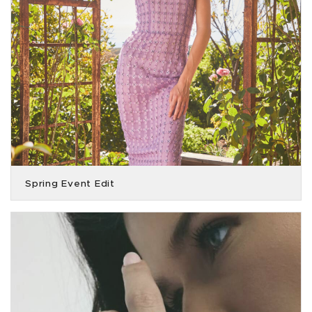
Spring Event Edit