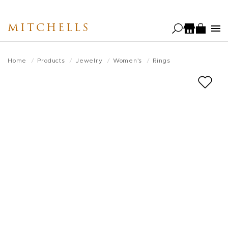
Skip
to
MITCHELLS
main
content
Home
Products
Jewelry
Women's
Rings