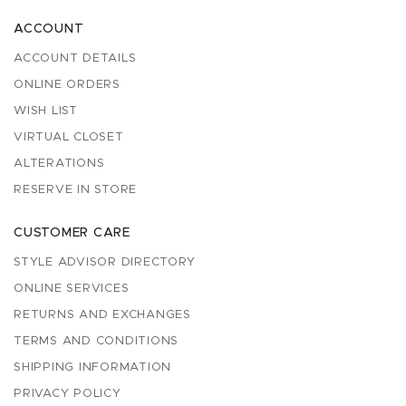
ACCOUNT
ACCOUNT DETAILS
ONLINE ORDERS
WISH LIST
VIRTUAL CLOSET
ALTERATIONS
RESERVE IN STORE
CUSTOMER CARE
STYLE ADVISOR DIRECTORY
ONLINE SERVICES
RETURNS AND EXCHANGES
TERMS AND CONDITIONS
SHIPPING INFORMATION
PRIVACY POLICY