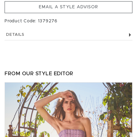
EMAIL A STYLE ADVISOR
Product Code: 1379276
DETAILS
FROM OUR STYLE EDITOR