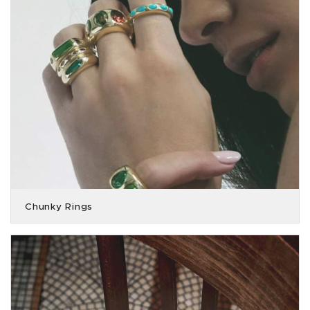
Chunky Rings