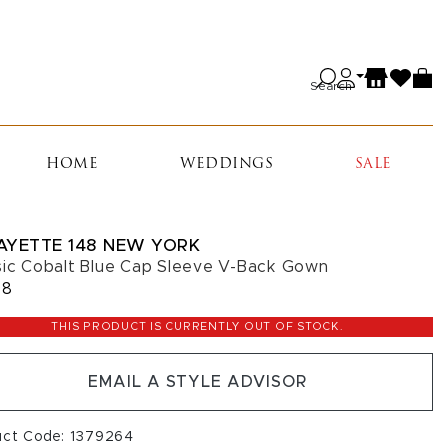
Search
HOME
WEDDINGS
SALE
AYETTE 148 NEW YORK
sic Cobalt Blue Cap Sleeve V-Back Gown
98
THIS PRODUCT IS CURRENTLY OUT OF STOCK.
EMAIL A STYLE ADVISOR
uct Code: 1379264