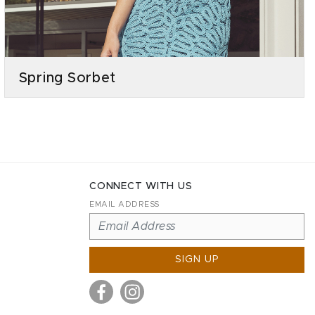
Spring Sorbet
CONNECT WITH US
EMAIL ADDRESS
SIGN UP