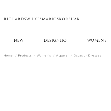
Skip
to
main
RICHARDS
WILKES
MARIOS
KORSHAK
content
NEW
DESIGNERS
WOMEN'S
Home
Products
Women's
Apparel
Occasion Dresses