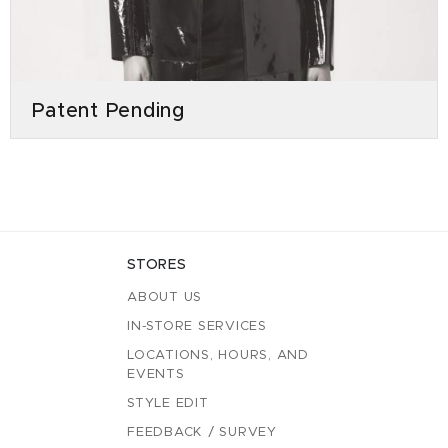
Patent Pending
STORES
ABOUT US
IN-STORE SERVICES
LOCATIONS, HOURS, AND
EVENTS
STYLE EDIT
FEEDBACK / SURVEY