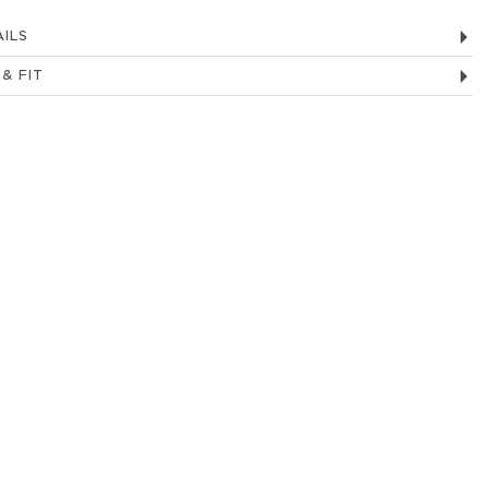
ILS
 & FIT