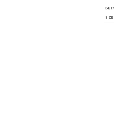
DETA
SIZE