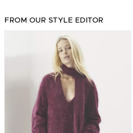
FROM OUR STYLE EDITOR