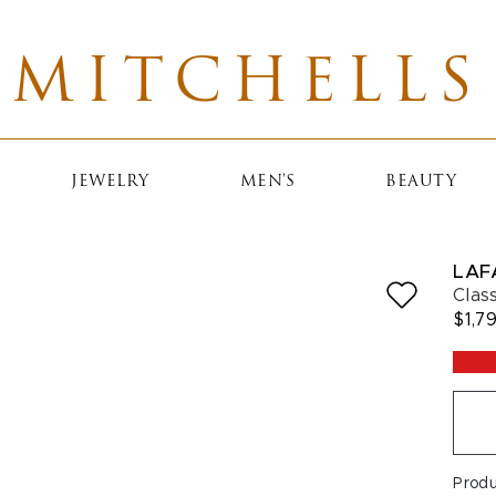
MITCHELLS
JEWELRY
MEN'S
BEAUTY
LAF
Clas
$1,7
Prod