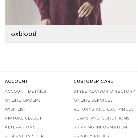
oxblood
ACCOUNT
CUSTOMER CARE
ACCOUNT DETAILS
STYLE ADVISOR DIRECTORY
ONLINE ORDERS
ONLINE SERVICES
WISH LIST
RETURNS AND EXCHANGES
VIRTUAL CLOSET
TERMS AND CONDITIONS
ALTERATIONS
SHIPPING INFORMATION
RESERVE IN STORE
PRIVACY POLICY