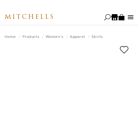
Skip
to
MITCHELLS
main
content
Home
Products
Women's
Apparel
Skirts