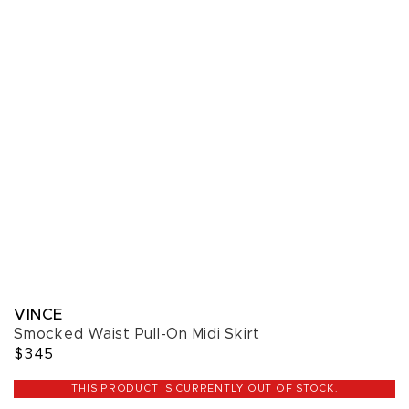
VINCE
Smocked Waist Pull-On Midi Skirt
$345
THIS PRODUCT IS CURRENTLY OUT OF STOCK.