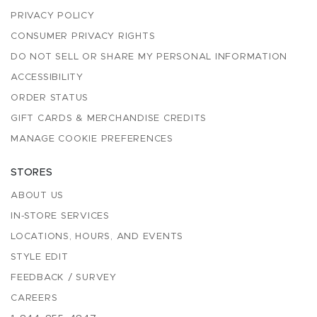
PRIVACY POLICY
CONSUMER PRIVACY RIGHTS
DO NOT SELL OR SHARE MY PERSONAL INFORMATION
ACCESSIBILITY
ORDER STATUS
GIFT CARDS & MERCHANDISE CREDITS
MANAGE COOKIE PREFERENCES
STORES
ABOUT US
IN-STORE SERVICES
LOCATIONS, HOURS, AND EVENTS
STYLE EDIT
FEEDBACK / SURVEY
CAREERS