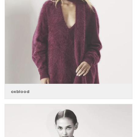
oxblood