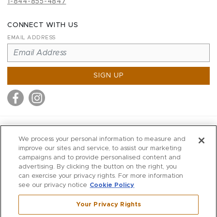
1-844-855-4847
CONNECT WITH US
EMAIL ADDRESS
SIGN UP
MITCHELL STORES
We process your personal information to measure and
MITCHELLS
improve our sites and service, to assist our marketing
campaigns and to provide personalised content and
RICHARDS
advertising. By clicking the button on the right, you
WILKES
can exercise your privacy rights. For more information
see our privacy notice
Cookie Policy
MARIOS
KORSHAK
Your Privacy Rights