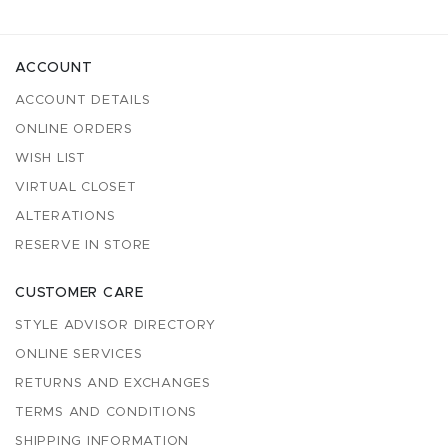
ACCOUNT
ACCOUNT DETAILS
ONLINE ORDERS
WISH LIST
VIRTUAL CLOSET
ALTERATIONS
RESERVE IN STORE
CUSTOMER CARE
STYLE ADVISOR DIRECTORY
ONLINE SERVICES
RETURNS AND EXCHANGES
TERMS AND CONDITIONS
SHIPPING INFORMATION