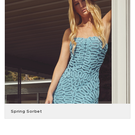
Spring Sorbet