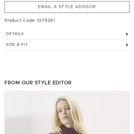
EMAIL A STYLE ADVISOR
Product Code: 1379261
DETAILS
SIZE & FIT
FROM OUR STYLE EDITOR