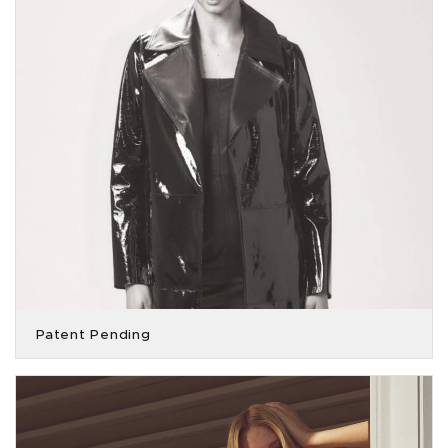
Patent Pending