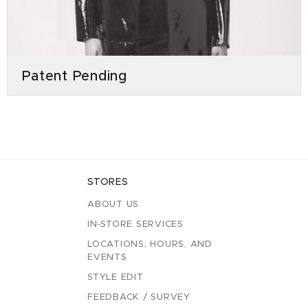
Patent Pending
STORES
ABOUT US
IN-STORE SERVICES
LOCATIONS, HOURS, AND
EVENTS
STYLE EDIT
FEEDBACK / SURVEY