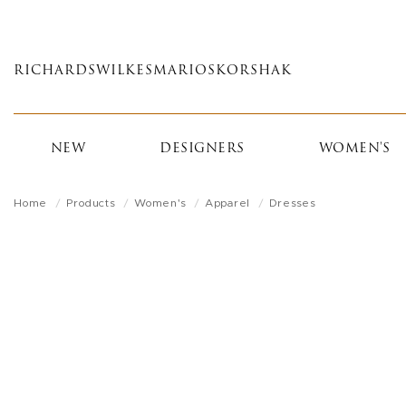
Skip
to
main
RICHARDS
WILKES
MARIOS
KORSHAK
content
NEW
DESIGNERS
WOMEN'S
Home
Products
Women's
Apparel
Dresses