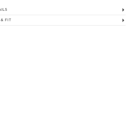
ILS
 & FIT