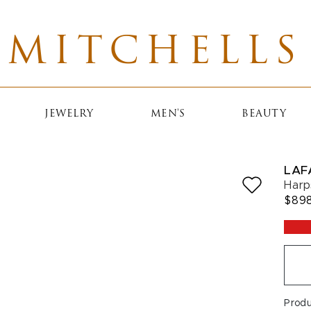
MITCHELLS
JEWELRY
MEN'S
BEAUTY
LAF
Harp
$89
Prod