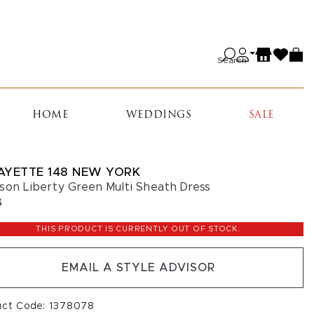
Search
HOME
WEDDINGS
SALE
AYETTE 148 NEW YORK
son Liberty Green Multi Sheath Dress
8
THIS PRODUCT IS CURRENTLY OUT OF STOCK.
EMAIL A STYLE ADVISOR
uct Code: 1378078