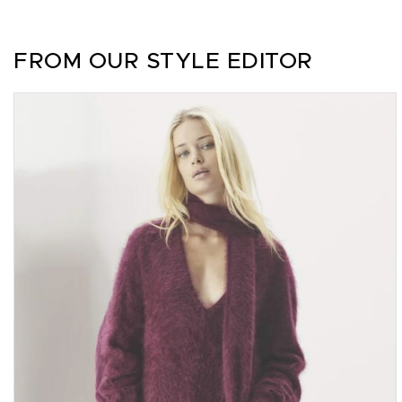
FROM OUR STYLE EDITOR