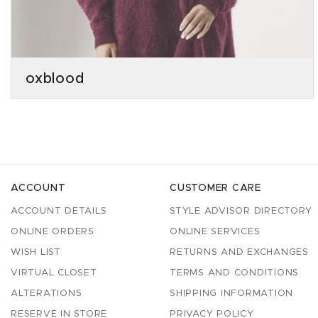
oxblood
ACCOUNT
CUSTOMER CARE
ACCOUNT DETAILS
STYLE ADVISOR DIRECTORY
ONLINE ORDERS
ONLINE SERVICES
WISH LIST
RETURNS AND EXCHANGES
VIRTUAL CLOSET
TERMS AND CONDITIONS
ALTERATIONS
SHIPPING INFORMATION
RESERVE IN STORE
PRIVACY POLICY