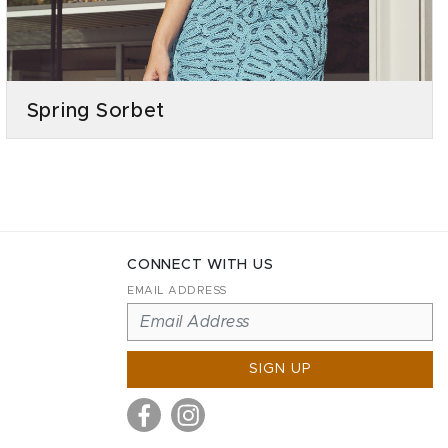
Spring Sorbet
CONNECT WITH US
EMAIL ADDRESS
SIGN UP