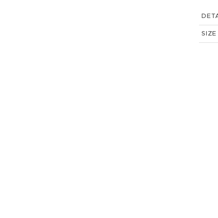
DETA
SIZE