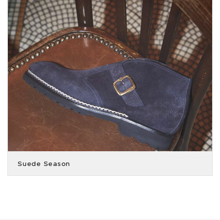
Suede Season