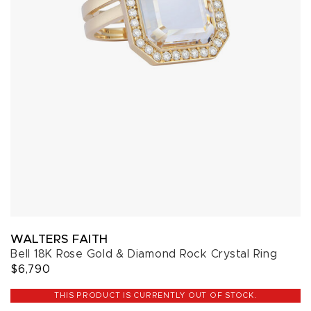
WALTERS FAITH
Bell 18K Rose Gold & Diamond Rock Crystal Ring
$6,790
THIS PRODUCT IS CURRENTLY OUT OF STOCK.