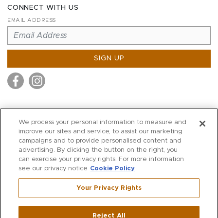
CONNECT WITH US
EMAIL ADDRESS
SIGN UP
MITCHELL STORES
We process your personal information to measure and
MITCHELLS
improve our sites and service, to assist our marketing
campaigns and to provide personalised content and
RICHARDS
advertising. By clicking the button on the right, you
WILKES
can exercise your privacy rights. For more information
see our privacy notice
Cookie Policy
MARIOS
KORSHAK
Your Privacy Rights
670 Post Road East
|
Westport
Reject All
,
CT
06880