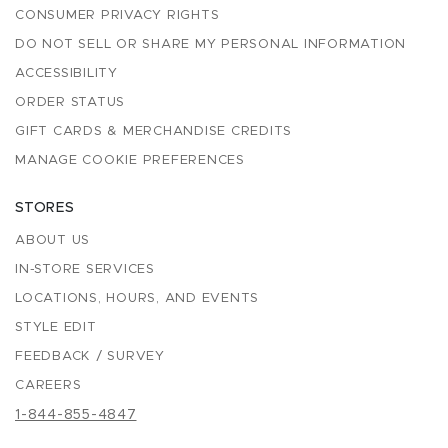
CONSUMER PRIVACY RIGHTS
DO NOT SELL OR SHARE MY PERSONAL INFORMATION
ACCESSIBILITY
ORDER STATUS
GIFT CARDS & MERCHANDISE CREDITS
MANAGE COOKIE PREFERENCES
STORES
ABOUT US
IN-STORE SERVICES
LOCATIONS, HOURS, AND EVENTS
STYLE EDIT
FEEDBACK / SURVEY
CAREERS
1-844-855-4847