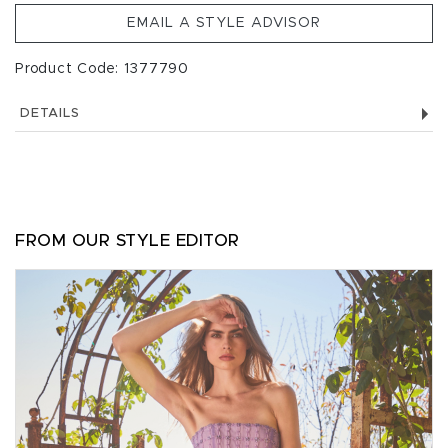
EMAIL A STYLE ADVISOR
Product Code: 1377790
DETAILS
FROM OUR STYLE EDITOR