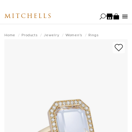
Skip
to
MITCHELLS
main
content
Home
Products
Jewelry
Women's
Rings