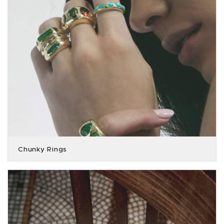
Chunky Rings