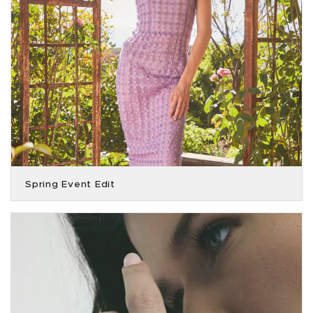
Spring Event Edit