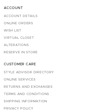
ACCOUNT
ACCOUNT DETAILS
ONLINE ORDERS
WISH LIST
VIRTUAL CLOSET
ALTERATIONS
RESERVE IN STORE
CUSTOMER CARE
STYLE ADVISOR DIRECTORY
ONLINE SERVICES
RETURNS AND EXCHANGES
TERMS AND CONDITIONS
SHIPPING INFORMATION
PRIVACY POLICY