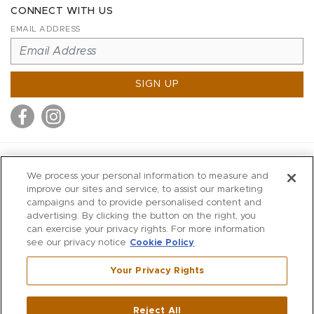
CONNECT WITH US
EMAIL ADDRESS
SIGN UP
MITCHELL STORES
We process your personal information to measure and
MITCHELLS
improve our sites and service, to assist our marketing
campaigns and to provide personalised content and
RICHARDS
advertising. By clicking the button on the right, you
WILKES
can exercise your privacy rights. For more information
see our privacy notice
Cookie Policy
MARIOS
KORSHAK
Your Privacy Rights
670 Post Road East
|
Westport
Reject All
,
CT
06880