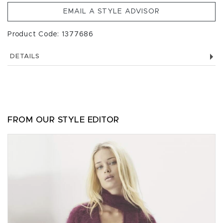
EMAIL A STYLE ADVISOR
Product Code: 1377686
DETAILS
FROM OUR STYLE EDITOR