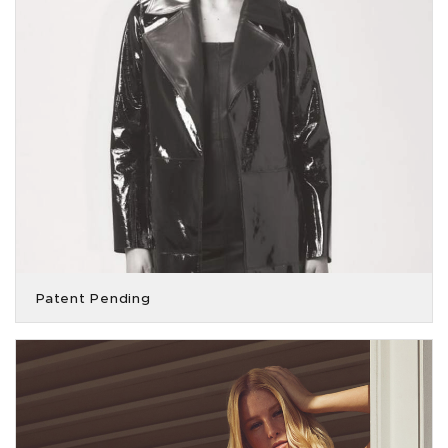
Patent Pending