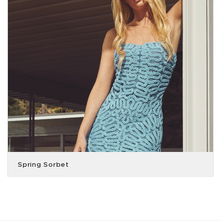
Spring Sorbet