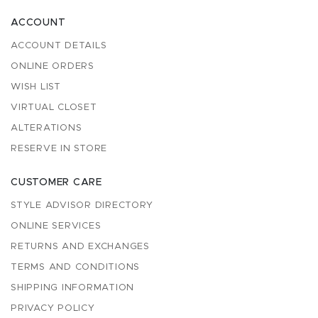
ACCOUNT
ACCOUNT DETAILS
ONLINE ORDERS
WISH LIST
VIRTUAL CLOSET
ALTERATIONS
RESERVE IN STORE
CUSTOMER CARE
STYLE ADVISOR DIRECTORY
ONLINE SERVICES
RETURNS AND EXCHANGES
TERMS AND CONDITIONS
SHIPPING INFORMATION
PRIVACY POLICY