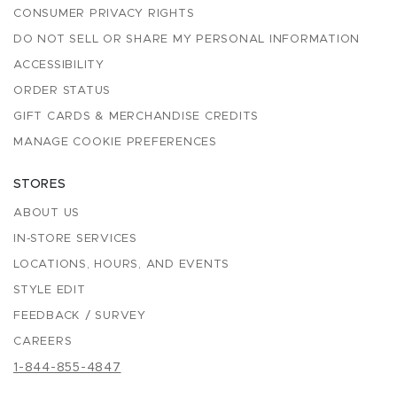
CONSUMER PRIVACY RIGHTS
DO NOT SELL OR SHARE MY PERSONAL INFORMATION
ACCESSIBILITY
ORDER STATUS
GIFT CARDS & MERCHANDISE CREDITS
MANAGE COOKIE PREFERENCES
STORES
ABOUT US
IN-STORE SERVICES
LOCATIONS, HOURS, AND EVENTS
STYLE EDIT
FEEDBACK / SURVEY
CAREERS
1-844-855-4847