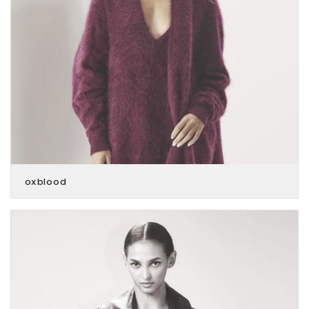
oxblood