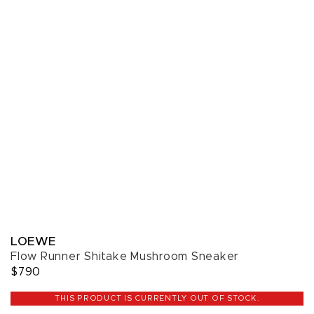
LOEWE
Flow Runner Shitake Mushroom Sneaker
$790
THIS PRODUCT IS CURRENTLY OUT OF STOCK.