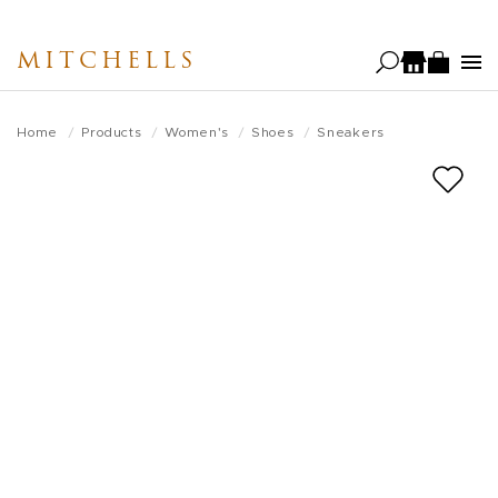
Skip
to
MITCHELLS
main
content
Home
Products
Women's
Shoes
Sneakers