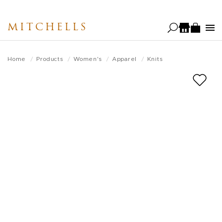
Skip
to
MITCHELLS
main
content
Home
Products
Women's
Apparel
Knits