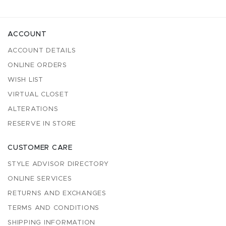
ACCOUNT
ACCOUNT DETAILS
ONLINE ORDERS
WISH LIST
VIRTUAL CLOSET
ALTERATIONS
RESERVE IN STORE
CUSTOMER CARE
STYLE ADVISOR DIRECTORY
ONLINE SERVICES
RETURNS AND EXCHANGES
TERMS AND CONDITIONS
SHIPPING INFORMATION