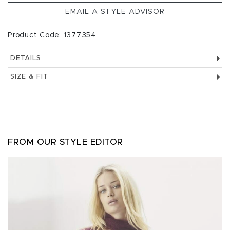
EMAIL A STYLE ADVISOR
Product Code: 1377354
DETAILS
SIZE & FIT
FROM OUR STYLE EDITOR