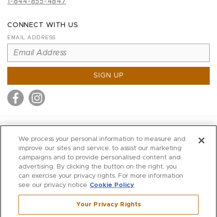
1-844-855-4847
CONNECT WITH US
EMAIL ADDRESS
SIGN UP
MITCHELL STORES
We process your personal information to measure and
MITCHELLS
improve our sites and service, to assist our marketing
campaigns and to provide personalised content and
RICHARDS
advertising. By clicking the button on the right, you
WILKES
can exercise your privacy rights. For more information
see our privacy notice
Cookie Policy
MARIOS
KORSHAK
Your Privacy Rights