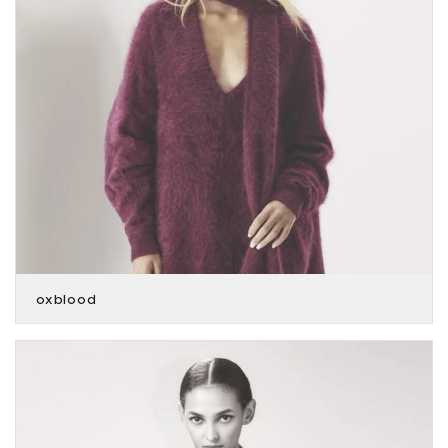
oxblood