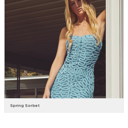
Spring Sorbet