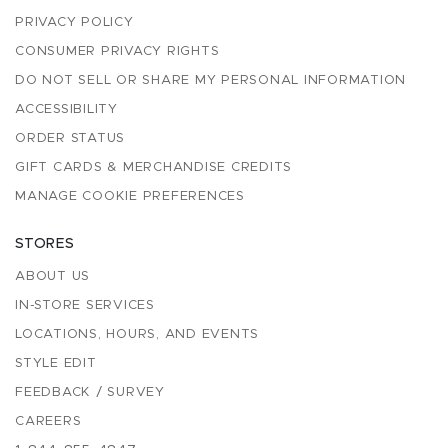
PRIVACY POLICY
CONSUMER PRIVACY RIGHTS
DO NOT SELL OR SHARE MY PERSONAL INFORMATION
ACCESSIBILITY
ORDER STATUS
GIFT CARDS & MERCHANDISE CREDITS
MANAGE COOKIE PREFERENCES
STORES
ABOUT US
IN-STORE SERVICES
LOCATIONS, HOURS, AND EVENTS
STYLE EDIT
FEEDBACK / SURVEY
CAREERS