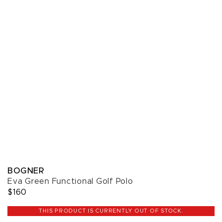
BOGNER
Eva Green Functional Golf Polo
$160
THIS PRODUCT IS CURRENTLY OUT OF STOCK.