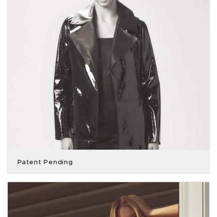
Patent Pending