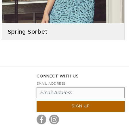
Spring Sorbet
CONNECT WITH US
EMAIL ADDRESS
SIGN UP