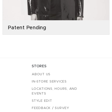
Patent Pending
STORES
ABOUT US
IN-STORE SERVICES
LOCATIONS, HOURS, AND
EVENTS
STYLE EDIT
FEEDBACK / SURVEY