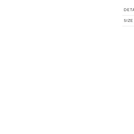
DETA
SIZE