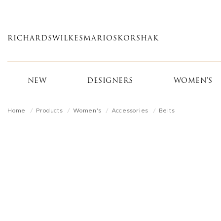
Skip
to
main
RICHARDS
WILKES
MARIOS
KORSHAK
content
NEW
DESIGNERS
WOMEN'S
Home
Products
Women's
Accessories
Belts