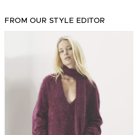
FROM OUR STYLE EDITOR