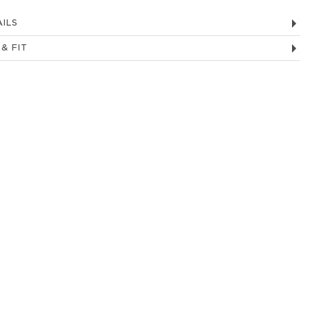
ILS
 & FIT