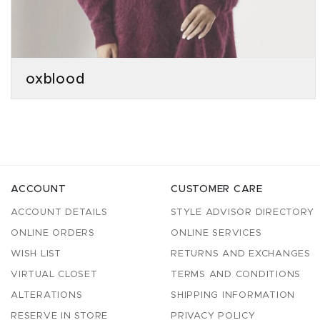
oxblood
ACCOUNT
CUSTOMER CARE
ACCOUNT DETAILS
STYLE ADVISOR DIRECTORY
ONLINE ORDERS
ONLINE SERVICES
WISH LIST
RETURNS AND EXCHANGES
VIRTUAL CLOSET
TERMS AND CONDITIONS
ALTERATIONS
SHIPPING INFORMATION
RESERVE IN STORE
PRIVACY POLICY