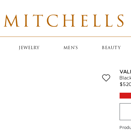
MITCHELLS
JEWELRY
MEN'S
BEAUTY
VAL
Blac
$52
Prod