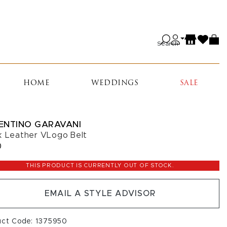
Search
HOME
WEDDINGS
SALE
ENTINO GARAVANI
k Leather VLogo Belt
0
THIS PRODUCT IS CURRENTLY OUT OF STOCK.
EMAIL A STYLE ADVISOR
uct Code: 1375950