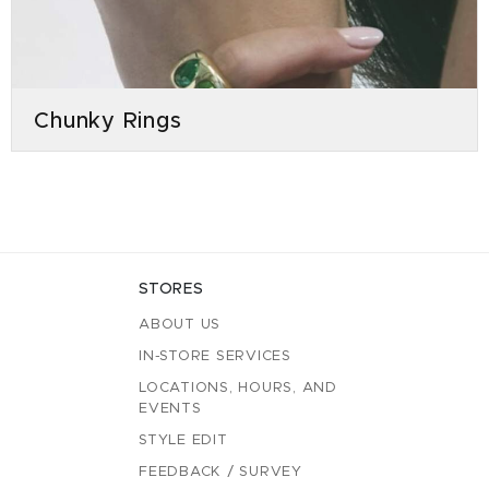
Chunky Rings
STORES
ABOUT US
IN-STORE SERVICES
LOCATIONS, HOURS, AND
EVENTS
STYLE EDIT
FEEDBACK / SURVEY