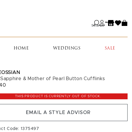
Search
HOME
WEDDINGS
SALE
EOSSIAN
 Sapphire & Mother of Pearl Button Cufflinks
040
THIS PRODUCT IS CURRENTLY OUT OF STOCK.
EMAIL A STYLE ADVISOR
uct Code: 1375497