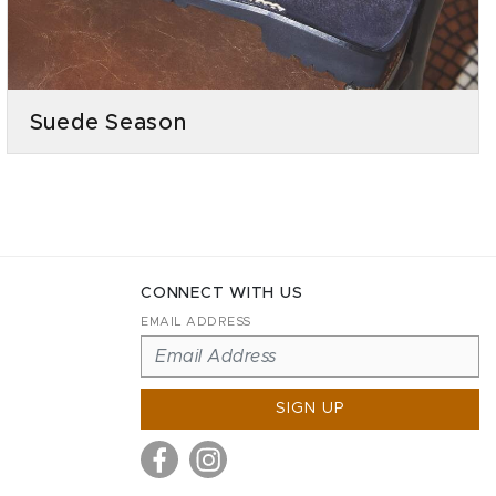
Suede Season
CONNECT WITH US
EMAIL ADDRESS
SIGN UP