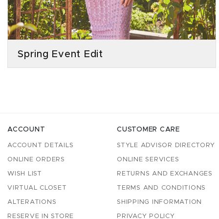
Spring Event Edit
ACCOUNT
CUSTOMER CARE
ACCOUNT DETAILS
STYLE ADVISOR DIRECTORY
ONLINE ORDERS
ONLINE SERVICES
WISH LIST
RETURNS AND EXCHANGES
VIRTUAL CLOSET
TERMS AND CONDITIONS
ALTERATIONS
SHIPPING INFORMATION
RESERVE IN STORE
PRIVACY POLICY