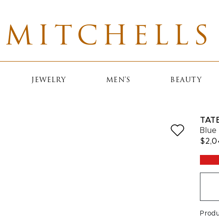
MITCHELLS
JEWELRY
MEN'S
BEAUTY
TAT
Blue
$2,
Prod