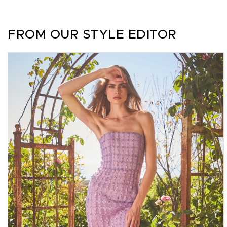
FROM OUR STYLE EDITOR