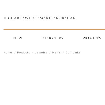
Skip
to
main
RICHARDS
WILKES
MARIOS
KORSHAK
content
NEW
DESIGNERS
WOMEN'S
Home
Products
Jewelry
Men's
Cuff Links