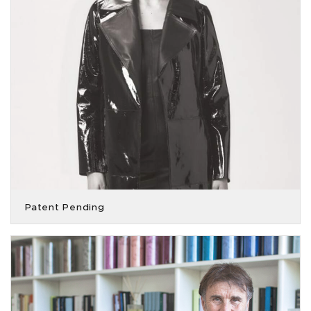
Patent Pending