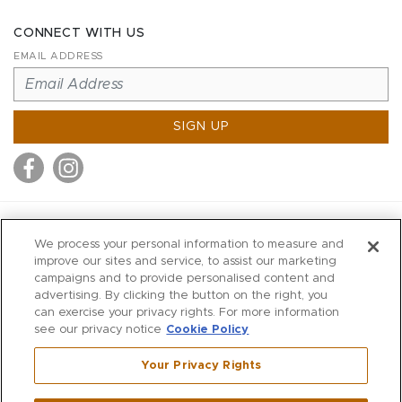
CONNECT WITH US
EMAIL ADDRESS
SIGN UP
MITCHELL STORES
We process your personal information to measure and
MITCHELLS
improve our sites and service, to assist our marketing
campaigns and to provide personalised content and
RICHARDS
advertising. By clicking the button on the right, you
WILKES
can exercise your privacy rights. For more information
see our privacy notice
Cookie Policy
MARIOS
KORSHAK
Your Privacy Rights