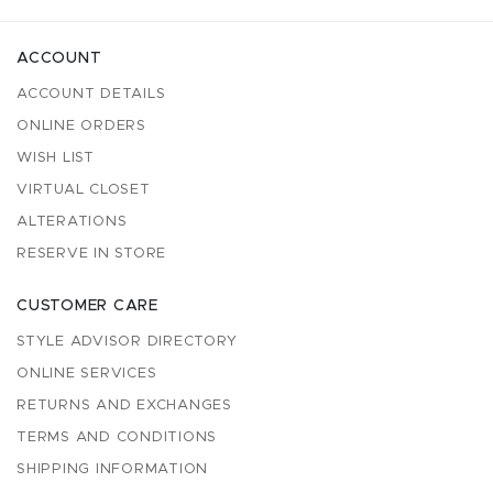
ACCOUNT
ACCOUNT DETAILS
ONLINE ORDERS
WISH LIST
VIRTUAL CLOSET
ALTERATIONS
RESERVE IN STORE
CUSTOMER CARE
STYLE ADVISOR DIRECTORY
ONLINE SERVICES
RETURNS AND EXCHANGES
TERMS AND CONDITIONS
SHIPPING INFORMATION