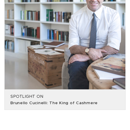
SPOTLIGHT ON
Brunello Cucinelli: The King of Cashmere