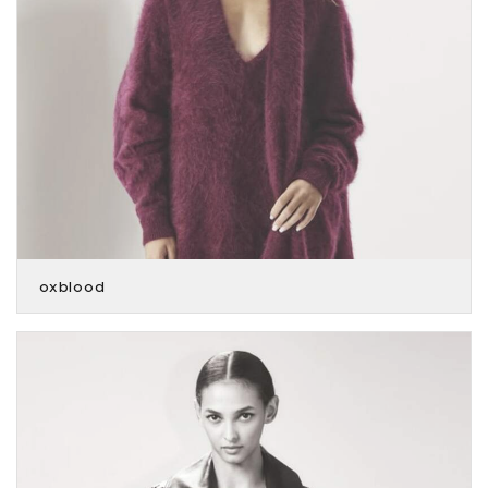
oxblood