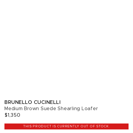
BRUNELLO CUCINELLI
Medium Brown Suede Shearling Loafer
$1,350
THIS PRODUCT IS CURRENTLY OUT OF STOCK.