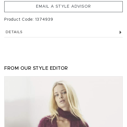
EMAIL A STYLE ADVISOR
Product Code: 1374939
DETAILS
FROM OUR STYLE EDITOR