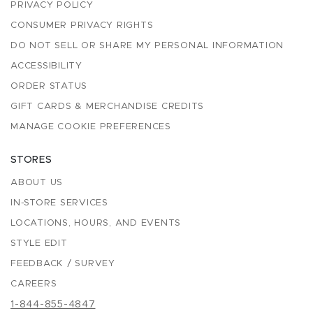
PRIVACY POLICY
CONSUMER PRIVACY RIGHTS
DO NOT SELL OR SHARE MY PERSONAL INFORMATION
ACCESSIBILITY
ORDER STATUS
GIFT CARDS & MERCHANDISE CREDITS
MANAGE COOKIE PREFERENCES
STORES
ABOUT US
IN-STORE SERVICES
LOCATIONS, HOURS, AND EVENTS
STYLE EDIT
FEEDBACK / SURVEY
CAREERS
1-844-855-4847