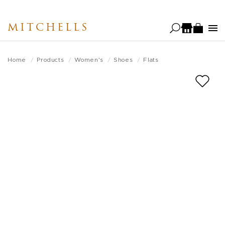
Skip
to
MITCHELLS
main
content
Home
Products
Women's
Shoes
Flats