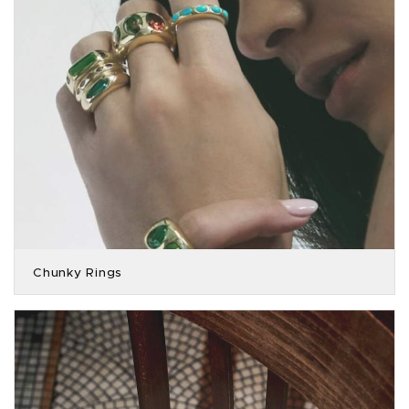
Chunky Rings