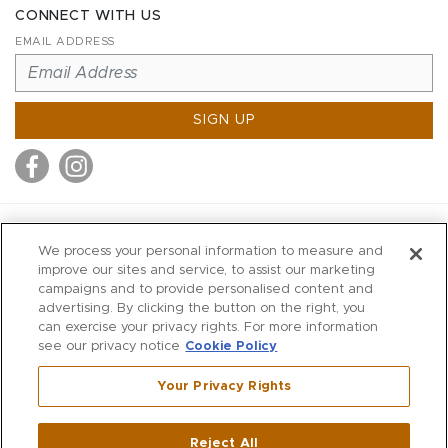
CONNECT WITH US
EMAIL ADDRESS
SIGN UP
MITCHELL STORES
We process your personal information to measure and
MITCHELLS
improve our sites and service, to assist our marketing
campaigns and to provide personalised content and
RICHARDS
advertising. By clicking the button on the right, you
WILKES
can exercise your privacy rights. For more information
see our privacy notice
Cookie Policy
MARIOS
KORSHAK
Your Privacy Rights
670 Post Road East
|
Westport
Reject All
,
CT
06880