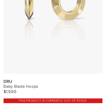
DRU
Baby Blade Hoops
$1,500
THIS PRODUCT IS CURRENTLY OUT OF STOCK.