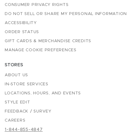
CONSUMER PRIVACY RIGHTS
DO NOT SELL OR SHARE MY PERSONAL INFORMATION
ACCESSIBILITY
ORDER STATUS
GIFT CARDS & MERCHANDISE CREDITS
MANAGE COOKIE PREFERENCES
STORES
ABOUT US
IN-STORE SERVICES
LOCATIONS, HOURS, AND EVENTS
STYLE EDIT
FEEDBACK / SURVEY
CAREERS
1-844-855-4847