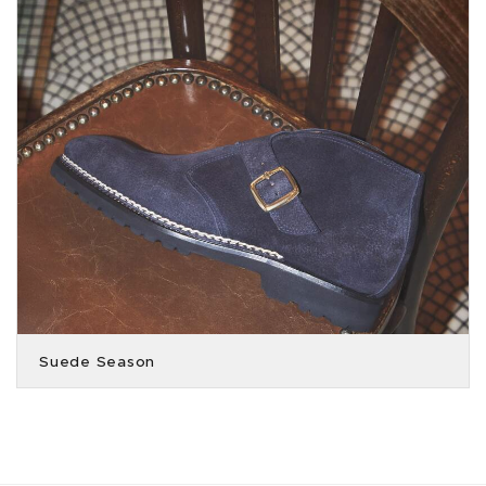
Suede Season