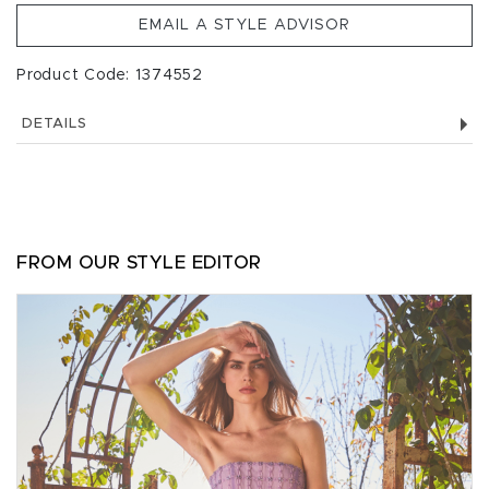
EMAIL A STYLE ADVISOR
Product Code: 1374552
DETAILS
FROM OUR STYLE EDITOR