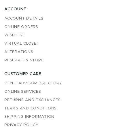
ACCOUNT
ACCOUNT DETAILS
ONLINE ORDERS
WISH LIST
VIRTUAL CLOSET
ALTERATIONS
RESERVE IN STORE
CUSTOMER CARE
STYLE ADVISOR DIRECTORY
ONLINE SERVICES
RETURNS AND EXCHANGES
TERMS AND CONDITIONS
SHIPPING INFORMATION
PRIVACY POLICY