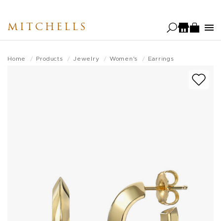
Skip
to
MITCHELLS
main
content
Home
Products
Jewelry
Women's
Earrings