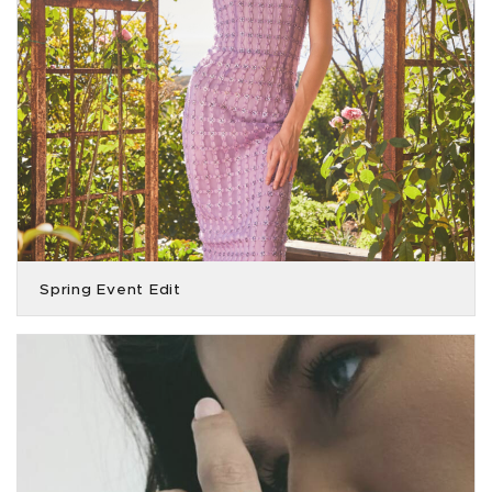
Spring Event Edit