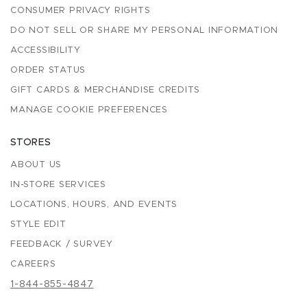
CONSUMER PRIVACY RIGHTS
DO NOT SELL OR SHARE MY PERSONAL INFORMATION
ACCESSIBILITY
ORDER STATUS
GIFT CARDS & MERCHANDISE CREDITS
MANAGE COOKIE PREFERENCES
STORES
ABOUT US
IN-STORE SERVICES
LOCATIONS, HOURS, AND EVENTS
STYLE EDIT
FEEDBACK / SURVEY
CAREERS
1-844-855-4847