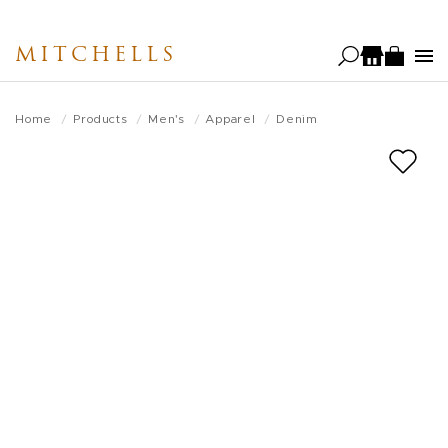
Skip
to
MITCHELLS
main
content
Home
Products
Men's
Apparel
Denim