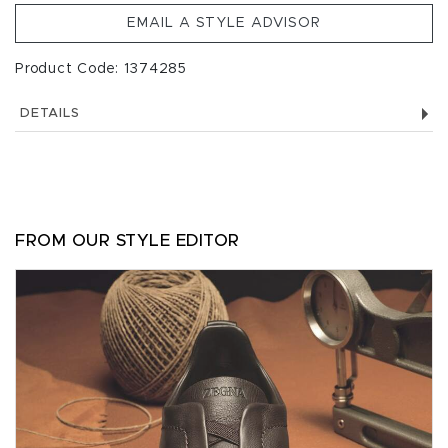
EMAIL A STYLE ADVISOR
Product Code: 1374285
DETAILS
FROM OUR STYLE EDITOR