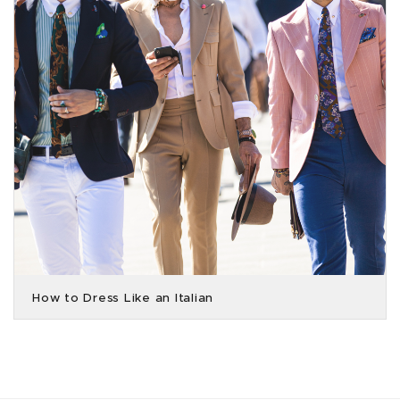
How to Dress Like an Italian