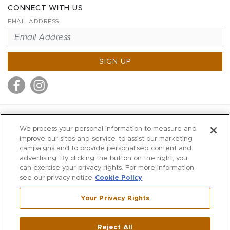
CONNECT WITH US
EMAIL ADDRESS
SIGN UP
MITCHELL STORES
We process your personal information to measure and
MITCHELLS
improve our sites and service, to assist our marketing
campaigns and to provide personalised content and
RICHARDS
advertising. By clicking the button on the right, you
WILKES
can exercise your privacy rights. For more information
see our privacy notice
Cookie Policy
MARIOS
KORSHAK
Your Privacy Rights
670 Post Road East
|
Westport
Reject All
,
CT
06880