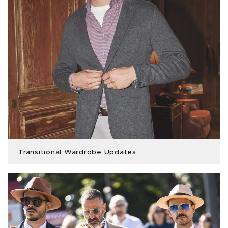
Transitional Wardrobe Updates