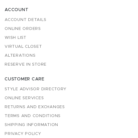
ACCOUNT
ACCOUNT DETAILS
ONLINE ORDERS
WISH LIST
VIRTUAL CLOSET
ALTERATIONS
RESERVE IN STORE
CUSTOMER CARE
STYLE ADVISOR DIRECTORY
ONLINE SERVICES
RETURNS AND EXCHANGES
TERMS AND CONDITIONS
SHIPPING INFORMATION
PRIVACY POLICY