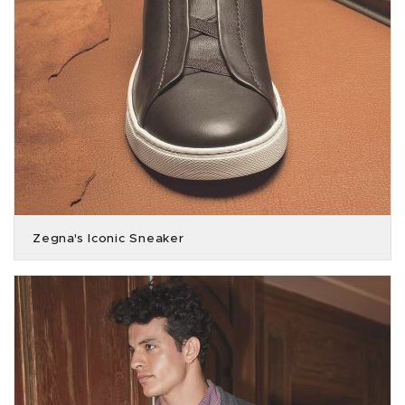
Zegna's Iconic Sneaker