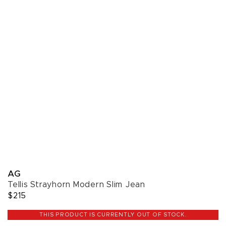
AG
Tellis Strayhorn Modern Slim Jean
$215
THIS PRODUCT IS CURRENTLY OUT OF STOCK.