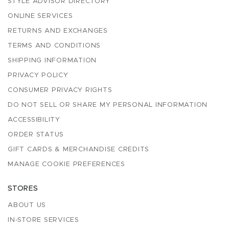
STYLE ADVISOR DIRECTORY
ONLINE SERVICES
RETURNS AND EXCHANGES
TERMS AND CONDITIONS
SHIPPING INFORMATION
PRIVACY POLICY
CONSUMER PRIVACY RIGHTS
DO NOT SELL OR SHARE MY PERSONAL INFORMATION
ACCESSIBILITY
ORDER STATUS
GIFT CARDS & MERCHANDISE CREDITS
MANAGE COOKIE PREFERENCES
STORES
ABOUT US
IN-STORE SERVICES