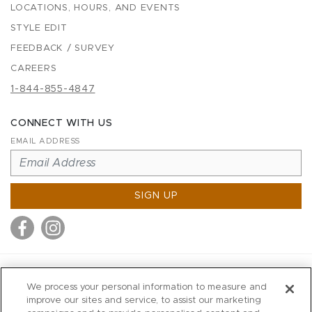
LOCATIONS, HOURS, AND EVENTS
STYLE EDIT
FEEDBACK / SURVEY
CAREERS
1-844-855-4847
CONNECT WITH US
EMAIL ADDRESS
SIGN UP
MITCHELL STORES
We process your personal information to measure and
MITCHELLS
improve our sites and service, to assist our marketing