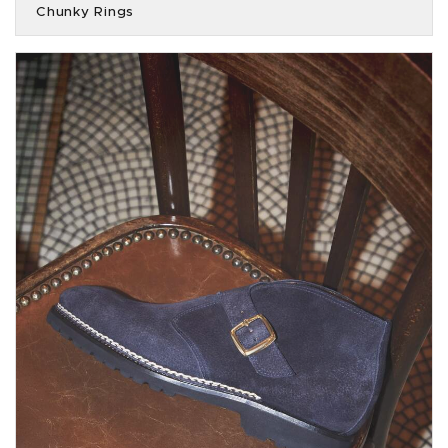
Chunky Rings