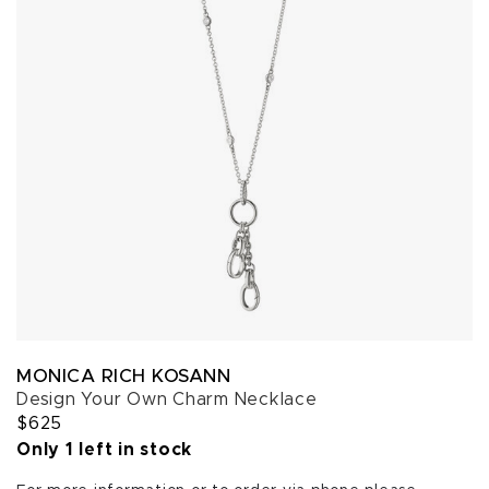
MONICA RICH KOSANN
Design Your Own Charm Necklace
$625
Only 1 left in stock