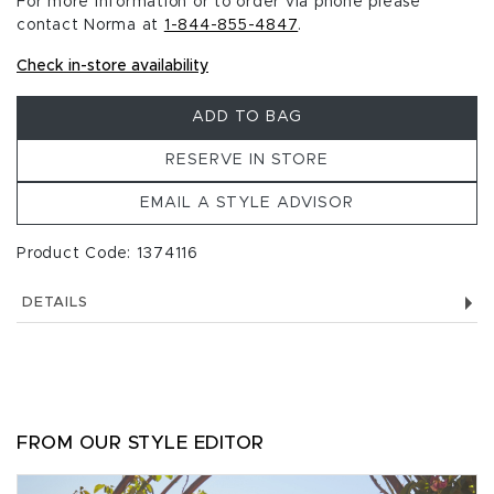
For more information or to order via phone please
contact Norma at
1-844-855-4847
.
Check in-store availability
ADD TO BAG
RESERVE IN STORE
EMAIL A STYLE ADVISOR
Product Code: 1374116
DETAILS
FROM OUR STYLE EDITOR