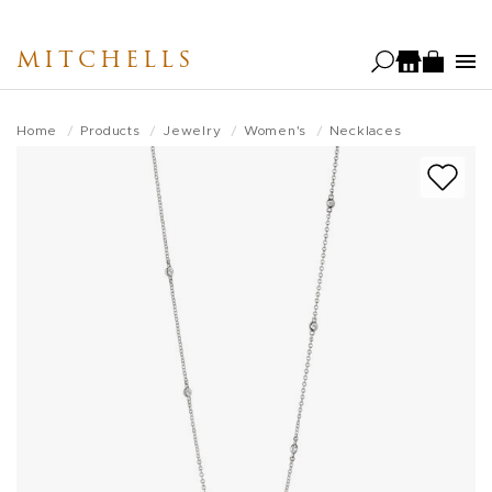
Skip
to
MITCHELLS
main
content
Home
Products
Jewelry
Women's
Necklaces