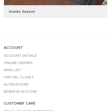
Suede Season
ACCOUNT
ACCOUNT DETAILS
ONLINE ORDERS
WISH LIST
VIRTUAL CLOSET
ALTERATIONS
RESERVE IN STORE
CUSTOMER CARE