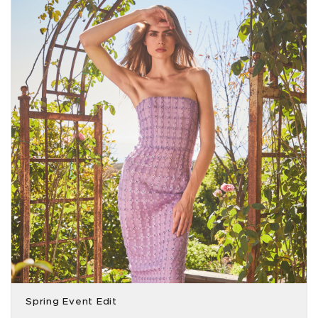
Spring Event Edit