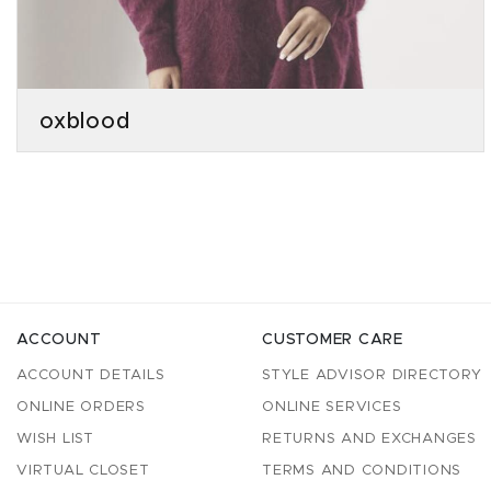
oxblood
ACCOUNT
CUSTOMER CARE
ACCOUNT DETAILS
STYLE ADVISOR DIRECTORY
ONLINE ORDERS
ONLINE SERVICES
WISH LIST
RETURNS AND EXCHANGES
VIRTUAL CLOSET
TERMS AND CONDITIONS