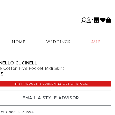
Search
HOME
WEDDINGS
SALE
NELLO CUCINELLI
e Cotton Five Pocket Midi Skirt
95
THIS PRODUCT IS CURRENTLY OUT OF STOCK.
EMAIL A STYLE ADVISOR
uct Code: 1373554