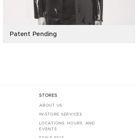
Patent Pending
STORES
ABOUT US
IN-STORE SERVICES
LOCATIONS, HOURS, AND
EVENTS