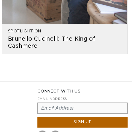
SPOTLIGHT ON
Brunello Cucinelli: The King of
Cashmere
CONNECT WITH US
EMAIL ADDRESS
SIGN UP