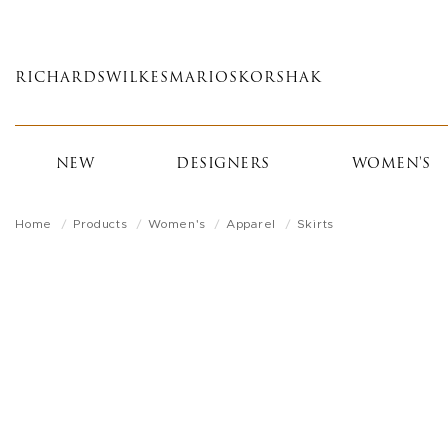
Skip
to
main
RICHARDS
WILKES
MARIOS
KORSHAK
content
NEW
DESIGNERS
WOMEN'S
Home
Products
Women's
Apparel
Skirts