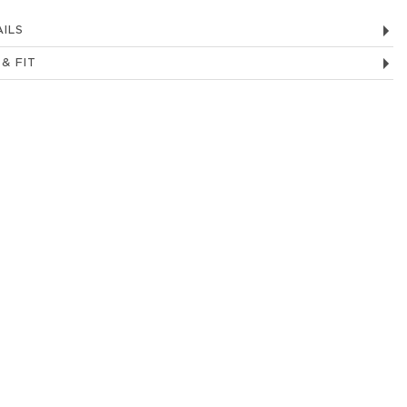
ILS
 & FIT