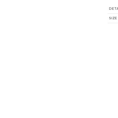
DETA
SIZE