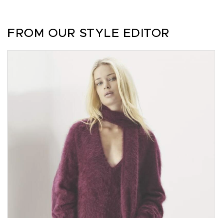
FROM OUR STYLE EDITOR