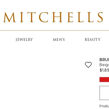
MITCHELLS
JEWELRY
MEN'S
BEAUTY
BRU
Beig
$1,8
Prod