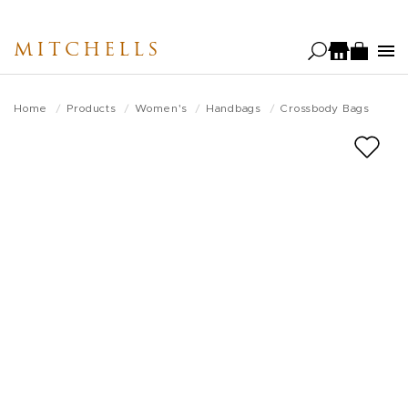
Skip
to
MITCHELLS
main
content
Home
Products
Women's
Handbags
Crossbody Bags