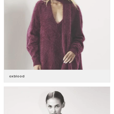
oxblood