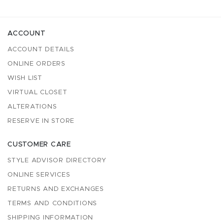
ACCOUNT
ACCOUNT DETAILS
ONLINE ORDERS
WISH LIST
VIRTUAL CLOSET
ALTERATIONS
RESERVE IN STORE
CUSTOMER CARE
STYLE ADVISOR DIRECTORY
ONLINE SERVICES
RETURNS AND EXCHANGES
TERMS AND CONDITIONS
SHIPPING INFORMATION