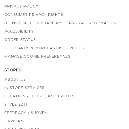
PRIVACY POLICY
CONSUMER PRIVACY RIGHTS
DO NOT SELL OR SHARE MY PERSONAL INFORMATION
ACCESSIBILITY
ORDER STATUS
GIFT CARDS & MERCHANDISE CREDITS
MANAGE COOKIE PREFERENCES
STORES
ABOUT US
IN-STORE SERVICES
LOCATIONS, HOURS, AND EVENTS
STYLE EDIT
FEEDBACK / SURVEY
CAREERS