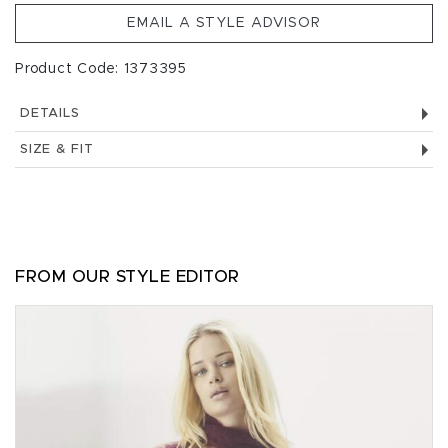
EMAIL A STYLE ADVISOR
Product Code: 1373395
DETAILS
SIZE & FIT
FROM OUR STYLE EDITOR