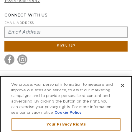
1-844-855-4847
CONNECT WITH US
EMAIL ADDRESS
SIGN UP
MITCHELL STORES
We process your personal information to measure and
MITCHELLS
improve our sites and service, to assist our marketing
campaigns and to provide personalised content and
RICHARDS
advertising. By clicking the button on the right, you
WILKES
can exercise your privacy rights. For more information
see our privacy notice
Cookie Policy
MARIOS
KORSHAK
Your Privacy Rights