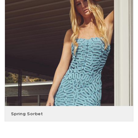
Spring Sorbet