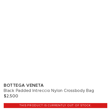
BOTTEGA VENETA
Black Padded Intreccio Nylon Crossbody Bag
$2,500
THIS PRODUCT IS CURRENTLY OUT OF STOCK.