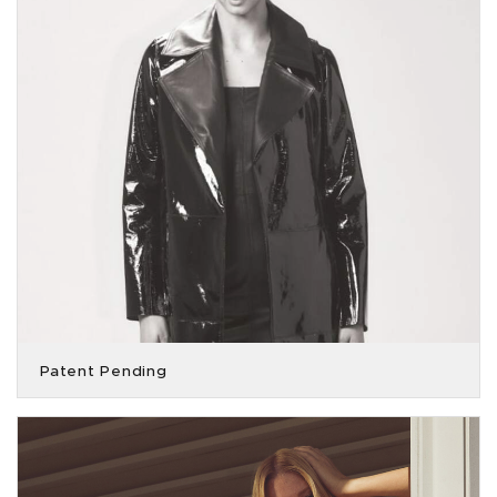
Patent Pending