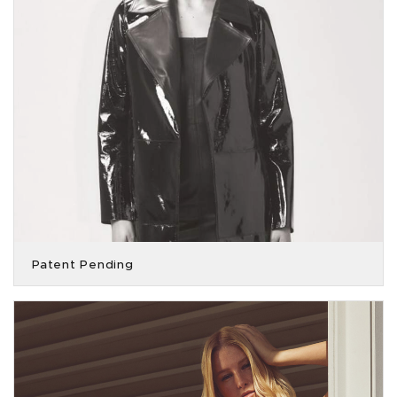
Patent Pending