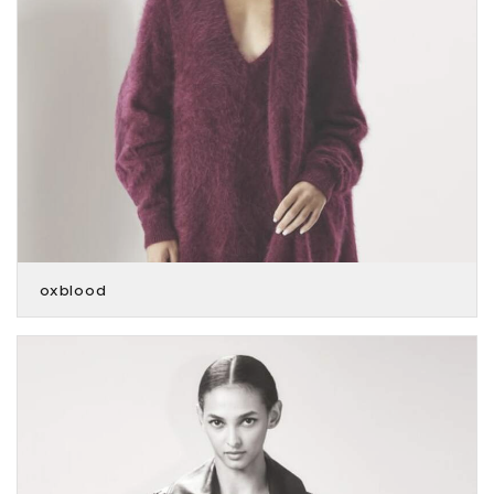
oxblood