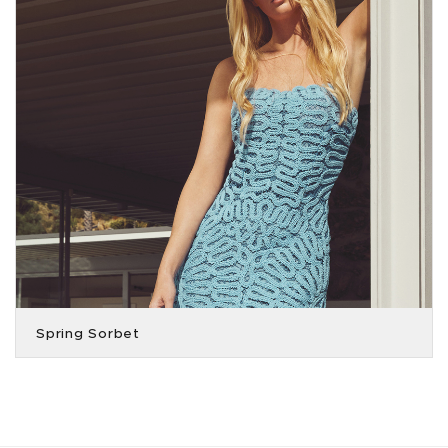
Spring Sorbet