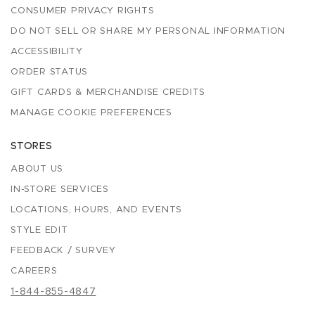
CONSUMER PRIVACY RIGHTS
DO NOT SELL OR SHARE MY PERSONAL INFORMATION
ACCESSIBILITY
ORDER STATUS
GIFT CARDS & MERCHANDISE CREDITS
MANAGE COOKIE PREFERENCES
STORES
ABOUT US
IN-STORE SERVICES
LOCATIONS, HOURS, AND EVENTS
STYLE EDIT
FEEDBACK / SURVEY
CAREERS
1-844-855-4847