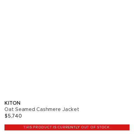
KITON
Oat Seamed Cashmere Jacket
$5,740
THIS PRODUCT IS CURRENTLY OUT OF STOCK.