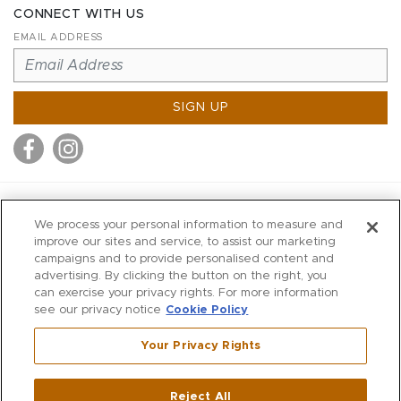
CONNECT WITH US
EMAIL ADDRESS
SIGN UP
MITCHELL STORES
We process your personal information to measure and
MITCHELLS
improve our sites and service, to assist our marketing
campaigns and to provide personalised content and
RICHARDS
advertising. By clicking the button on the right, you
WILKES
can exercise your privacy rights. For more information
see our privacy notice
Cookie Policy
MARIOS
KORSHAK
Your Privacy Rights
670 Post Road East
|
Westport
Reject All
,
CT
06880