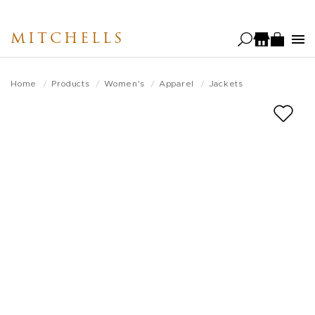
Skip
to
MITCHELLS
main
content
Home
Products
Women's
Apparel
Jackets