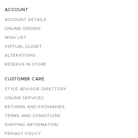
ACCOUNT
ACCOUNT DETAILS
ONLINE ORDERS
WISH LIST
VIRTUAL CLOSET
ALTERATIONS
RESERVE IN STORE
CUSTOMER CARE
STYLE ADVISOR DIRECTORY
ONLINE SERVICES
RETURNS AND EXCHANGES
TERMS AND CONDITIONS
SHIPPING INFORMATION
PRIVACY POLICY