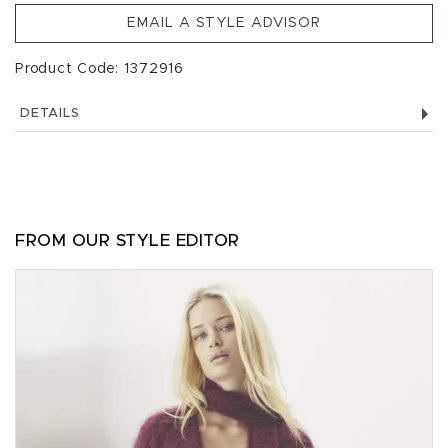
EMAIL A STYLE ADVISOR
Product Code: 1372916
DETAILS
FROM OUR STYLE EDITOR