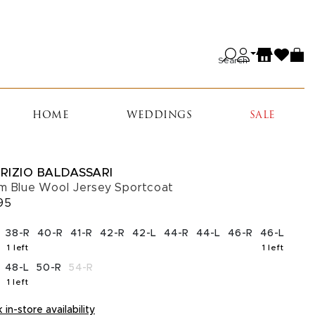
Search
HOME
WEDDINGS
SALE
RIZIO BALDASSARI
m Blue Wool Jersey Sportcoat
95
CT A SIZE
38-R
40-R
41-R
42-R
42-L
44-R
44-L
46-R
46-L
1 left
1 left
, 1 left in stock
, 1 left 
48-L
50-R
54-R
1 left
, 1 left in stock
in-store availability