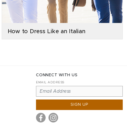
How to Dress Like an Italian
CONNECT WITH US
EMAIL ADDRESS
SIGN UP