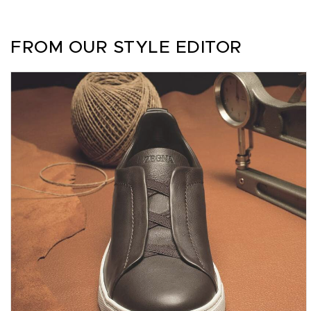
FROM OUR STYLE EDITOR