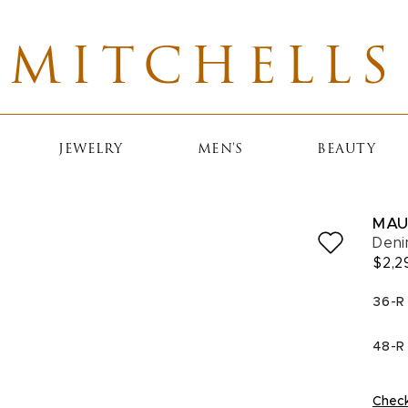
MITCHELLS
JEWELRY
MEN'S
BEAUTY
MAU
Deni
$2,2
SELE
36-R
48-R
Check 