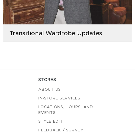
Transitional Wardrobe Updates
STORES
ABOUT US
IN-STORE SERVICES
LOCATIONS, HOURS, AND
EVENTS
STYLE EDIT
FEEDBACK / SURVEY