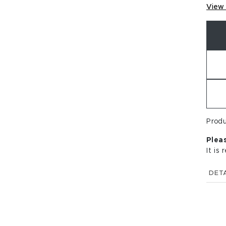
View 
Prod
Plea
It is
DETA