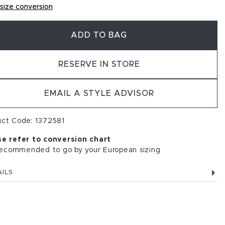
size conversion
ADD TO BAG
RESERVE IN STORE
EMAIL A STYLE ADVISOR
uct Code: 1372581
se refer to conversion chart
 recommended to go by your European sizing
ILS