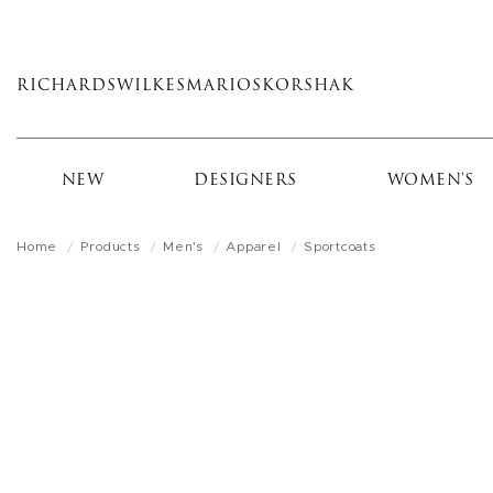
Skip
to
main
RICHARDS
WILKES
MARIOS
KORSHAK
content
NEW
DESIGNERS
WOMEN'S
Home
Products
Men's
Apparel
Sportcoats