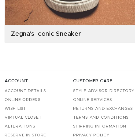
Zegna's Iconic Sneaker
ACCOUNT
CUSTOMER CARE
ACCOUNT DETAILS
STYLE ADVISOR DIRECTORY
ONLINE ORDERS
ONLINE SERVICES
WISH LIST
RETURNS AND EXCHANGES
VIRTUAL CLOSET
TERMS AND CONDITIONS
ALTERATIONS
SHIPPING INFORMATION
RESERVE IN STORE
PRIVACY POLICY