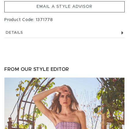
EMAIL A STYLE ADVISOR
Product Code: 1371778
DETAILS
FROM OUR STYLE EDITOR