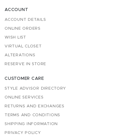
ACCOUNT
ACCOUNT DETAILS
ONLINE ORDERS
WISH LIST
VIRTUAL CLOSET
ALTERATIONS
RESERVE IN STORE
CUSTOMER CARE
STYLE ADVISOR DIRECTORY
ONLINE SERVICES
RETURNS AND EXCHANGES
TERMS AND CONDITIONS
SHIPPING INFORMATION
PRIVACY POLICY