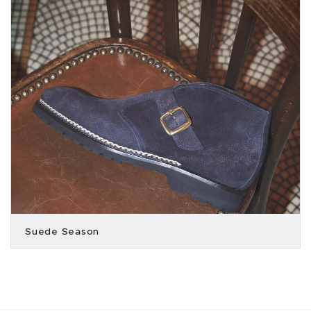
Suede Season