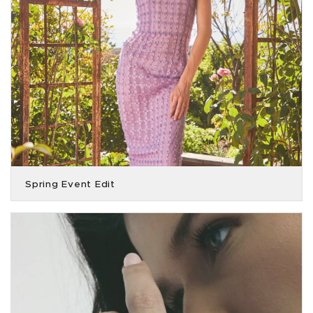
Spring Event Edit