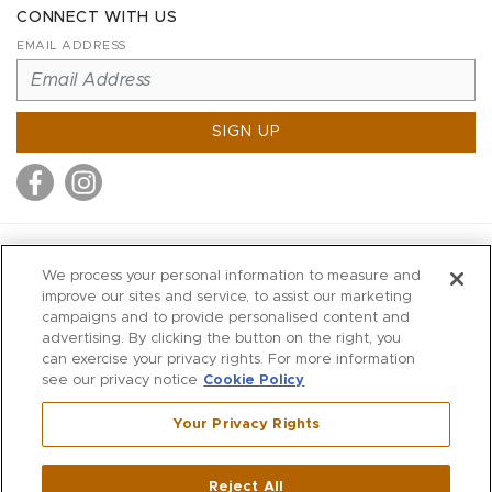
CONNECT WITH US
EMAIL ADDRESS
SIGN UP
MITCHELL STORES
We process your personal information to measure and
MITCHELLS
improve our sites and service, to assist our marketing
campaigns and to provide personalised content and
RICHARDS
advertising. By clicking the button on the right, you
WILKES
can exercise your privacy rights. For more information
see our privacy notice
Cookie Policy
MARIOS
KORSHAK
Your Privacy Rights
670 Post Road East
|
Westport
Reject All
,
CT
06880