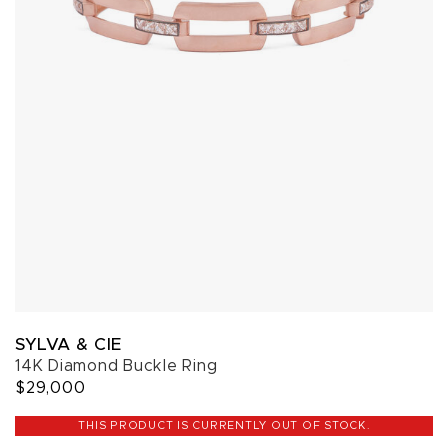
SYLVA & CIE
14K Diamond Buckle Ring
$29,000
THIS PRODUCT IS CURRENTLY OUT OF STOCK.