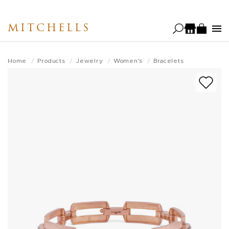
Skip
to
MITCHELLS
main
content
Home
Products
Jewelry
Women's
Bracelets