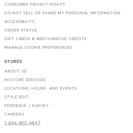
CONSUMER PRIVACY RIGHTS
DO NOT SELL OR SHARE MY PERSONAL INFORMATION
ACCESSIBILITY
ORDER STATUS
GIFT CARDS & MERCHANDISE CREDITS
MANAGE COOKIE PREFERENCES
STORES
ABOUT US
IN-STORE SERVICES
LOCATIONS, HOURS, AND EVENTS
STYLE EDIT
FEEDBACK / SURVEY
CAREERS
1-844-855-4847