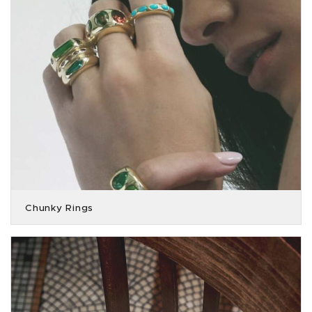
Chunky Rings