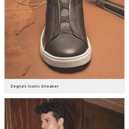
Zegna's Iconic Sneaker