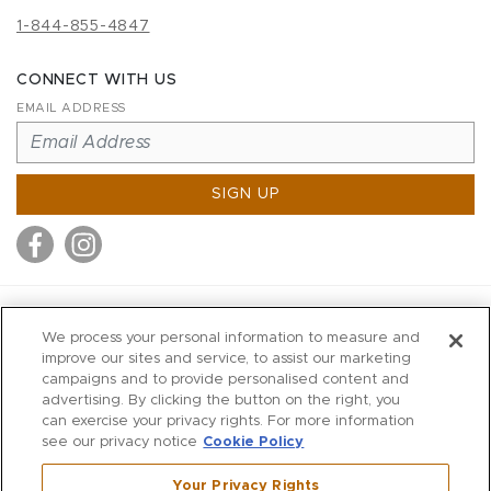
1-844-855-4847
CONNECT WITH US
EMAIL ADDRESS
SIGN UP
MITCHELL STORES
We process your personal information to measure and
MITCHELLS
improve our sites and service, to assist our marketing
campaigns and to provide personalised content and
RICHARDS
advertising. By clicking the button on the right, you
WILKES
can exercise your privacy rights. For more information
see our privacy notice
Cookie Policy
MARIOS
KORSHAK
Your Privacy Rights