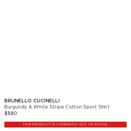
BRUNELLO CUCINELLI
Burgundy & White Stripe Cotton Sport Shirt
$880
THIS PRODUCT IS CURRENTLY OUT OF STOCK.