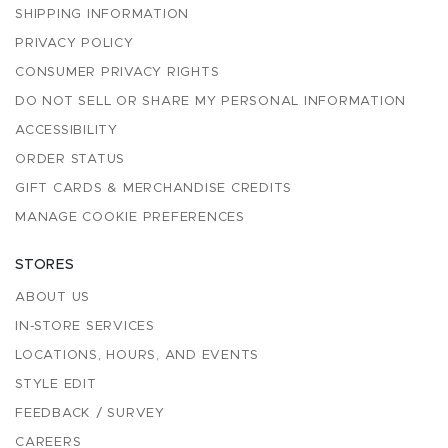
SHIPPING INFORMATION
PRIVACY POLICY
CONSUMER PRIVACY RIGHTS
DO NOT SELL OR SHARE MY PERSONAL INFORMATION
ACCESSIBILITY
ORDER STATUS
GIFT CARDS & MERCHANDISE CREDITS
MANAGE COOKIE PREFERENCES
STORES
ABOUT US
IN-STORE SERVICES
LOCATIONS, HOURS, AND EVENTS
STYLE EDIT
FEEDBACK / SURVEY
CAREERS