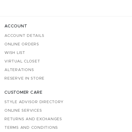
ACCOUNT
ACCOUNT DETAILS
ONLINE ORDERS
WISH LIST
VIRTUAL CLOSET
ALTERATIONS
RESERVE IN STORE
CUSTOMER CARE
STYLE ADVISOR DIRECTORY
ONLINE SERVICES
RETURNS AND EXCHANGES
TERMS AND CONDITIONS