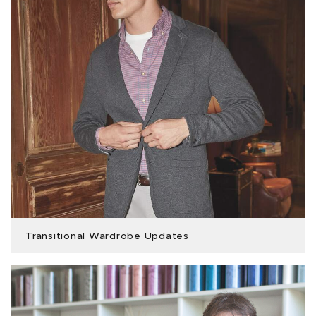
Transitional Wardrobe Updates