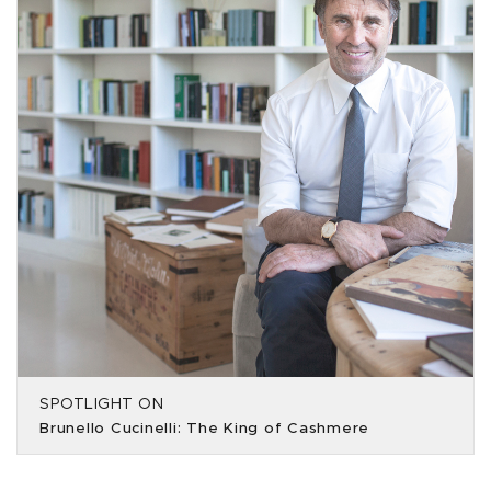
SPOTLIGHT ON
Brunello Cucinelli: The King of Cashmere