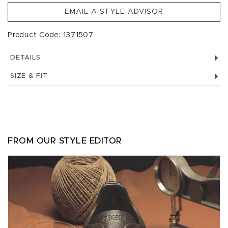
EMAIL A STYLE ADVISOR
Product Code: 1371507
DETAILS
SIZE & FIT
FROM OUR STYLE EDITOR