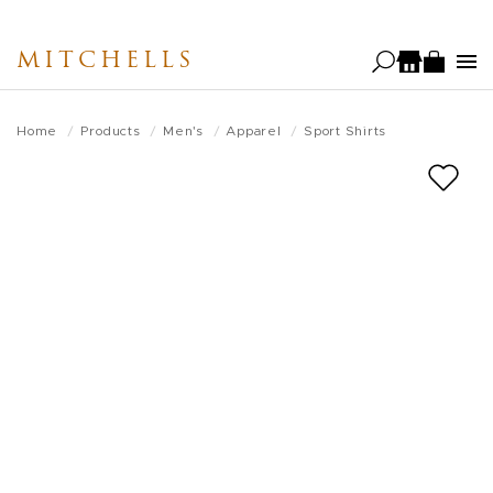
Skip
to
MITCHELLS
main
content
Home
Products
Men's
Apparel
Sport Shirts