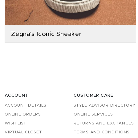
Zegna's Iconic Sneaker
ACCOUNT
CUSTOMER CARE
ACCOUNT DETAILS
STYLE ADVISOR DIRECTORY
ONLINE ORDERS
ONLINE SERVICES
WISH LIST
RETURNS AND EXCHANGES
VIRTUAL CLOSET
TERMS AND CONDITIONS