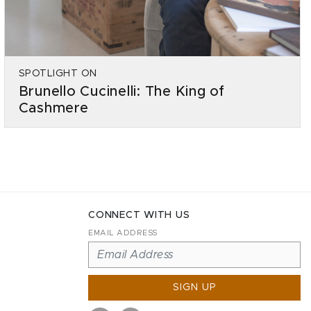
SPOTLIGHT ON
Brunello Cucinelli: The King of
Cashmere
CONNECT WITH US
EMAIL ADDRESS
SIGN UP