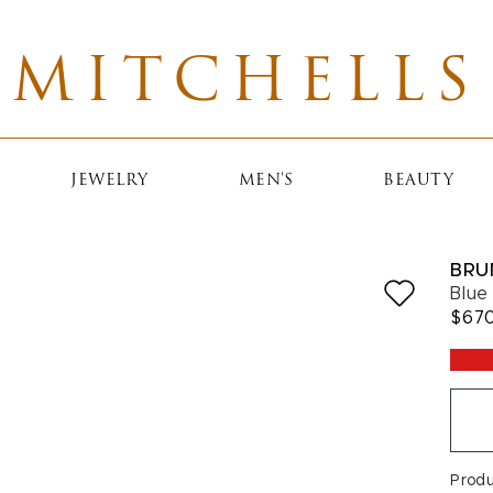
MITCHELLS
JEWELRY
MEN'S
BEAUTY
BRU
Blue
$67
Prod