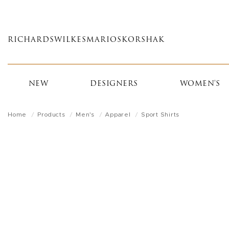
Skip
to
main
RICHARDS
WILKES
MARIOS
KORSHAK
content
NEW
DESIGNERS
WOMEN'S
Home
Products
Men's
Apparel
Sport Shirts