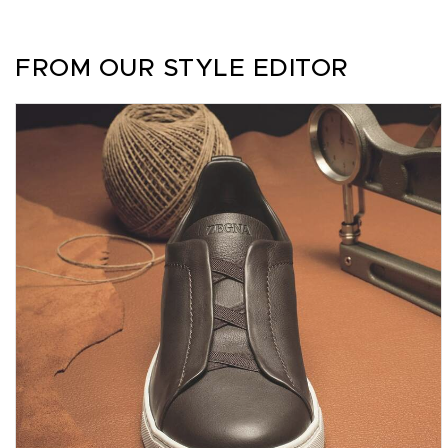
FROM OUR STYLE EDITOR