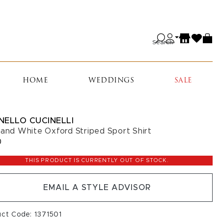
Search
HOME
WEDDINGS
SALE
NELLO CUCINELLI
 and White Oxford Striped Sport Shirt
0
THIS PRODUCT IS CURRENTLY OUT OF STOCK.
EMAIL A STYLE ADVISOR
uct Code: 1371501