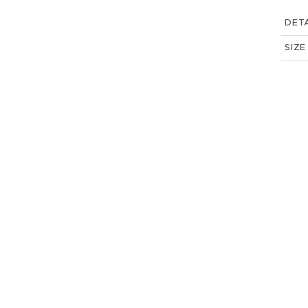
DETA
SIZE