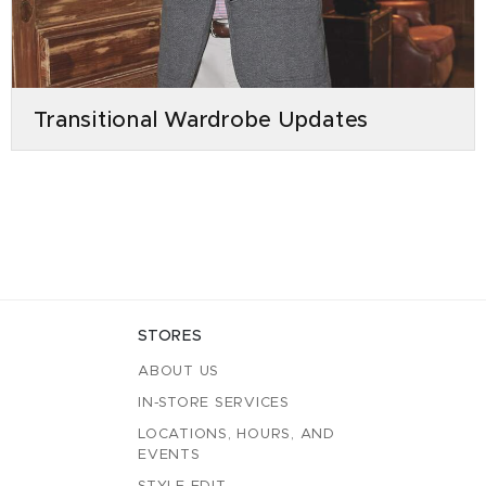
Transitional Wardrobe Updates
STORES
ABOUT US
IN-STORE SERVICES
LOCATIONS, HOURS, AND
EVENTS