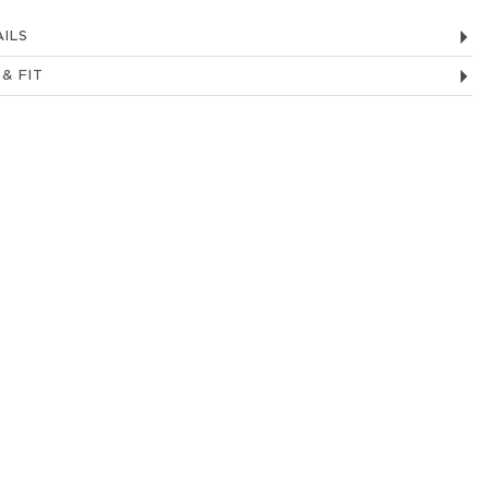
ILS
 & FIT