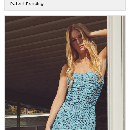
Patent Pending