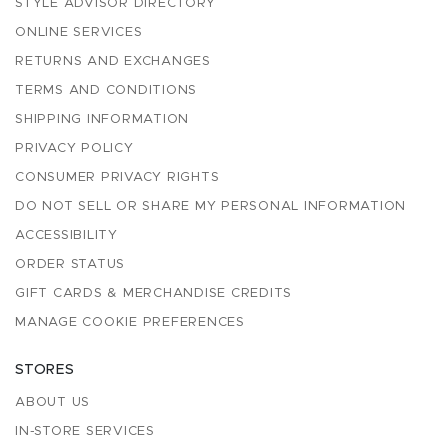
STYLE ADVISOR DIRECTORY
ONLINE SERVICES
RETURNS AND EXCHANGES
TERMS AND CONDITIONS
SHIPPING INFORMATION
PRIVACY POLICY
CONSUMER PRIVACY RIGHTS
DO NOT SELL OR SHARE MY PERSONAL INFORMATION
ACCESSIBILITY
ORDER STATUS
GIFT CARDS & MERCHANDISE CREDITS
MANAGE COOKIE PREFERENCES
STORES
ABOUT US
IN-STORE SERVICES