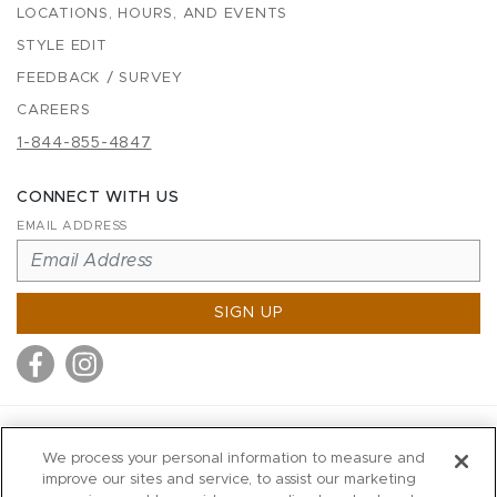
LOCATIONS, HOURS, AND EVENTS
STYLE EDIT
FEEDBACK / SURVEY
CAREERS
1-844-855-4847
CONNECT WITH US
EMAIL ADDRESS
SIGN UP
MITCHELL STORES
We process your personal information to measure and
MITCHELLS
improve our sites and service, to assist our marketing