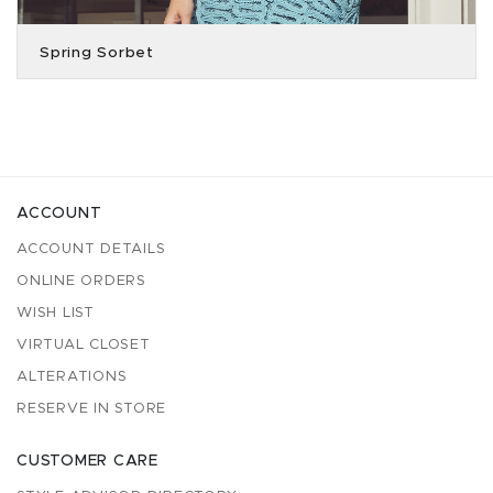
Spring Sorbet
ACCOUNT
ACCOUNT DETAILS
ONLINE ORDERS
WISH LIST
VIRTUAL CLOSET
ALTERATIONS
RESERVE IN STORE
CUSTOMER CARE