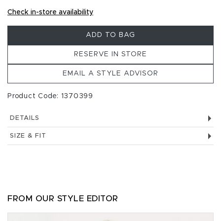
Check in-store availability
ADD TO BAG
RESERVE IN STORE
EMAIL A STYLE ADVISOR
Product Code: 1370399
DETAILS
SIZE & FIT
FROM OUR STYLE EDITOR