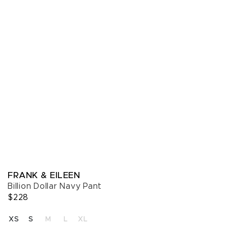
FRANK & EILEEN
Billion Dollar Navy Pant
$228
SELECT A SIZE
XS
S
M
L
XL