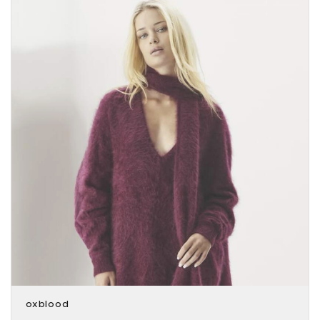
oxblood