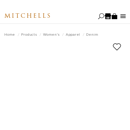
Skip
to
MITCHELLS
main
content
Home
Products
Women's
Apparel
Denim