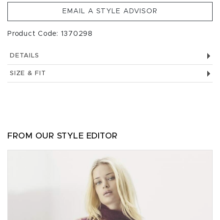
EMAIL A STYLE ADVISOR
Product Code: 1370298
DETAILS
SIZE & FIT
FROM OUR STYLE EDITOR