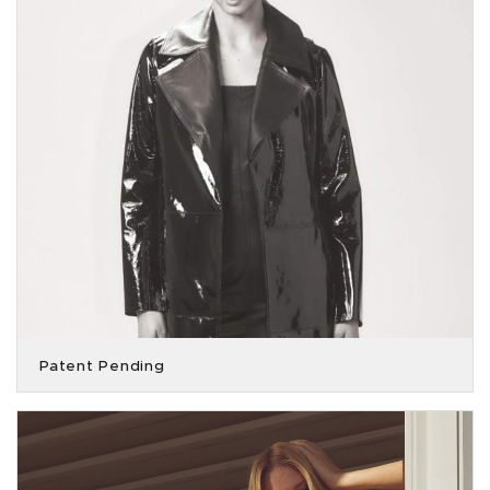
Patent Pending