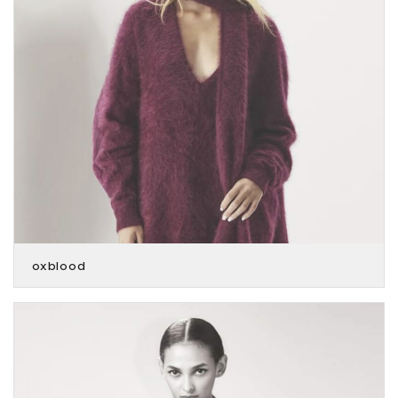
oxblood