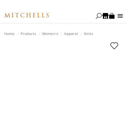
Skip
to
MITCHELLS
main
content
Home
Products
Women's
Apparel
Knits