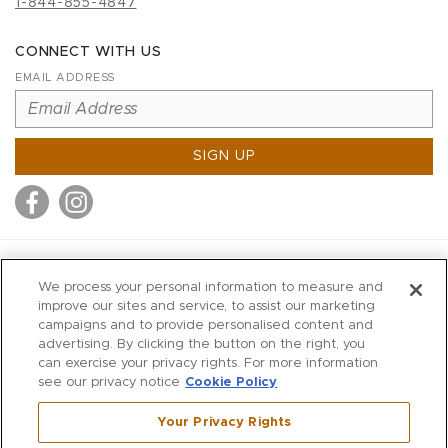
1-844-855-4847
CONNECT WITH US
EMAIL ADDRESS
SIGN UP
MITCHELL STORES
We process your personal information to measure and
MITCHELLS
improve our sites and service, to assist our marketing
campaigns and to provide personalised content and
RICHARDS
advertising. By clicking the button on the right, you
WILKES
can exercise your privacy rights. For more information
see our privacy notice
Cookie Policy
MARIOS
KORSHAK
Your Privacy Rights