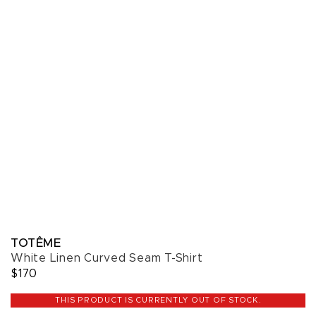
TOTÊME
White Linen Curved Seam T-Shirt
$170
THIS PRODUCT IS CURRENTLY OUT OF STOCK.