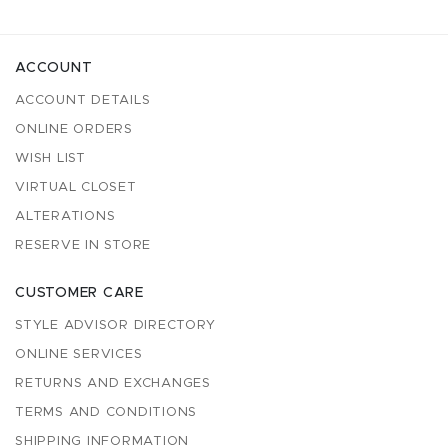
ACCOUNT
ACCOUNT DETAILS
ONLINE ORDERS
WISH LIST
VIRTUAL CLOSET
ALTERATIONS
RESERVE IN STORE
CUSTOMER CARE
STYLE ADVISOR DIRECTORY
ONLINE SERVICES
RETURNS AND EXCHANGES
TERMS AND CONDITIONS
SHIPPING INFORMATION