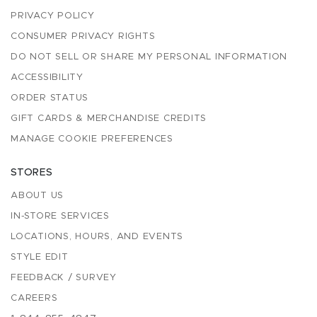
PRIVACY POLICY
CONSUMER PRIVACY RIGHTS
DO NOT SELL OR SHARE MY PERSONAL INFORMATION
ACCESSIBILITY
ORDER STATUS
GIFT CARDS & MERCHANDISE CREDITS
MANAGE COOKIE PREFERENCES
STORES
ABOUT US
IN-STORE SERVICES
LOCATIONS, HOURS, AND EVENTS
STYLE EDIT
FEEDBACK / SURVEY
CAREERS