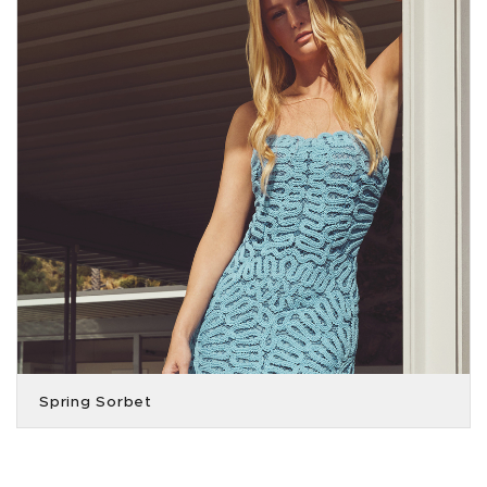
Spring Sorbet