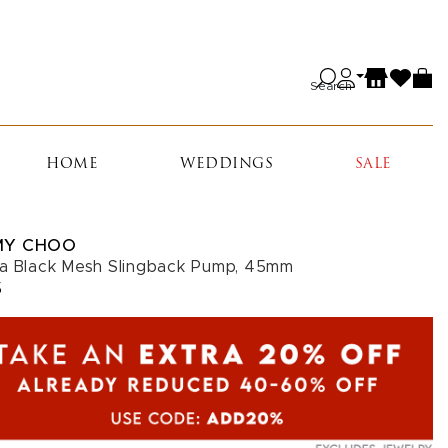
Search
HOME
WEDDINGS
SALE
MY CHOO
a Black Mesh Slingback Pump, 45mm
5