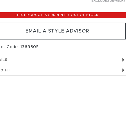
THIS PRODUCT IS CURRENTLY OUT OF STOCK.
EMAIL A STYLE ADVISOR
uct Code: 1369805
ILS
 & FIT