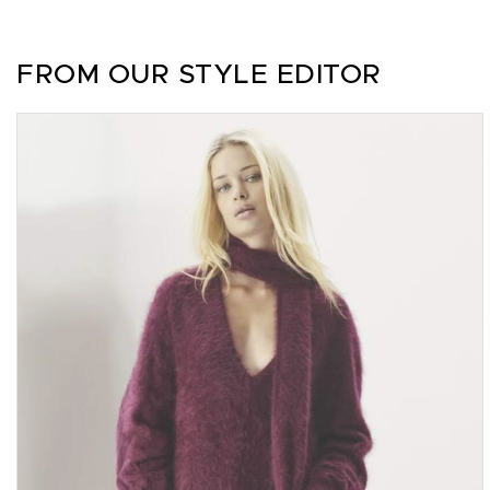
FROM OUR STYLE EDITOR