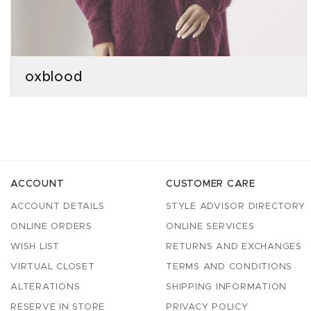
oxblood
ACCOUNT
CUSTOMER CARE
ACCOUNT DETAILS
STYLE ADVISOR DIRECTORY
ONLINE ORDERS
ONLINE SERVICES
WISH LIST
RETURNS AND EXCHANGES
VIRTUAL CLOSET
TERMS AND CONDITIONS
ALTERATIONS
SHIPPING INFORMATION
RESERVE IN STORE
PRIVACY POLICY