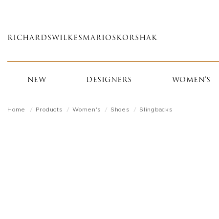
Skip
to
main
RICHARDS
WILKES
MARIOS
KORSHAK
content
NEW
DESIGNERS
WOMEN'S
Home
Products
Women's
Shoes
Slingbacks