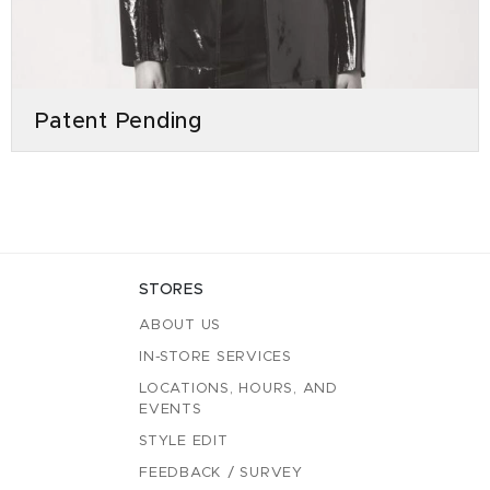
Patent Pending
STORES
ABOUT US
IN-STORE SERVICES
LOCATIONS, HOURS, AND
EVENTS
STYLE EDIT
FEEDBACK / SURVEY