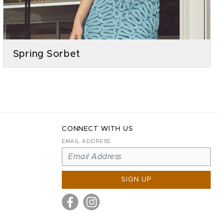
Spring Sorbet
CONNECT WITH US
EMAIL ADDRESS
SIGN UP