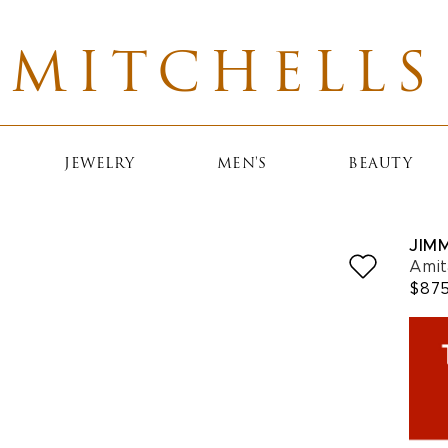
MITCHELLS
JEWELRY
MEN'S
BEAUTY
JIM
Amit
$87