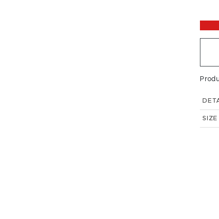
Prod
DETA
SIZE