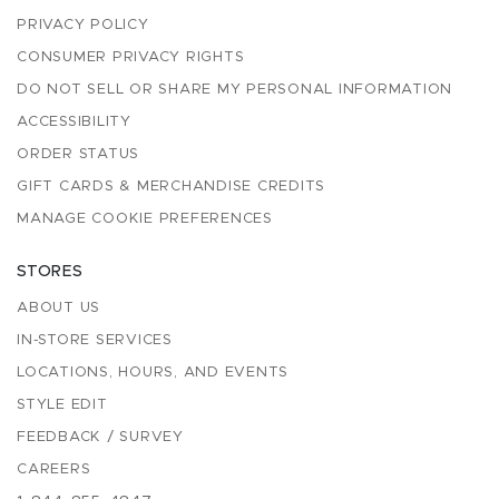
PRIVACY POLICY
CONSUMER PRIVACY RIGHTS
DO NOT SELL OR SHARE MY PERSONAL INFORMATION
ACCESSIBILITY
ORDER STATUS
GIFT CARDS & MERCHANDISE CREDITS
MANAGE COOKIE PREFERENCES
STORES
ABOUT US
IN-STORE SERVICES
LOCATIONS, HOURS, AND EVENTS
STYLE EDIT
FEEDBACK / SURVEY
CAREERS