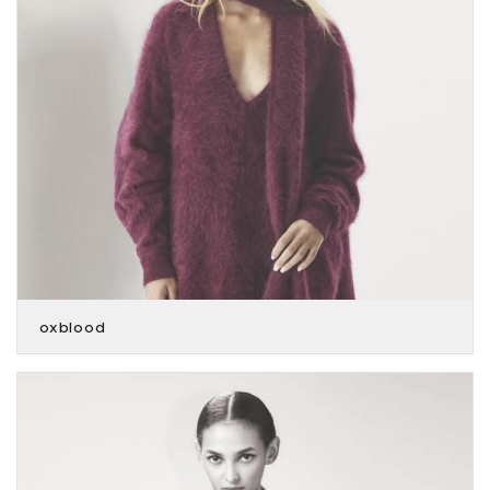
oxblood