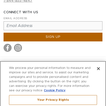
1-844-855-4847
CONNECT WITH US
EMAIL ADDRESS
SIGN UP
MITCHELL STORES
We process your personal information to measure and
MITCHELLS
improve our sites and service, to assist our marketing
campaigns and to provide personalised content and
RICHARDS
advertising. By clicking the button on the right, you
WILKES
can exercise your privacy rights. For more information
see our privacy notice
Cookie Policy
MARIOS
KORSHAK
Your Privacy Rights