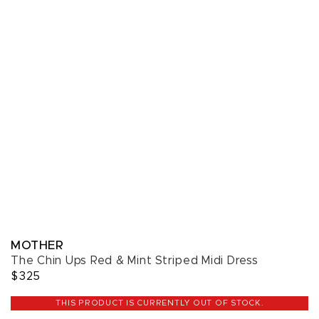
MOTHER
The Chin Ups Red & Mint Striped Midi Dress
$325
THIS PRODUCT IS CURRENTLY OUT OF STOCK.