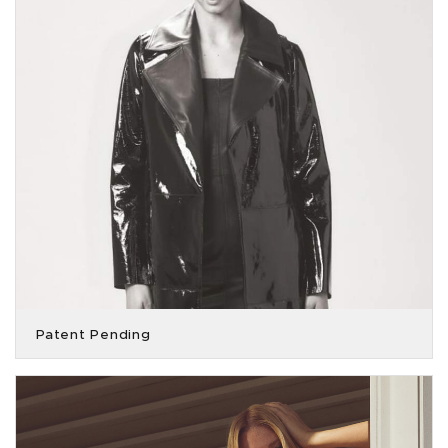
Patent Pending