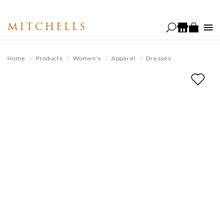
Skip
to
MITCHELLS
main
content
Home
Products
Women's
Apparel
Dresses