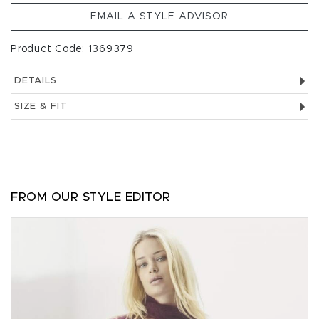
EMAIL A STYLE ADVISOR
Product Code: 1369379
DETAILS
SIZE & FIT
FROM OUR STYLE EDITOR