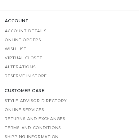
ACCOUNT
ACCOUNT DETAILS
ONLINE ORDERS
WISH LIST
VIRTUAL CLOSET
ALTERATIONS
RESERVE IN STORE
CUSTOMER CARE
STYLE ADVISOR DIRECTORY
ONLINE SERVICES
RETURNS AND EXCHANGES
TERMS AND CONDITIONS
SHIPPING INFORMATION