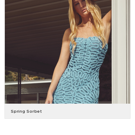
Spring Sorbet