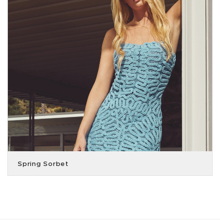
Spring Sorbet