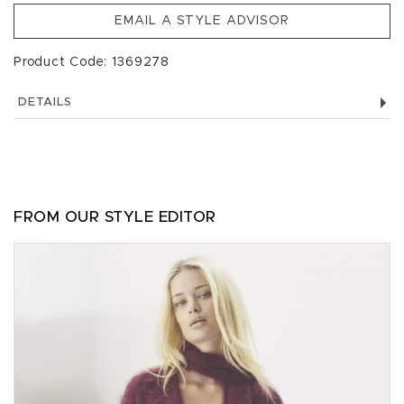
EMAIL A STYLE ADVISOR
Product Code: 1369278
DETAILS
FROM OUR STYLE EDITOR