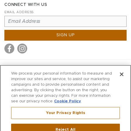
CONNECT WITH US
EMAIL ADDRESS
SIGN UP
MITCHELL STORES
We process your personal information to measure and
MITCHELLS
improve our sites and service, to assist our marketing
campaigns and to provide personalised content and
RICHARDS
advertising. By clicking the button on the right, you
WILKES
can exercise your privacy rights. For more information
see our privacy notice
Cookie Policy
MARIOS
KORSHAK
Your Privacy Rights
670 Post Road East
|
Westport
Reject All
,
CT
06880