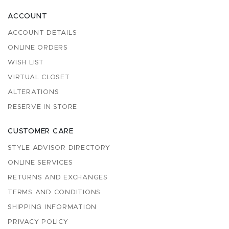
ACCOUNT
ACCOUNT DETAILS
ONLINE ORDERS
WISH LIST
VIRTUAL CLOSET
ALTERATIONS
RESERVE IN STORE
CUSTOMER CARE
STYLE ADVISOR DIRECTORY
ONLINE SERVICES
RETURNS AND EXCHANGES
TERMS AND CONDITIONS
SHIPPING INFORMATION
PRIVACY POLICY