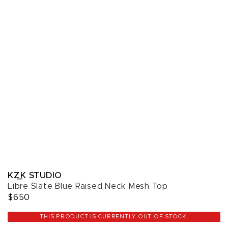
KZ_K STUDIO
Libre Slate Blue Raised Neck Mesh Top
$650
THIS PRODUCT IS CURRENTLY OUT OF STOCK.