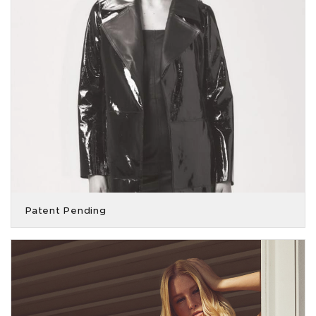
Patent Pending