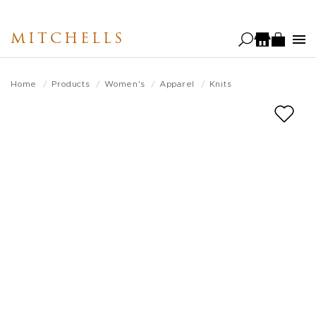
Skip
to
MITCHELLS
main
content
Home
Products
Women's
Apparel
Knits