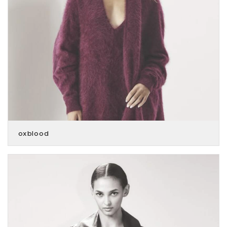
oxblood