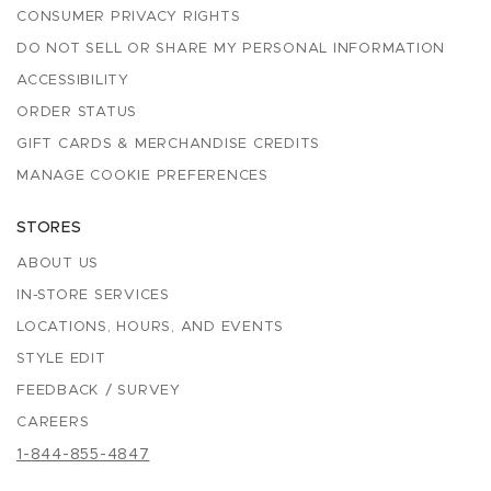
CONSUMER PRIVACY RIGHTS
DO NOT SELL OR SHARE MY PERSONAL INFORMATION
ACCESSIBILITY
ORDER STATUS
GIFT CARDS & MERCHANDISE CREDITS
MANAGE COOKIE PREFERENCES
STORES
ABOUT US
IN-STORE SERVICES
LOCATIONS, HOURS, AND EVENTS
STYLE EDIT
FEEDBACK / SURVEY
CAREERS
1-844-855-4847